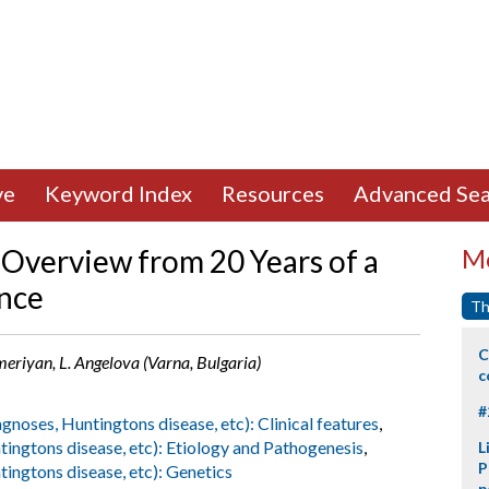
ve
Keyword Index
Resources
Advanced Sea
 Overview from 20 Years of a
Mo
ence
Th
C
riyan, L. Angelova (Varna, Bulgaria)
c
#
agnoses, Huntingtons disease, etc): Clinical features
,
tingtons disease, etc): Etiology and Pathogenesis
,
L
P
tingtons disease, etc): Genetics
p