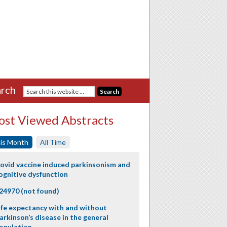
rch
st Viewed Abstracts
is Month
All Time
ovid vaccine induced parkinsonism and
ognitive dysfunction
24970 (not found)
ife expectancy with and without
arkinson’s disease in the general
opulation