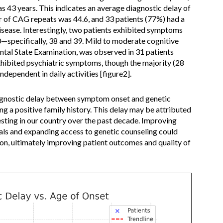
 43 years. This indicates an average diagnostic delay of
r of CAG repeats was 44.6, and 33 patients (77%) had a
disease. Interestingly, two patients exhibited symptoms
specifically, 38 and 39. Mild to moderate cognitive
tal State Examination, was observed in 31 patients
xhibited psychiatric symptoms, though the majority (28
dependent in daily activities [figure2].
iagnostic delay between symptom onset and genetic
ng a positive family history. This delay may be attributed
testing in our country over the past decade. Improving
ls and expanding access to genetic counseling could
tion, ultimately improving patient outcomes and quality of