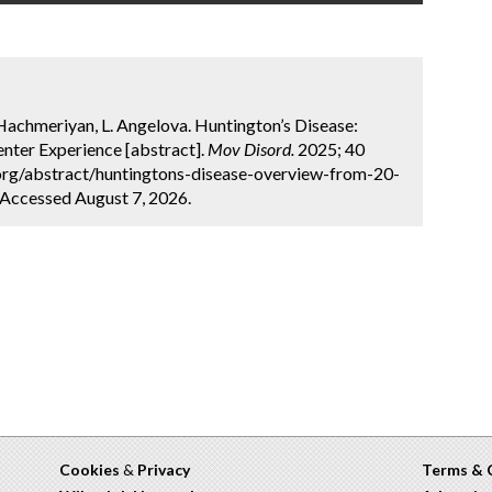
achmeriyan, L. Angelova. Huntington’s Disease:
nter Experience [abstract].
Mov Disord.
2025; 40
.org/abstract/huntingtons-disease-overview-from-20-
 Accessed August 7, 2026.
Cookies
&
Privacy
Terms & 