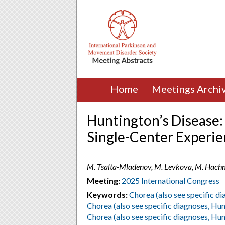
Home
Meetings Archi
Huntington’s Disease:
Single-Center Experi
M. Tsalta-Mladenov, M. Levkova, M. Hachme
Meeting:
2025 International Congress
Keywords:
Chorea (also see specific di
Chorea (also see specific diagnoses, Hun
Chorea (also see specific diagnoses, Hun