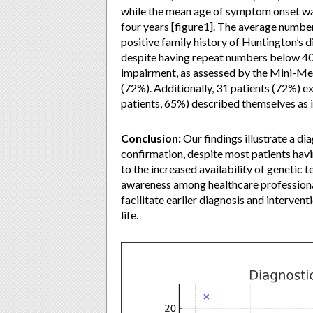
while the mean age of symptom onset was
four years [figure1]. The average numbe
positive family history of Huntington’s 
despite having repeat numbers below 40—
impairment, as assessed by the Mini-Men
(72%). Additionally, 31 patients (72%) e
patients, 65%) described themselves as in
Conclusion:
Our findings illustrate a d
confirmation, despite most patients havi
to the increased availability of genetic 
awareness among healthcare professiona
facilitate earlier diagnosis and interven
life.