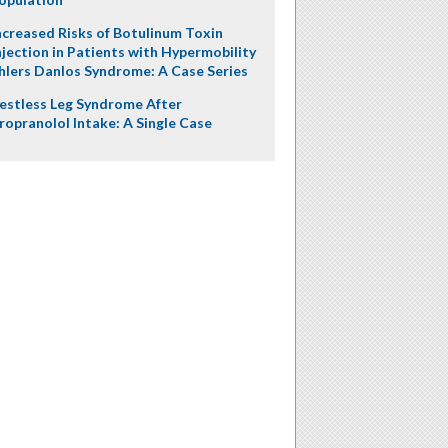
ncreased Risks of Botulinum Toxin
njection in Patients with Hypermobility
hlers Danlos Syndrome: A Case Series
estless Leg Syndrome After
ropranolol Intake: A Single Case