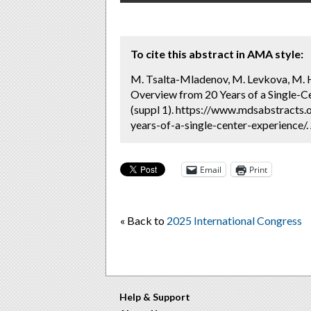
To cite this abstract in AMA style:
M. Tsalta-Mladenov, M. Levkova, M. H
Overview from 20 Years of a Single-Ce
(suppl 1). https://www.mdsabstracts
years-of-a-single-center-experience/.
Email
Print
« Back to
2025 International Congress
Help & Support