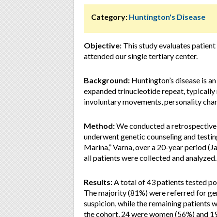
Category:
Huntington's Disease
Objective:
This study evaluates patient
attended our single tertiary center.
Background:
Huntington’s disease is an
expanded trinucleotide repeat, typically 
involuntary movements, personality chan
Method:
We conducted a retrospective a
underwent genetic counseling and testi
Marina,” Varna, over a 20-year period (
all patients were collected and analyzed.
Results:
A total of 43 patients tested po
The majority (81%) were referred for gen
suspicion, while the remaining patients w
the cohort, 24 were women (56%) and 19