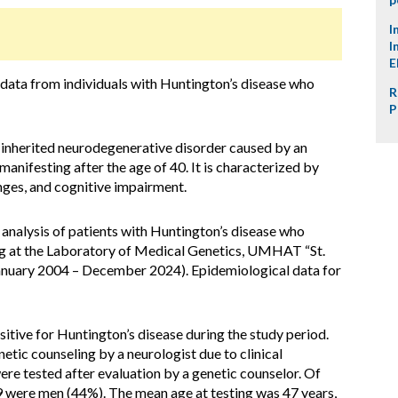
I
I
E
 data from individuals with Huntington’s disease who
R
P
 inherited neurodegenerative disorder caused by an
manifesting after the age of 40. It is characterized by
ges, and cognitive impairment.
nalysis of patients with Huntington’s disease who
ng at the Laboratory of Medical Genetics, UMHAT “St.
January 2004 – December 2024). Epidemiological data for
sitive for Huntington’s disease during the study period.
etic counseling by a neurologist due to clinical
ere tested after evaluation by a genetic counselor. Of
 were men (44%). The mean age at testing was 47 years,