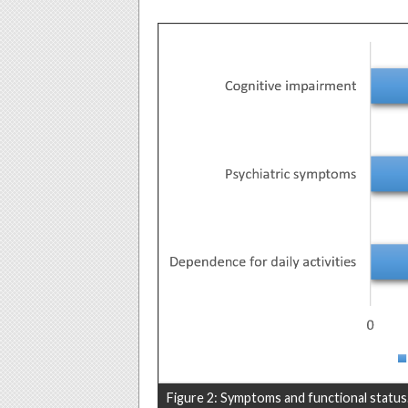
Figure 2: Symptoms and functional status