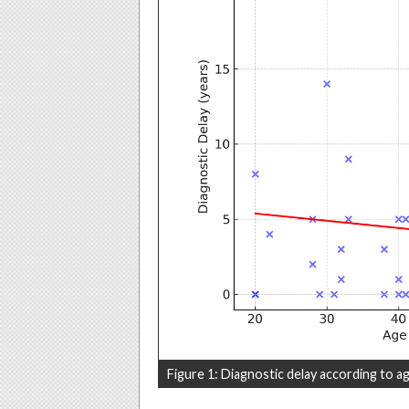
Figure 1: Diagnostic delay according to ag