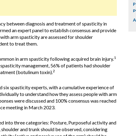
P
p
A
cy between diagnosis and treatment of spasticity in
ormed an expert panel to establish consensus and provide
 with arm spasticity are assessed for shoulder
dent to treat them.
1
mmon in arm spasticity following acquired brain injury.
m spasticity management, 56% of patients had shoulder
2
eatment (botulinum toxin).
six spasticity experts, with a cumulative experience of
dividually to understand how they assess people with arm
esponses were discussed and 100% consensus was reached
ace meeting in March 2023.
nto three categories: Posture, Purposeful activity and
m, shoulder and trunk should be observed, considering
ctivity (active and passive use of the arm) should be