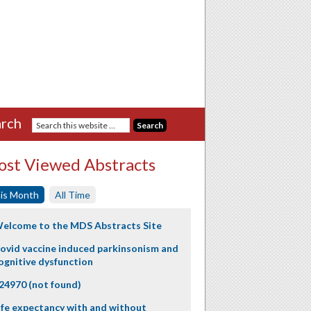
rch
st Viewed Abstracts
is Month
All Time
elcome to the MDS Abstracts Site
ovid vaccine induced parkinsonism and
ognitive dysfunction
24970 (not found)
ife expectancy with and without