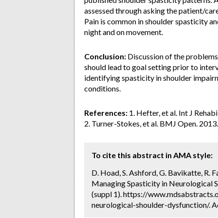
assessed through asking the patient/car
Pain is common in shoulder spasticity and
night and on movement.
Conclusion:
Discussion of the problems 
should lead to goal setting prior to inte
identifying spasticity in shoulder impai
conditions.
References:
1. Hefter, et al. Int J Rehab
2. Turner-Stokes, et al. BMJ Open. 2013.
To cite this abstract in AMA style:
D. Hoad, S. Ashford, G. Bavikatte, R. Fa
Managing Spasticity in Neurological S
(suppl 1). https://www.mdsabstracts.
neurological-shoulder-dysfunction/. 