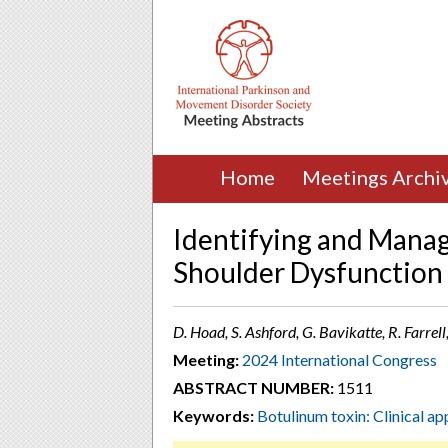
Home
Meetings Archi
Identifying and Managi
Shoulder Dysfunction
D. Hoad, S. Ashford, G. Bavikatte, R. Farrel
Meeting:
2024 International Congress
ABSTRACT NUMBER:
1511
Keywords:
Botulinum toxin: Clinical app