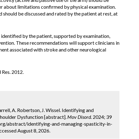
er about limitations confirmed by physical examination.
 should be discussed and rated by the patient at rest, at
identified by the patient, supported by examination,
rvention. These recommendations will support clinicians in
rment associated with stroke and other neurological
il Res. 2012.
rrell, A. Robertson, J. Wissel. Identifying and
houlder Dysfunction [abstract].
Mov Disord.
2024; 39
org/abstract/identifying-and-managing-spasticity-in-
Accessed August 8, 2026.