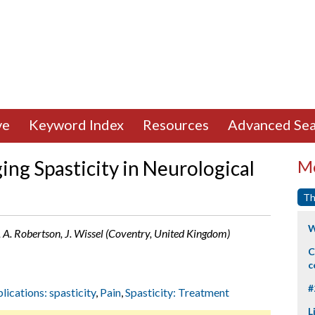
ve
Keyword Index
Resources
Advanced Sea
ng Spasticity in Neurological
Mo
Th
W
l, A. Robertson, J. Wissel (Coventry, United Kingdom)
C
c
#
lications: spasticity
,
Pain
,
Spasticity: Treatment
L