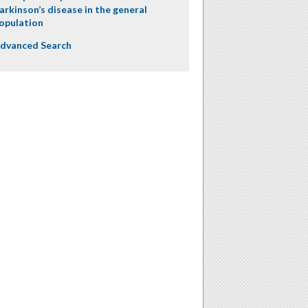
arkinson’s disease in the general
opulation
dvanced Search