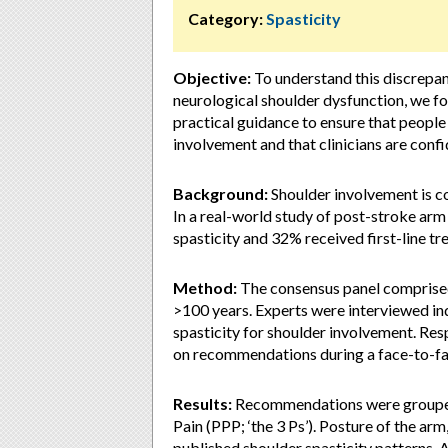
Category:
Spasticity
Objective:
To understand this discrepan
neurological shoulder dysfunction, we f
practical guidance to ensure that people
involvement and that clinicians are confi
Background:
Shoulder involvement is co
In a real-world study of post-stroke ar
spasticity and 32% received first-line tr
Method:
The consensus panel comprised 
>100 years. Experts were interviewed in
spasticity for shoulder involvement. R
on recommendations during a face-to-f
Results:
Recommendations were grouped i
Pain (PPP; ‘the 3 Ps’). Posture of the ar
published shoulder spasticity patterns. A