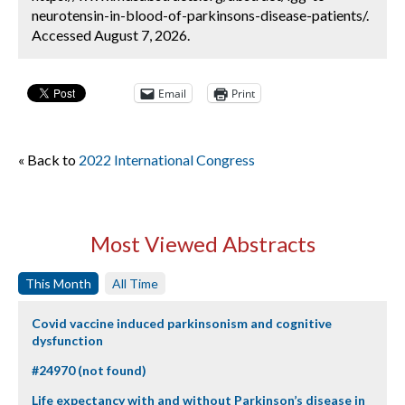
neurotensin-in-blood-of-parkinsons-disease-patients/.
Accessed August 7, 2026.
Email
Print
« Back to
2022 International Congress
Most Viewed Abstracts
This Month
All Time
Covid vaccine induced parkinsonism and cognitive
dysfunction
#24970 (not found)
Life expectancy with and without Parkinson’s disease in