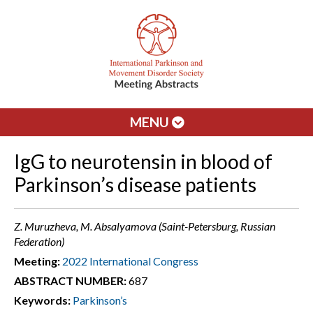
MENU
IgG to neurotensin in blood of
Parkinson’s disease patients
Z. Muruzheva, M. Absalyamova (Saint-Petersburg, Russian
Federation)
Meeting:
2022 International Congress
ABSTRACT NUMBER:
687
Keywords:
Parkinson’s