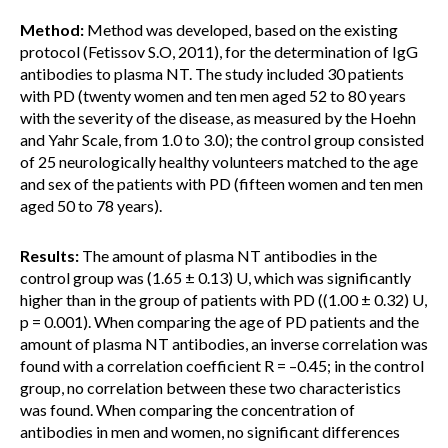
Method:
Method was developed, based on the existing
protocol (Fetissov S.O, 2011), for the determination of IgG
antibodies to plasma NT. The study included 30 patients
with PD (twenty women and ten men aged 52 to 80 years
with the severity of the disease, as measured by the Hoehn
and Yahr Scale, from 1.0 to 3.0); the control group consisted
of 25 neurologically healthy volunteers matched to the age
and sex of the patients with PD (fifteen women and ten men
aged 50 to 78 years).
Results:
The amount of plasma NT antibodies in the
control group was (1.65 ± 0.13) U, which was significantly
higher than in the group of patients with PD ((1.00 ± 0.32) U,
p = 0.001). When comparing the age of PD patients and the
amount of plasma NT antibodies, an inverse correlation was
found with a correlation coefficient R = –0.45; in the control
group, no correlation between these two characteristics
was found. When comparing the concentration of
antibodies in men and women, no significant differences