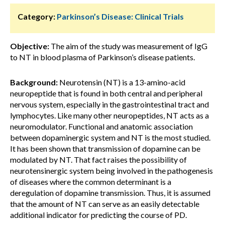
Category:
Parkinson’s Disease: Clinical Trials
Objective:
The aim of the study was measurement of IgG
to NT in blood plasma of Parkinson’s disease patients.
Background:
Neurotensin (NT) is a 13-amino-acid
neuropeptide that is found in both central and peripheral
nervous system, especially in the gastrointestinal tract and
lymphocytes. Like many other neuropeptides, NT acts as a
neuromodulator. Functional and anatomic association
between dopaminergic system and NT is the most studied.
It has been shown that transmission of dopamine can be
modulated by NT. That fact raises the possibility of
neurotensinergic system being involved in the pathogenesis
of diseases where the common determinant is a
deregulation of dopamine transmission. Thus, it is assumed
that the amount of NT can serve as an easily detectable
additional indicator for predicting the course of PD.