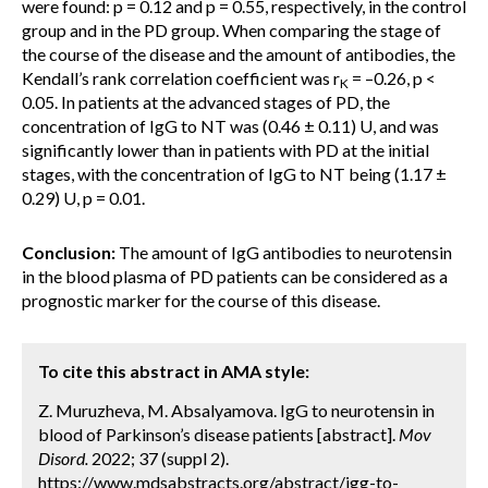
were found: p = 0.12 and p = 0.55, respectively, in the control
group and in the PD group. When comparing the stage of
the course of the disease and the amount of antibodies, the
Kendall’s rank correlation coefficient was r
= –0.26, p <
K
0.05. In patients at the advanced stages of PD, the
concentration of IgG to NT was (0.46 ± 0.11) U, and was
significantly lower than in patients with PD at the initial
stages, with the concentration of IgG to NT being (1.17 ±
0.29) U, p = 0.01.
Conclusion:
The amount of IgG antibodies to neurotensin
in the blood plasma of PD patients can be considered as a
prognostic marker for the course of this disease.
To cite this abstract in AMA style:
Z. Muruzheva, M. Absalyamova. IgG to neurotensin in
blood of Parkinson’s disease patients [abstract].
Mov
Disord.
2022; 37 (suppl 2).
https://www.mdsabstracts.org/abstract/igg-to-