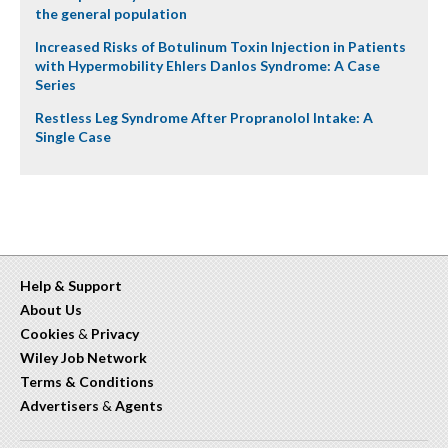
the general population
Increased Risks of Botulinum Toxin Injection in Patients
with Hypermobility Ehlers Danlos Syndrome: A Case
Series
Restless Leg Syndrome After Propranolol Intake: A
Single Case
Help & Support
About Us
Cookies
&
Privacy
Wiley Job Network
Terms & Conditions
Advertisers
&
Agents