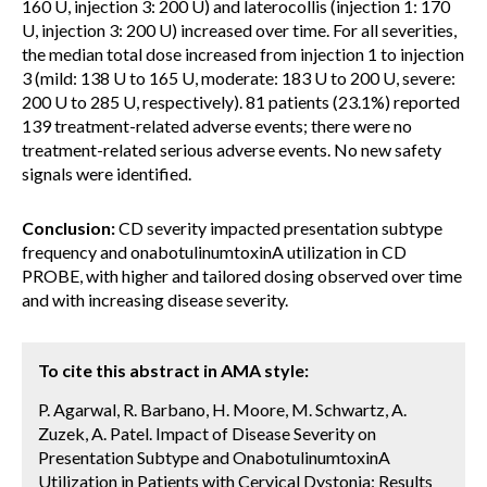
160 U, injection 3: 200 U) and laterocollis (injection 1: 170
U, injection 3: 200 U) increased over time. For all severities,
the median total dose increased from injection 1 to injection
3 (mild: 138 U to 165 U, moderate: 183 U to 200 U, severe:
200 U to 285 U, respectively). 81 patients (23.1%) reported
139 treatment-related adverse events; there were no
treatment-related serious adverse events. No new safety
signals were identified.
Conclusion:
CD severity impacted presentation subtype
frequency and onabotulinumtoxinA utilization in CD
PROBE, with higher and tailored dosing observed over time
and with increasing disease severity.
To cite this abstract in AMA style:
P. Agarwal, R. Barbano, H. Moore, M. Schwartz, A.
Zuzek, A. Patel. Impact of Disease Severity on
Presentation Subtype and OnabotulinumtoxinA
Utilization in Patients with Cervical Dystonia: Results