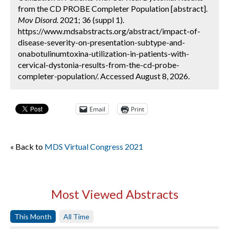
from the CD PROBE Completer Population [abstract].
Mov Disord.
2021; 36 (suppl 1).
https://www.mdsabstracts.org/abstract/impact-of-
disease-severity-on-presentation-subtype-and-
onabotulinumtoxina-utilization-in-patients-with-
cervical-dystonia-results-from-the-cd-probe-
completer-population/. Accessed August 8, 2026.
Email
Print
« Back to
MDS Virtual Congress 2021
Most Viewed Abstracts
This Month
All Time