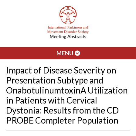
MENU
Impact of Disease Severity on
Presentation Subtype and
OnabotulinumtoxinA Utilization
in Patients with Cervical
Dystonia: Results from the CD
PROBE Completer Population