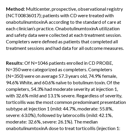
Method:
Multicenter, prospective, observational registry
(NCT00836017); patients with CD were treated with
onabotulinumtoxinA according to the standard of care at
each clinician’s practice. OnabotulinumtoxinA utilization
and safety data were collected at each treatment session.
Completers were defined as patients that completed all
treatment sessions and had data for all outcome measures.
Results:
Of N=1046 patients enrolled in CD PROBE,
N=350 were categorized as completers. Completers
(N=350) were on average 57.3 years old, 74.9% female,
94.6% White, and 60.6% naïve to botulinum toxin. Of the
completers, 54.3% had moderate severity at injection 1,
with 32.6% mild and 13.1% severe. Regardless of severity,
torticollis was the most common predominant presentation
subtype at injection 1 (mild: 44.7%, moderate: 55.8%,
severe: 63.0%), followed by laterocollis (mild: 42.1%,
moderate: 32.6%, severe: 26.1%). The median
onabotulinumtoxinA dose to treat torticollis (injection 1: