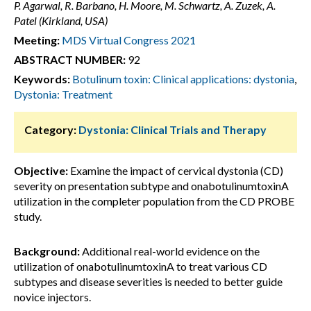
P. Agarwal, R. Barbano, H. Moore, M. Schwartz, A. Zuzek, A.
Patel (Kirkland, USA)
Meeting:
MDS Virtual Congress 2021
ABSTRACT NUMBER:
92
Keywords:
Botulinum toxin: Clinical applications: dystonia
,
Dystonia: Treatment
Category:
Dystonia: Clinical Trials and Therapy
Objective:
Examine the impact of cervical dystonia (CD)
severity on presentation subtype and onabotulinumtoxinA
utilization in the completer population from the CD PROBE
study.
Background:
Additional real-world evidence on the
utilization of onabotulinumtoxinA to treat various CD
subtypes and disease severities is needed to better guide
novice injectors.