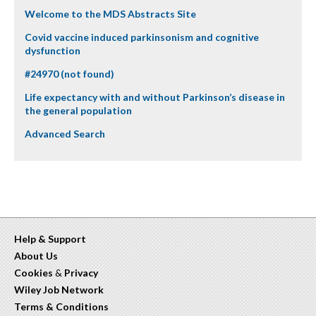
Welcome to the MDS Abstracts Site
Covid vaccine induced parkinsonism and cognitive
dysfunction
#24970 (not found)
Life expectancy with and without Parkinson’s disease in
the general population
Advanced Search
Help & Support
About Us
Cookies
&
Privacy
Wiley Job Network
Terms & Conditions