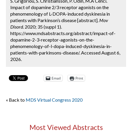
S. Grigoriou, S. Christiansson, P. Odin, M.A Cenci.
Impact of dopamine 2/3 receptor agonists on the
phenomenology of L-DOPA-induced dyskinesia in
patients with Parkinson’s disease [abstract].
Mov
Disord.
2020; 35 (suppl 1).
https://www.mdsabstracts.org/abstract/impact-of-
dopamine-2-3-receptor-agonists-on-the-
phenomenology-of-l-dopa-induced-dyskinesia-in-
patients-with-parkinsons-disease/. Accessed August 6,
2026.
Email
Print
« Back to
MDS Virtual Congress 2020
Most Viewed Abstracts