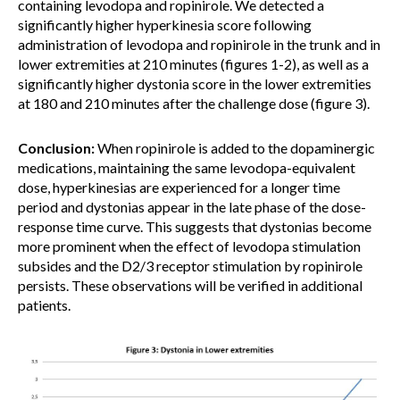
containing levodopa and ropinirole. We detected a
significantly higher hyperkinesia score following
administration of levodopa and ropinirole in the trunk and in
lower extremities at 210 minutes (figures 1-2), as well as a
significantly higher dystonia score in the lower extremities
at 180 and 210 minutes after the challenge dose (figure 3).
Conclusion:
When ropinirole is added to the dopaminergic
medications, maintaining the same levodopa-equivalent
dose, hyperkinesias are experienced for a longer time
period and dystonias appear in the late phase of the dose-
response time curve. This suggests that dystonias become
more prominent when the effect of levodopa stimulation
subsides and the D2/3 receptor stimulation by ropinirole
persists. These observations will be verified in additional
patients.