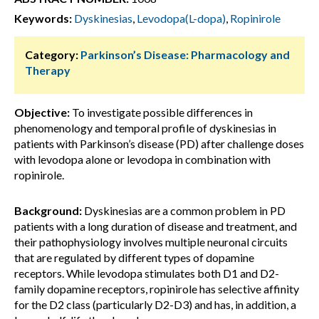
Keywords:
Dyskinesias
,
Levodopa(L-dopa)
,
Ropinirole
Category:
Parkinson’s Disease: Pharmacology and
Therapy
Objective:
To investigate possible differences in
phenomenology and temporal profile of dyskinesias in
patients with Parkinson’s disease (PD) after challenge doses
with levodopa alone or levodopa in combination with
ropinirole.
Background:
Dyskinesias are a common problem in PD
patients with a long duration of disease and treatment, and
their pathophysiology involves multiple neuronal circuits
that are regulated by different types of dopamine
receptors. While levodopa stimulates both D1 and D2-
family dopamine receptors, ropinirole has selective affinity
for the D2 class (particularly D2-D3) and has, in addition, a