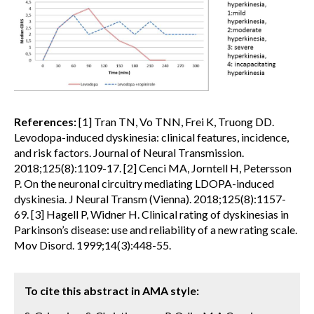
References:
[1] Tran TN, Vo TNN, Frei K, Truong DD.
Levodopa-induced dyskinesia: clinical features, incidence,
and risk factors. Journal of Neural Transmission.
2018;125(8):1109-17. [2] Cenci MA, Jorntell H, Petersson
P. On the neuronal circuitry mediating LDOPA-induced
dyskinesia. J Neural Transm (Vienna). 2018;125(8):1157-
69. [3] Hagell P, Widner H. Clinical rating of dyskinesias in
Parkinson’s disease: use and reliability of a new rating scale.
Mov Disord. 1999;14(3):448-55.
To cite this abstract in AMA style: