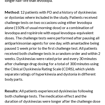
longer half-life than levodopa.
Method:
12 patients with PD and a history of dyskinesias
or dystonias where included in the study. Patients received
challenge tests on two occasions using either levodopa
alone (150% of usual morning dose) or a combination of
levodopa and ropinirole with equal levodopa-equivalent
doses. The challenge tests were performed after pausing all
antiparkinsonian agents for one day, with amantadine being
paused 1 week prior to the first challenge test. All patients
received both challenge tests in a random order and within 2
weeks. Dyskinesias were rated prior and every 30 minutes
after challenge drug dosing for a total of 300 minutes using
the Clinical Dyskinesia Rating Scale (CDRS), which yields
separate ratings of hyperkinesia and dystonia in different
body parts.
Results:
All patients experienced dyskinesias following
both challenge tests. The medication effect and the
duration of dyskinesias were longer after the challenge dose