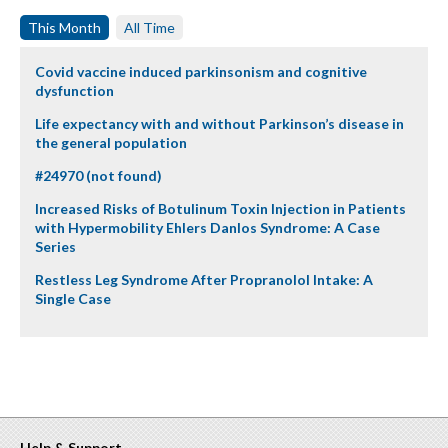
This Month
All Time
Covid vaccine induced parkinsonism and cognitive
dysfunction
Life expectancy with and without Parkinson’s disease in
the general population
#24970 (not found)
Increased Risks of Botulinum Toxin Injection in Patients
with Hypermobility Ehlers Danlos Syndrome: A Case
Series
Restless Leg Syndrome After Propranolol Intake: A
Single Case
Help & Support