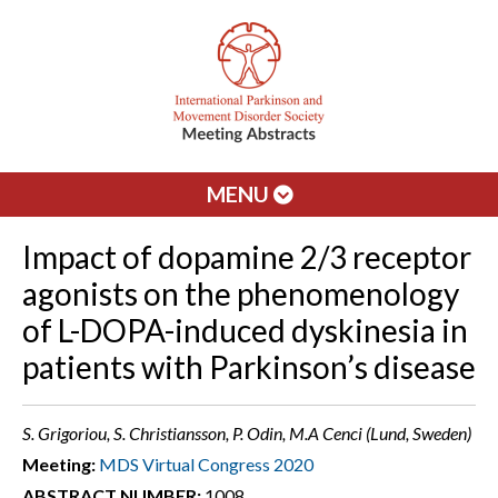
MENU
Impact of dopamine 2/3 receptor
agonists on the phenomenology
of L-DOPA-induced dyskinesia in
patients with Parkinson’s disease
S. Grigoriou, S. Christiansson, P. Odin, M.A Cenci (Lund, Sweden)
Meeting:
MDS Virtual Congress 2020
ABSTRACT NUMBER:
1008