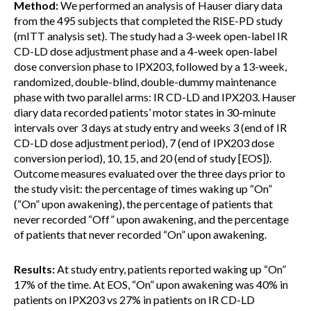
Method:
We performed an analysis of Hauser diary data
from the 495 subjects that completed the RISE-PD study
(mITT analysis set). The study had a 3-week open-label IR
CD-LD dose adjustment phase and a 4-week open-label
dose conversion phase to IPX203, followed by a 13-week,
randomized, double-blind, double-dummy maintenance
phase with two parallel arms: IR CD-LD and IPX203. Hauser
diary data recorded patients’ motor states in 30-minute
intervals over 3 days at study entry and weeks 3 (end of IR
CD-LD dose adjustment period), 7 (end of IPX203 dose
conversion period), 10, 15, and 20 (end of study [EOS]).
Outcome measures evaluated over the three days prior to
the study visit: the percentage of times waking up “On”
(“On” upon awakening), the percentage of patients that
never recorded “Off” upon awakening, and the percentage
of patients that never recorded “On” upon awakening.
Results:
At study entry, patients reported waking up “On”
17% of the time. At EOS, “On” upon awakening was 40% in
patients on IPX203 vs 27% in patients on IR CD-LD