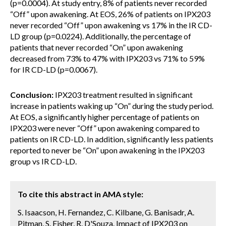
(p=0.0004). At study entry, 8% of patients never recorded
“Off” upon awakening. At EOS, 26% of patients on IPX203
never recorded “Off” upon awakening vs 17% in the IR CD-
LD group (p=0.0224). Additionally, the percentage of
patients that never recorded “On” upon awakening
decreased from 73% to 47% with IPX203 vs 71% to 59%
for IR CD-LD (p=0.0067).
Conclusion:
IPX203 treatment resulted in significant
increase in patients waking up “On” during the study period.
At EOS, a significantly higher percentage of patients on
IPX203 were never “Off” upon awakening compared to
patients on IR CD-LD. In addition, significantly less patients
reported to never be “On” upon awakening in the IPX203
group vs IR CD-LD.
To cite this abstract in AMA style:
S. Isaacson, H. Fernandez, C. Kilbane, G. Banisadr, A.
Pitman, S. Fisher, R. D'Souza. Impact of IPX203 on