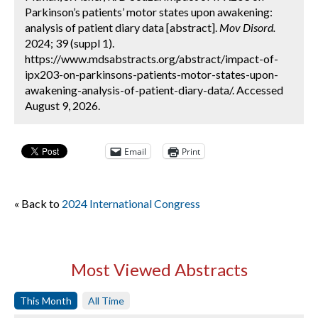
Parkinson’s patients’ motor states upon awakening:
analysis of patient diary data [abstract].
Mov Disord.
2024; 39 (suppl 1).
https://www.mdsabstracts.org/abstract/impact-of-
ipx203-on-parkinsons-patients-motor-states-upon-
awakening-analysis-of-patient-diary-data/. Accessed
August 9, 2026.
Email
Print
« Back to
2024 International Congress
Most Viewed Abstracts
This Month
All Time