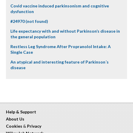
Covid vaccine induced parkinsonism and cognitive
dysfunction
#24970 (not found)
Life expectancy with and without Parkinson’s disease in
the general population
Restless Leg Syndrome After Propranolol Intake: A
Single Case
An atypical and interesting feature of Parkinson´s
disease
Help & Support
About Us
Cookies
&
Privacy