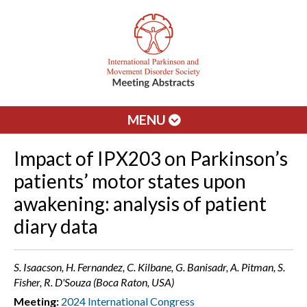
MENU
Impact of IPX203 on Parkinson’s
patients’ motor states upon
awakening: analysis of patient
diary data
S. Isaacson, H. Fernandez, C. Kilbane, G. Banisadr, A. Pitman, S.
Fisher, R. D'Souza (Boca Raton, USA)
Meeting:
2024 International Congress