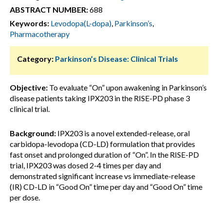
ABSTRACT NUMBER:
688
Keywords:
Levodopa(L-dopa)
,
Parkinson’s
,
Pharmacotherapy
Category:
Parkinson’s Disease: Clinical Trials
Objective:
To evaluate “On” upon awakening in Parkinson’s
disease patients taking IPX203 in the RISE-PD phase 3
clinical trial.
Background:
IPX203 is a novel extended-release, oral
carbidopa-levodopa (CD-LD) formulation that provides
fast onset and prolonged duration of “On”. In the RISE-PD
trial, IPX203 was dosed 2-4 times per day and
demonstrated significant increase vs immediate-release
(IR) CD-LD in “Good On” time per day and “Good On” time
per dose.