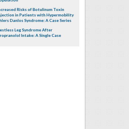
ncreased Risks of Botulinum Toxin
njection in Patients with Hypermobility
hlers Danlos Syndrome: A Case Series
estless Leg Syndrome After
ropranolol Intake: A Single Case