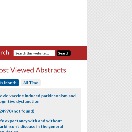
rch
st Viewed Abstracts
is Month
All Time
ovid vaccine induced parkinsonism and
ognitive dysfunction
24970 (not found)
ife expectancy with and without
arkinson’s disease in the general
opulation