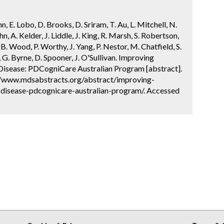
, E. Lobo, D. Brooks, D. Sriram, T. Au, L. Mitchell, N.
, A. Kelder, J. Liddle, J. King, R. Marsh, S. Robertson,
B. Wood, P. Worthy, J. Yang, P. Nestor, M. Chatfield, S.
e, G. Byrne, D. Spooner, J. O'Sullivan. Improving
 Disease: PDCogniCare Australian Program [abstract].
://www.mdsabstracts.org/abstract/improving-
-disease-pdcognicare-australian-program/. Accessed