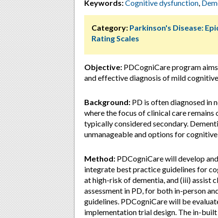
Keywords:
Cognitive dysfunction
,
Deme
Category:
Parkinson's Disease: Ep
Rating Scales
Objective:
PDCogniCare program aims to 
and effective diagnosis of mild cognitiv
Background:
PD is often diagnosed in n
where the focus of clinical care remain
typically considered secondary. Dementi
unmanageable and options for cognitive 
Method:
PDCogniCare will develop and te
integrate best practice guidelines for cog
at high-risk of dementia, and (iii) assist 
assessment in PD, for both in-person and
guidelines. PDCogniCare will be evaluated
implementation trial design. The in-buil