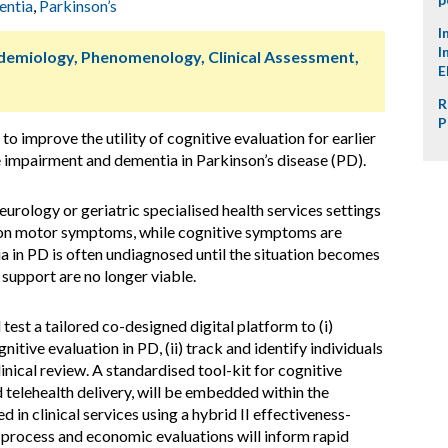
ntia
,
Parkinson’s
I
I
idemiology, Phenomenology, Clinical Assessment,
E
R
P
improve the utility of cognitive evaluation for earlier
e impairment and dementia in Parkinson’s disease (PD).
eurology or geriatric specialised health services settings
s on motor symptoms, while cognitive symptoms are
a in PD is often undiagnosed until the situation becomes
support are no longer viable.
st a tailored co-designed digital platform to (i)
nitive evaluation in PD, (ii) track and identify individuals
clinical review. A standardised tool-kit for cognitive
 telehealth delivery, will be embedded within the
 in clinical services using a hybrid II effectiveness-
t process and economic evaluations will inform rapid