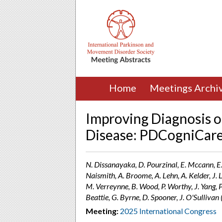
Home
Meetings Archi
Improving Diagnosis o
Disease: PDCogniCare
N. Dissanayaka, D. Pourzinal, E. Mccann, E. 
Naismith, A. Broome, A. Lehn, A. Kelder, J. L
M. Verreynne, B. Wood, P. Worthy, J. Yang, P. 
Beattie, G. Byrne, D. Spooner, J. O'Sulliva
Meeting:
2025 International Congress