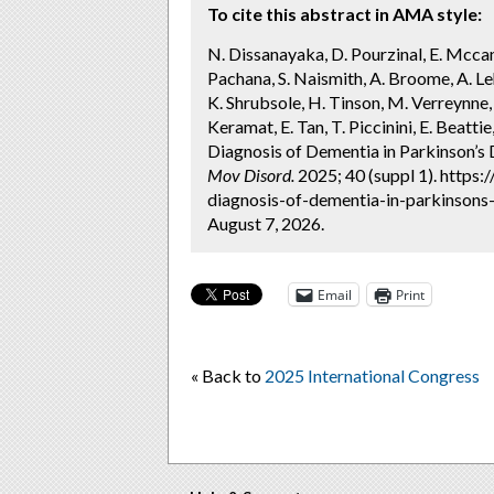
To cite this abstract in AMA style:
N. Dissanayaka, D. Pourzinal, E. Mccann
Pachana, S. Naismith, A. Broome, A. Lehn
K. Shrubsole, H. Tinson, M. Verreynne, 
Keramat, E. Tan, T. Piccinini, E. Beatti
Diagnosis of Dementia in Parkinson’s
Mov Disord.
2025; 40 (suppl 1). https
diagnosis-of-dementia-in-parkinsons
August 7, 2026.
Email
Print
« Back to
2025 International Congress