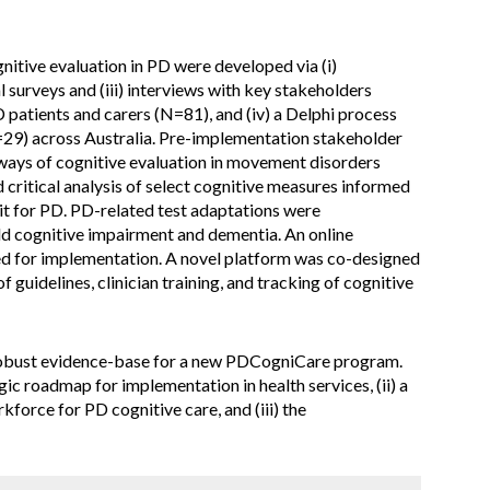
nitive evaluation in PD were developed via (i)
al surveys and (iii) interviews with key stakeholders
patients and carers (N=81), and (iv) a Delphi process
N=29) across Australia. Pre-implementation stakeholder
ays of cognitive evaluation in movement disorders
d critical analysis of select cognitive measures informed
t for PD. PD-related test adaptations were
d cognitive impairment and dementia. An online
ed for implementation. A novel platform was co-designed
f guidelines, clinician training, and tracking of cognitive
a robust evidence-base for a new PDCogniCare program.
tegic roadmap for implementation in health services, (ii) a
force for PD cognitive care, and (iii) the