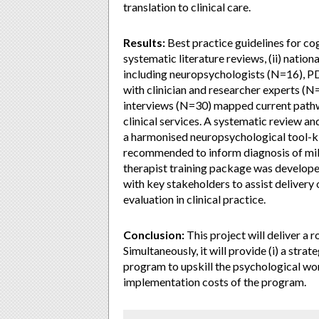
translation to clinical care.
Results:
Best practice guidelines for cog
systematic literature reviews, (ii) nation
including neuropsychologists (N=16), PD 
with clinician and researcher experts (
interviews (N=30) mapped current pathw
clinical services. A systematic review an
a harmonised neuropsychological tool-ki
recommended to inform diagnosis of mil
therapist training package was develop
with key stakeholders to assist delivery o
evaluation in clinical practice.
Conclusion:
This project will deliver 
Simultaneously, it will provide (i) a stra
program to upskill the psychological work
implementation costs of the program.