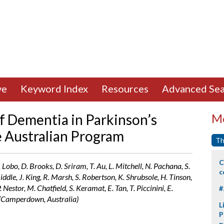
ve
Keyword Index
Resources
Advanced Sea
f Dementia in Parkinson’s
Mo
 Australian Program
Th
C
Lobo, D. Brooks, D. Sriram, T. Au, L. Mitchell, N. Pachana, S.
c
iddle, J. King, R. Marsh, S. Robertson, K. Shrubsole, H. Tinson,
Nestor, M. Chatfield, S. Keramat, E. Tan, T. Piccinini, E.
#
n (Camperdown, Australia)
L
P
p