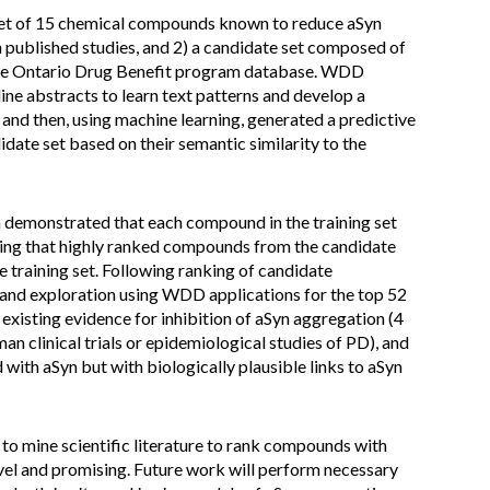
 set of 15 chemical compounds known to reduce aSyn
published studies, and 2) a candidate set composed of
 the Ontario Drug Benefit program database. WDD
ne abstracts to learn text patterns and develop a
and then, using machine learning, generated a predictive
ate set based on their semantic similarity to the
n demonstrated that each compound in the training set
ting that highly ranked compounds from the candidate
 training set. Following ranking of candidate
nd exploration using WDD applications for the top 52
isting evidence for inhibition of aSyn aggregation (4
an clinical trials or epidemiological studies of PD), and
ith aSyn but with biologically plausible links to aSyn
o mine scientific literature to rank compounds with
vel and promising. Future work will perform necessary