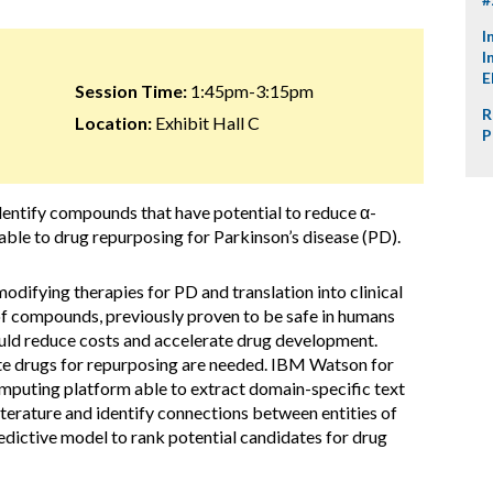
I
I
E
Session Time:
1:45pm-3:15pm
R
Location:
Exhibit Hall C
P
dentify compounds that have potential to reduce α-
ble to drug repurposing for Parkinson’s disease (PD).
difying therapies for PD and translation into clinical
of compounds, previously proven to be safe in humans
uld reduce costs and accelerate drug development.
te drugs for repurposing are needed. IBM Watson for
mputing platform able to extract domain-specific text
 literature and identify connections between entities of
dictive model to rank potential candidates for drug