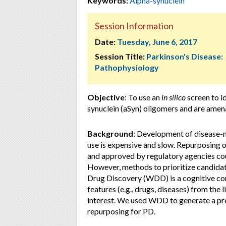
Keywords:
Alpha-synuclein
Session Information
Date:
Tuesday, June 6, 2017
Session Title:
Parkinson's Disease:
Pathophysiology
Objective
: To use an
in silico
screen to i
synuclein (aSyn) oligomers and are amena
Background
: Development of disease-mo
use is expensive and slow. Repurposing 
and approved by regulatory agencies co
However, methods to prioritize candida
Drug Discovery (WDD) is a cognitive co
features (e.g., drugs, diseases) from the
interest. We used WDD to generate a pre
repurposing for PD.