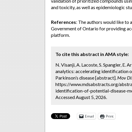
validation of prioritized compounds usi
and toxicity, as well as epidemiologic s
References
: The authors would like to 
Government of Ontario for providing ac
platform.
To cite this abstract in AMA style:
N. Visanji, A. Lacoste, S. Spangler, E. Ar
analytics: accelerating identificatio
Parkinson’s disease [abstract].
Mov Di
https://www.mdsabstracts.org/abstract
identification-of-potential-disease-
Accessed August 5, 2026.
Email
Print