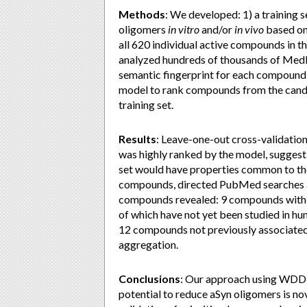
Methods
: We developed: 1) a training
oligomers
in vitro
and/or
in vivo
based on 
all 620 individual active compounds in
analyzed hundreds of thousands of Medli
semantic fingerprint for each compound 
model to rank compounds from the candid
training set.
Results
: Leave-one-out cross-validatio
was highly ranked by the model, sugges
set would have properties common to the
compounds, directed PubMed searches a
compounds revealed: 9 compounds with ex
of which have not yet been studied in hum
12 compounds not previously associated w
aggregation.
Conclusions
: Our approach using WDD t
potential to reduce aSyn oligomers is no