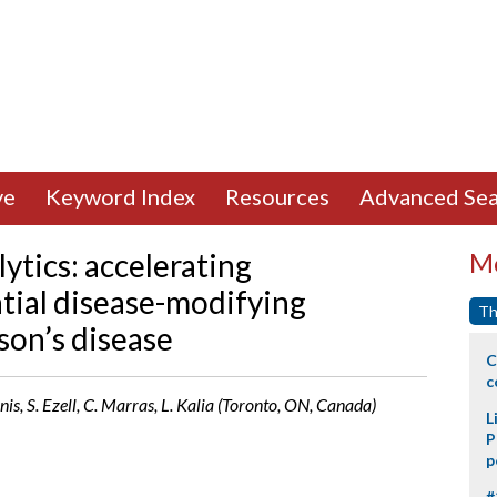
ve
Keyword Index
Resources
Advanced Sea
lytics: accelerating
Mo
ntial disease-modifying
Th
on’s disease
C
c
inis, S. Ezell, C. Marras, L. Kalia (Toronto, ON, Canada)
L
P
p
#