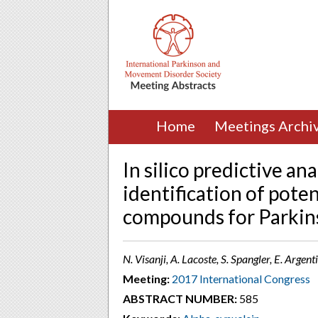
Home
Meetings Archi
In silico predictive ana
identification of pote
compounds for Parkins
N. Visanji, A. Lacoste, S. Spangler, E. Argent
Meeting:
2017 International Congress
ABSTRACT NUMBER:
585