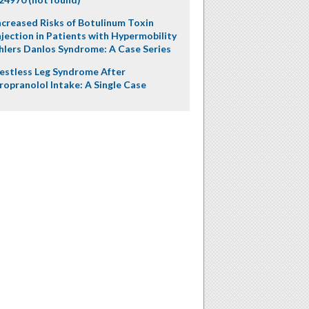
ncreased Risks of Botulinum Toxin
njection in Patients with Hypermobility
hlers Danlos Syndrome: A Case Series
estless Leg Syndrome After
ropranolol Intake: A Single Case