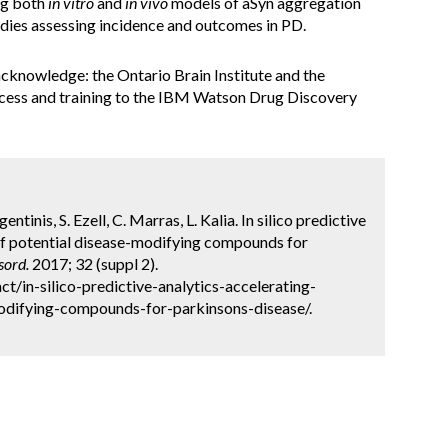
ng both
in vitro
and
in vivo
models of aSyn aggregation
tudies assessing incidence and outcomes in PD.
acknowledge: the Ontario Brain Institute and the
cess and training to the IBM Watson Drug Discovery
gentinis, S. Ezell, C. Marras, L. Kalia. In silico predictive
n of potential disease-modifying compounds for
sord.
2017; 32 (suppl 2).
/in-silico-predictive-analytics-accelerating-
modifying-compounds-for-parkinsons-disease/.