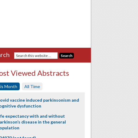
rch
st Viewed Abstracts
is Month
All Time
ovid vaccine induced parkinsonism and
ognitive dysfunction
ife expectancy with and without
arkinson’s disease in the general
opulation
24970 (not found)