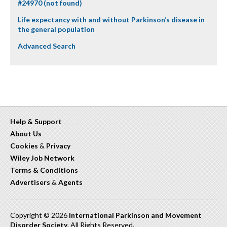
#24970 (not found)
Life expectancy with and without Parkinson’s disease in
the general population
Advanced Search
Help & Support
About Us
Cookies
&
Privacy
Wiley Job Network
Terms & Conditions
Advertisers
&
Agents
Copyright © 2026
International Parkinson and Movement
Disorder Society
. All Rights Reserved.