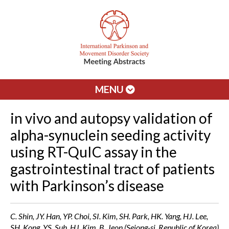
MENU
in vivo and autopsy validation of
alpha-synuclein seeding activity
using RT-QuIC assay in the
gastrointestinal tract of patients
with Parkinson’s disease
C. Shin, JY. Han, YP. Choi, SI. Kim, SH. Park, HK. Yang, HJ. Lee,
SH. Kong, YS. Suh, HJ. Kim, B. Jeon (Sejong-si, Republic of Korea)