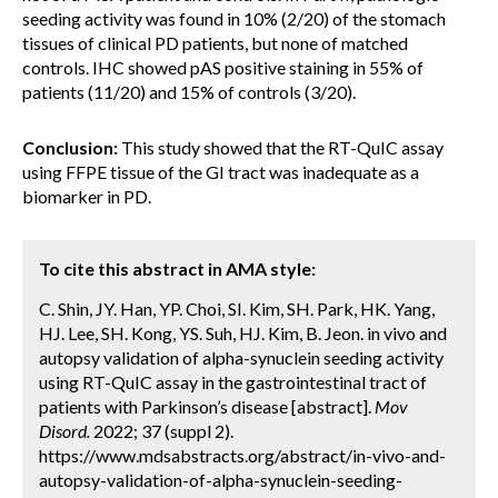
seeding activity was found in 10% (2/20) of the stomach
tissues of clinical PD patients, but none of matched
controls. IHC showed pAS positive staining in 55% of
patients (11/20) and 15% of controls (3/20).
Conclusion:
This study showed that the RT-QuIC assay
using FFPE tissue of the GI tract was inadequate as a
biomarker in PD.
To cite this abstract in AMA style:
C. Shin, JY. Han, YP. Choi, SI. Kim, SH. Park, HK. Yang,
HJ. Lee, SH. Kong, YS. Suh, HJ. Kim, B. Jeon. in vivo and
autopsy validation of alpha-synuclein seeding activity
using RT-QuIC assay in the gastrointestinal tract of
patients with Parkinson’s disease [abstract].
Mov
Disord.
2022; 37 (suppl 2).
https://www.mdsabstracts.org/abstract/in-vivo-and-
autopsy-validation-of-alpha-synuclein-seeding-