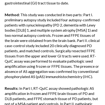
gastrointestinal (GI) tract tissue to date.
Method:
This study was conducted in two parts: Part I.
preliminary autopsy study included four autopsy-confirmed
patients with synucleinopathy (PD 2, dementia with Lewy
bodies [DLB] 1, and multiple system atrophy [MSA] 1) and
two normal autopsy controls. Frozen and FFPE tissues of
the brain were obtained from the brain bank. Part II. clinical
case-control study included 20 clinically diagnosed PD
patients, and matched controls. Surgically resected FFPE
tissues from the upper and lower GI tracts were used. RT-
QuIC assay was performed to evaluate pathologic seed
amplification using frozen or FFPE tissues. The presence or
absence of AS aggregation was confirmed by conventional
phosphorylated AS (pAS) immunohistochemistry (IHC).
Results:
In Part I, RT-QuIC assay showed pathologic AS
amplification in frozen and FFPE brain tissues of PD and
DLB patients, and FFPE stomach tissue of PD patients, but
not of a MSA patient and controls. In Part II, pathologic