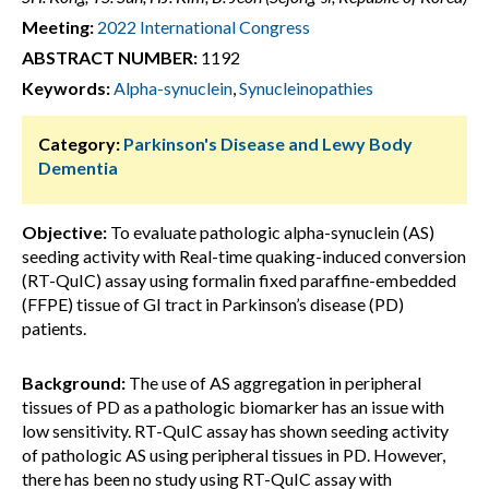
Meeting:
2022 International Congress
ABSTRACT NUMBER:
1192
Keywords:
Alpha-synuclein
,
Synucleinopathies
Category:
Parkinson's Disease and Lewy Body
Dementia
Objective:
To evaluate pathologic alpha-synuclein (AS)
seeding activity with Real-time quaking-induced conversion
(RT-QuIC) assay using formalin fixed paraffine-embedded
(FFPE) tissue of GI tract in Parkinson’s disease (PD)
patients.
Background:
The use of AS aggregation in peripheral
tissues of PD as a pathologic biomarker has an issue with
low sensitivity. RT-QuIC assay has shown seeding activity
of pathologic AS using peripheral tissues in PD. However,
there has been no study using RT-QuIC assay with