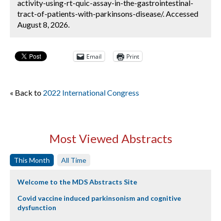
activity-using-rt-quic-assay-in-the-gastrointestinal-
tract-of-patients-with-parkinsons-disease/. Accessed
August 8, 2026.
Email
Print
« Back to
2022 International Congress
Most Viewed Abstracts
This Month
All Time
Welcome to the MDS Abstracts Site
Covid vaccine induced parkinsonism and cognitive
dysfunction