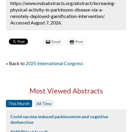
https://www.mdsabstracts.org/abstract/increasing-
physical-activity-in-parkinsons-disease-via-a-
remotely-deployed-gamification-intervention/.
Accessed August 7, 2026.
Email
Print
« Back to
2025 International Congress
Most Viewed Abstracts
This Month
All Time
Covid vaccine induced parkinsonism and cognitive
dysfunction
#24970 (not found)