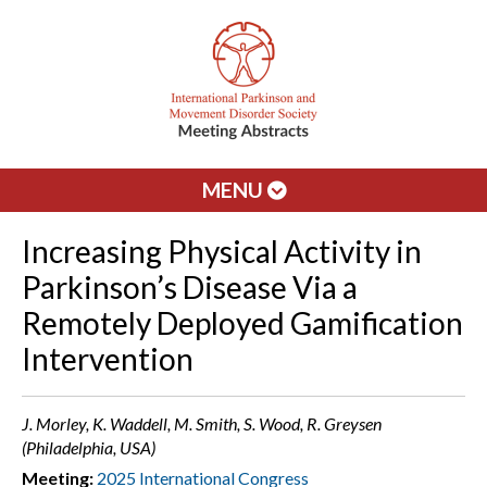
MENU
Increasing Physical Activity in
Parkinson’s Disease Via a
Remotely Deployed Gamification
Intervention
J. Morley, K. Waddell, M. Smith, S. Wood, R. Greysen
(Philadelphia, USA)
Meeting:
2025 International Congress