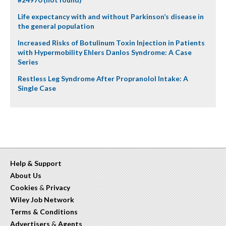
Life expectancy with and without Parkinson’s disease in
the general population
Increased Risks of Botulinum Toxin Injection in Patients
with Hypermobility Ehlers Danlos Syndrome: A Case
Series
Restless Leg Syndrome After Propranolol Intake: A
Single Case
Help & Support
About Us
Cookies
&
Privacy
Wiley Job Network
Terms & Conditions
Advertisers
&
Agents