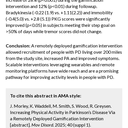
intervention and 12% (p<0.01) during followup.
Bradykinesia (-0.22 (1.9) vs. +1.11(2.2)) and immobility
(-0.4(5.0) vs. +2.8 (5.1)) PKG scores were significantly
improved (p<0.05) in subjects meeting their step goal on
>50% of days while tremor scores did not change.
Conclusion:
A remotely deployed gamification intervention
allowed recruitment of people with PD living over 200 miles
from the study site, increased PA and improved symptoms.
Scalable interventions leveraging wearables and remote
monitoring platforms have wide reach and are a promising
pathway for improving activity levels in people with PD.
To cite this abstract in AMA style:
J. Morley, K. Waddell, M. Smith, S. Wood, R. Greysen.
Increasing Physical Activity in Parkinson’s Disease Via
a Remotely Deployed Gamification Intervention
[abstract].
Mov Disord.
2025; 40 (suppl 1).