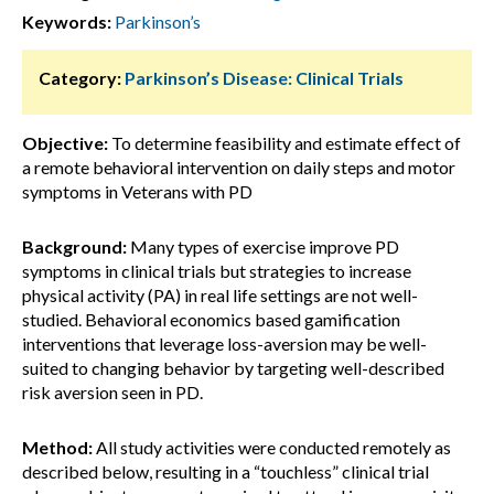
Keywords:
Parkinson’s
Category:
Parkinson’s Disease: Clinical Trials
Objective:
To determine feasibility and estimate effect of
a remote behavioral intervention on daily steps and motor
symptoms in Veterans with PD
Background:
Many types of exercise improve PD
symptoms in clinical trials but strategies to increase
physical activity (PA) in real life settings are not well-
studied. Behavioral economics based gamification
interventions that leverage loss-aversion may be well-
suited to changing behavior by targeting well-described
risk aversion seen in PD.
Method:
All study activities were conducted remotely as
described below, resulting in a “touchless” clinical trial