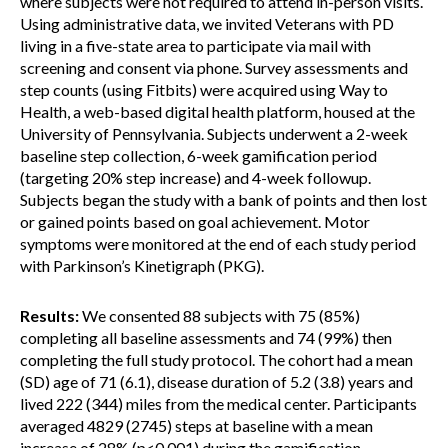
where subjects were not required to attend in-person visits.
Using administrative data, we invited Veterans with PD
living in a five-state area to participate via mail with
screening and consent via phone. Survey assessments and
step counts (using Fitbits) were acquired using Way to
Health, a web-based digital health platform, housed at the
University of Pennsylvania. Subjects underwent a 2-week
baseline step collection, 6-week gamification period
(targeting 20% step increase) and 4-week followup.
Subjects began the study with a bank of points and then lost
or gained points based on goal achievement. Motor
symptoms were monitored at the end of each study period
with Parkinson’s Kinetigraph (PKG).
Results:
We consented 88 subjects with 75 (85%)
completing all baseline assessments and 74 (99%) then
completing the full study protocol. The cohort had a mean
(SD) age of 71 (6.1), disease duration of 5.2 (3.8) years and
lived 222 (344) miles from the medical center. Participants
averaged 4829 (2745) steps at baseline with a mean
increase of 28% (p<0.001) during the gamification