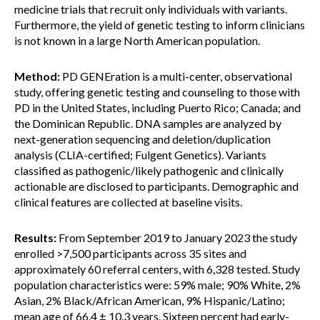
medicine trials that recruit only individuals with variants.
Furthermore, the yield of genetic testing to inform clinicians
is not known in a large North American population.
Method:
PD GENEration is a multi-center, observational
study, offering genetic testing and counseling to those with
PD in the United States, including Puerto Rico; Canada; and
the Dominican Republic. DNA samples are analyzed by
next-generation sequencing and deletion/duplication
analysis (CLIA-certified; Fulgent Genetics). Variants
classified as pathogenic/likely pathogenic and clinically
actionable are disclosed to participants. Demographic and
clinical features are collected at baseline visits.
Results:
From September 2019 to January 2023 the study
enrolled >7,500 participants across 35 sites and
approximately 60 referral centers, with 6,328 tested. Study
population characteristics were: 59% male; 90% White, 2%
Asian, 2% Black/African American, 9% Hispanic/Latino;
mean age of 66.4 ± 10.3 years. Sixteen percent had early-