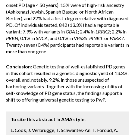
onset PD (age < 50 years), 15% were of high-risk ancestry
(Ashkenazi Jewish, Spanish Basque, or North African
Berber), and 22% had a first-degree relative with diagnosed
PD. Of individuals tested, 842 (13.3%) had a reportable
variant; 7.9% with variants in
GBA1
; 2.4% in
LRRK2
; 2.2% in
PRKN
; 0.1% in
SNCA
; and 0.1% in
VPS35
,
PINK1
, or
PARK7
.
Twenty-seven (0.4%) participants had reportable variants in
more than one gene.
Conclusion:
Genetic testing of well-established PD genes
in this cohort resulted in a genetic diagnostic yield of 13.3%,
overall, and, notably, 9.2%, in those unsuspected of
harboring variants. Together with the increasing utility of
self-knowledge of PD gene status, the findings support a
shift to offering universal genetic testing to PwP.
To cite this abstract in AMA style:
L. Cook, J. Verbrugge, T. Schwantes-An, T. Foroud, A.