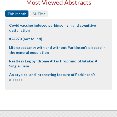
Most Viewed Abstracts
This Month
All Time
Covid vaccine induced parkinsonism and cognitive
dysfunction
#24970 (not found)
Life expectancy with and without Parkinson’s disease in
the general population
Restless Leg Syndrome After Propranolol Intake: A
Single Case
An atypical and interesting feature of Parkinson´s
disease