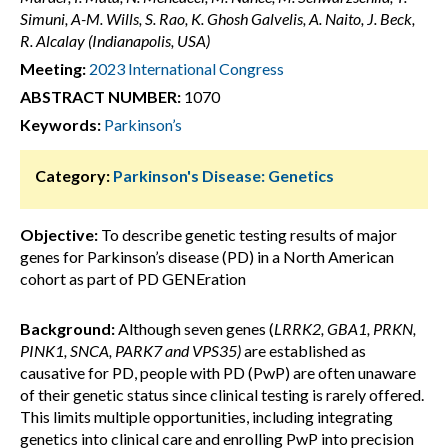
Simuni, A-M. Wills, S. Rao, K. Ghosh Galvelis, A. Naito, J. Beck,
R. Alcalay (Indianapolis, USA)
Meeting:
2023 International Congress
ABSTRACT NUMBER:
1070
Keywords:
Parkinson’s
Category:
Parkinson's Disease: Genetics
Objective:
To describe genetic testing results of major
genes for Parkinson’s disease (PD) in a North American
cohort as part of PD GENEration
Background:
Although seven genes (
LRRK2, GBA1, PRKN,
PINK1, SNCA, PARK7 and VPS35)
are established as
causative for PD, people with PD (PwP) are often unaware
of their genetic status since clinical testing is rarely offered.
This limits multiple opportunities, including integrating
genetics into clinical care and enrolling PwP into precision