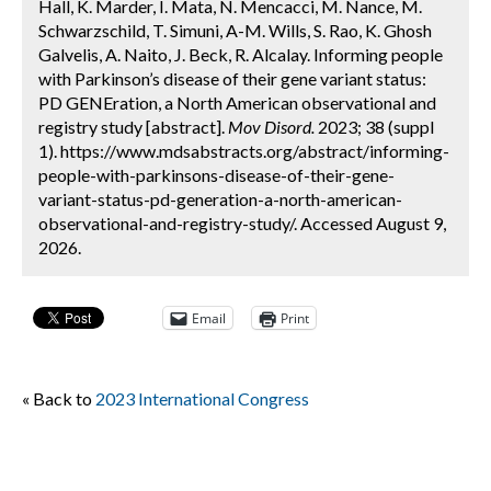
Hall, K. Marder, I. Mata, N. Mencacci, M. Nance, M.
Schwarzschild, T. Simuni, A-M. Wills, S. Rao, K. Ghosh
Galvelis, A. Naito, J. Beck, R. Alcalay. Informing people
with Parkinson’s disease of their gene variant status:
PD GENEration, a North American observational and
registry study [abstract].
Mov Disord.
2023; 38 (suppl
1). https://www.mdsabstracts.org/abstract/informing-
people-with-parkinsons-disease-of-their-gene-
variant-status-pd-generation-a-north-american-
observational-and-registry-study/. Accessed August 9,
2026.
Email
Print
« Back to
2023 International Congress