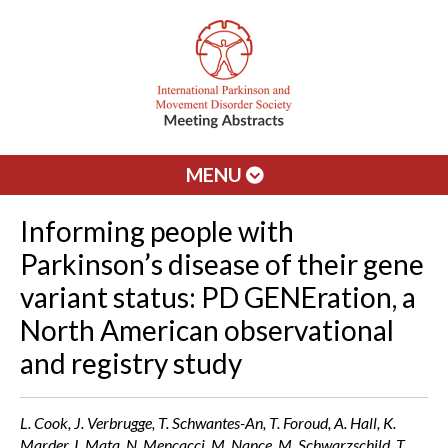
MENU
Informing people with
Parkinson’s disease of their gene
variant status: PD GENEration, a
North American observational
and registry study
L. Cook, J. Verbrugge, T. Schwantes-An, T. Foroud, A. Hall, K.
Marder, I. Mata, N. Mencacci, M. Nance, M. Schwarzschild, T.