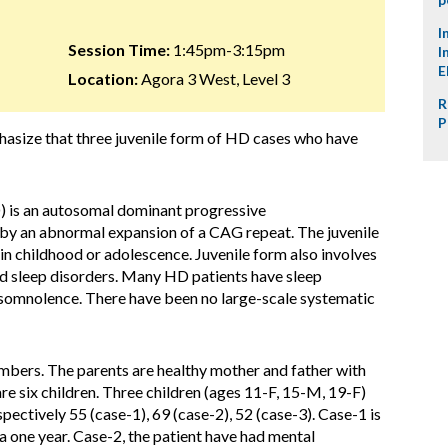
I
Session Time:
1:45pm-3:15pm
I
E
Location:
Agora 3 West, Level 3
R
P
hasize that three juvenile form of HD cases who have
 is an autosomal dominant progressive
d by an abnormal expansion of a CAG repeat. The juvenile
in childhood or adolescence. Juvenile form also involves
nd sleep disorders. Many HD patients have sleep
somnolence. There have been no large-scale systematic
mbers. The parents are healthy mother and father with
e six children. Three children (ages 11-F, 15-M, 19-F)
ctively 55 (case-1), 69 (case-2), 52 (case-3). Case-1 is
 one year. Case-2, the patient have had mental