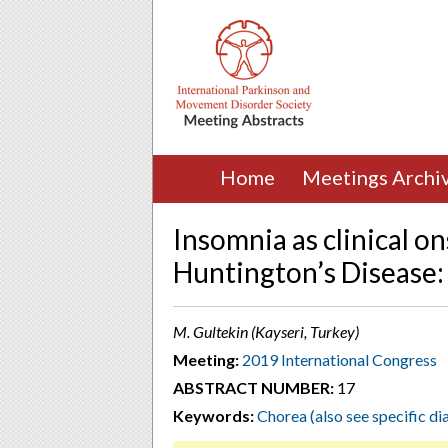
Home
Meetings Archi
Insomnia as clinical o
Huntington’s Disease: 
M. Gultekin (Kayseri, Turkey)
Meeting:
2019 International Congress
ABSTRACT NUMBER:
17
Keywords:
Chorea (also see specific di