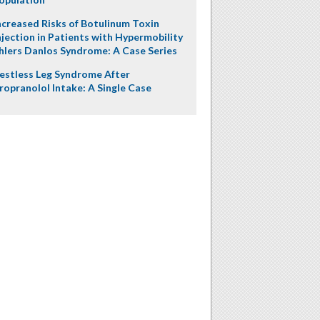
ncreased Risks of Botulinum Toxin
njection in Patients with Hypermobility
hlers Danlos Syndrome: A Case Series
estless Leg Syndrome After
ropranolol Intake: A Single Case