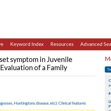
ve
Keyword Index
Resources
Advanced Sea
nset symptom in Juvenile
Mo
Evaluation of a Family
Th
C
c
#
L
agnoses, Huntingtons disease, etc): Clinical features
P
p