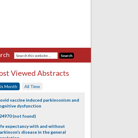
rch
st Viewed Abstracts
is Month
All Time
ovid vaccine induced parkinsonism and
ognitive dysfunction
24970 (not found)
ife expectancy with and without
arkinson’s disease in the general
opulation