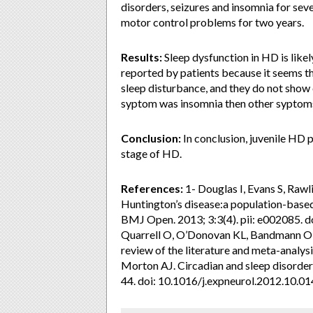
disorders, seizures and insomnia for seve
motor control problems for two years.
Results:
Sleep dysfunction in HD is like
reported by patients because it seems t
sleep disturbance, and they do not show 
syptom was insomnia then other syptom
Conclusion:
In conclusion, juvenile HD 
stage of HD.
References:
1- Douglas I, Evans S, Rawl
Huntington’s disease:a population-base
BMJ Open. 2013; 3:3(4). pii: e002085. 
Quarrell O, O’Donovan KL, Bandmann O, et
review of the literature and meta-analy
Morton AJ. Circadian and sleep disorder
44. doi: 10.1016/j.expneurol.2012.10.01