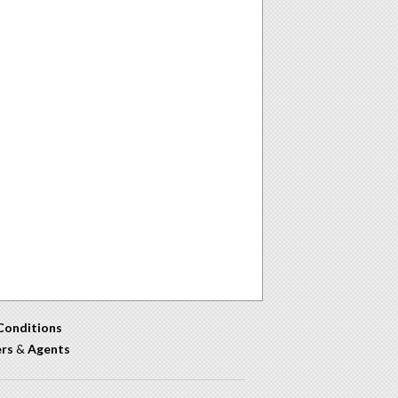
Conditions
ers
&
Agents