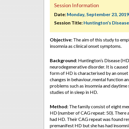
Session Information
Date:
Monday, September 23, 2019
Session Title:
Huntington’s Disease
Objective:
The aim of this study to emp
insomnia as clinical onset symptoms.
Background:
Huntington’s Disease (HD)
neurodegenerative disorder. It is cause
form of HD is characterised by an onset 
changes in behaviour, mental function a
problems such as insomnia and daytime 
studies of in sleep in HD.
Method:
The family consist of eight me
HD (number of CAG repeat: 50). There ar
had HD. Their CAG repeat was found respe
premanifest HD but she has had insomnia