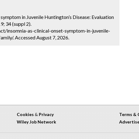
t symptom in Juvenile Huntington’s Disease: Evaluation
; 34 (suppl 2).
ct/insomnia-as-clinical-onset-symptom-in-juvenile-
amily/. Accessed August 7, 2026.
Cookies
&
Privacy
Terms & 
Wiley Job Network
Advertis