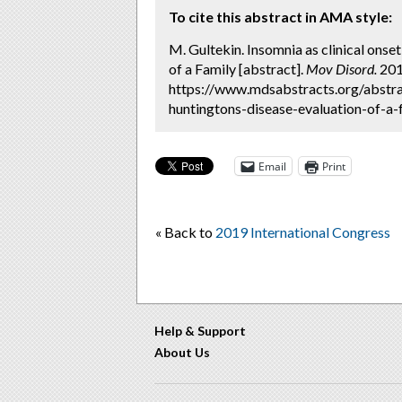
To cite this abstract in AMA style:
M. Gultekin. Insomnia as clinical onse
of a Family [abstract].
Mov Disord.
2019
https://www.mdsabstracts.org/abstra
huntingtons-disease-evaluation-of-a-f
Email
Print
« Back to
2019 International Congress
Help & Support
About Us