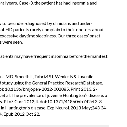
ral years. Case-3, the patient has had insomnia and
ly to be under-diagnosed by clinicians and under-
hat HD patients rarely complain to their doctors about
excessive daytime sleepiness. Our three cases’ onset
s were seen.
patients may have frequent insomnia before the manifest
ins MD, Smeeth L, Tabrizi SJ, Wexler NS. Juvenile
d study using the General Practice ResearchDatabase.
doi: 10.1136/bmjopen-2012-002085. Print 2013. 2-
 al. The prevalence of juvenile Huntington’s disease: a
sis. PLoS Curr 2012;4. doi:10.1371/418606b742ef3. 3-
 in Huntington’s disease. Exp Neurol. 2013 May;243:34-
4. Epub 2012 Oct 22.