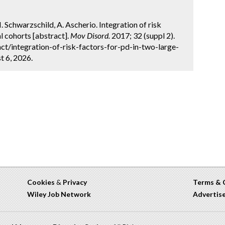
M. Schwarzschild, A. Ascherio. Integration of risk
l cohorts [abstract].
Mov Disord.
2017; 32 (suppl 2).
t/integration-of-risk-factors-for-pd-in-two-large-
t 6, 2026.
Cookies
&
Privacy
Terms & 
Wiley Job Network
Advertis