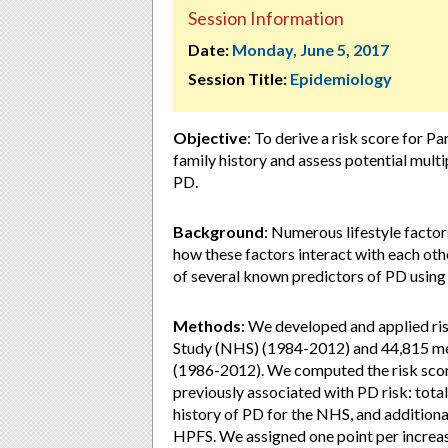
Session Information
Date:
Monday, June 5, 2017
Session Title:
Epidemiology
Objective
: To derive a risk score for P
family history and assess potential mult
PD.
Background
: Numerous lifestyle factors
how these factors interact with each ot
of several known predictors of PD using 
Methods
: We developed and applied r
Study (NHS) (1984-2012) and 44,815 men
(1986-2012). We computed the risk score
previously associated with PD risk: total
history of PD for the NHS, and additional
HPFS. We assigned one point per increase 