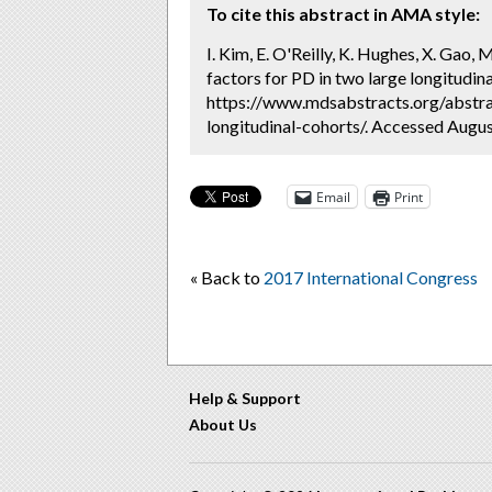
To cite this abstract in AMA style:
I. Kim, E. O'Reilly, K. Hughes, X. Gao, 
factors for PD in two large longitudina
https://www.mdsabstracts.org/abstrac
longitudinal-cohorts/. Accessed Augus
Email
Print
« Back to
2017 International Congress
Help & Support
About Us