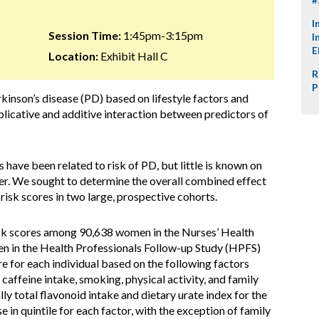
I
Session Time:
1:45pm-3:15pm
I
E
Location:
Exhibit Hall C
R
P
arkinson’s disease (PD) based on lifestyle factors and
iplicative and additive interaction between predictors of
 have been related to risk of PD, but little is known on
her. We sought to determine the overall combined effect
risk scores in two large, prospective cohorts.
isk scores among 90,638 women in the Nurses’ Health
 in the Health Professionals Follow-up Study (HPFS)
 for each individual based on the following factors
 caffeine intake, smoking, physical activity, and family
ly total flavonoid intake and dietary urate index for the
in quintile for each factor, with the exception of family