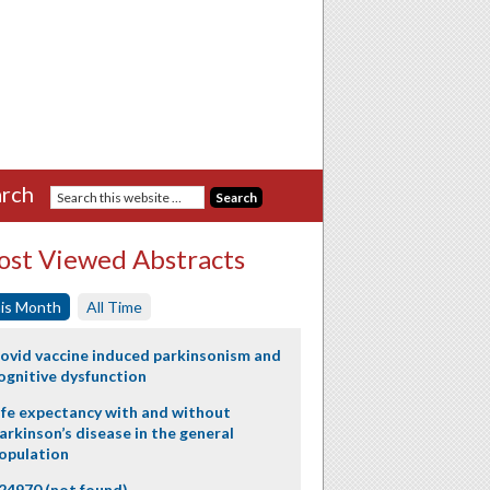
rch
st Viewed Abstracts
is Month
All Time
ovid vaccine induced parkinsonism and
ognitive dysfunction
ife expectancy with and without
arkinson’s disease in the general
opulation
24970 (not found)