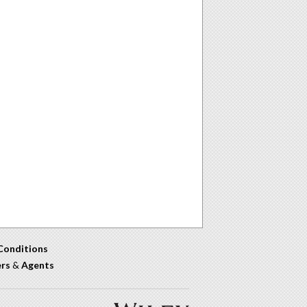
Conditions
ers
&
Agents