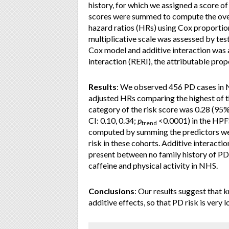
history, for which we assigned a score of
scores were summed to compute the ove
hazard ratios (HRs) using Cox proportio
multiplicative scale was assessed by testi
Cox model and additive interaction was 
interaction (RERI), the attributable prop
Results
: We observed 456 PD cases in 
adjusted HRs comparing the highest of th
category of the risk score was 0.28 (95%
CI: 0.10, 0.34;
p
<0.0001) in the HPFS
trend
computed by summing the predictors weig
risk in these cohorts. Additive interacti
present between no family history of PD
caffeine and physical activity in NHS.
Conclusions
: Our results suggest that 
additive effects, so that PD risk is very l