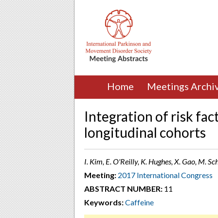
Home
Meetings Archi
Integration of risk fac
longitudinal cohorts
I. Kim, E. O'Reilly, K. Hughes, X. Gao, M. 
Meeting:
2017 International Congress
ABSTRACT NUMBER:
11
Keywords:
Caffeine