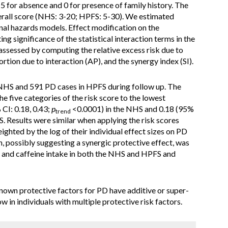
 5 for absence and 0 for presence of family history. The
rall score (NHS: 3-20; HPFS: 5-30). We estimated
nal hazards models. Effect modification on the
ng significance of the statistical interaction terms in the
assessed by computing the relative excess risk due to
ortion due to interaction (AP), and the synergy index (SI).
NHS and 591 PD cases in HPFS during follow up. The
e five categories of the risk score to the lowest
 CI: 0.18, 0.43;
p
<0.0001) in the NHS and 0.18 (95%
trend
. Results were similar when applying the risk scores
hted by the log of their individual effect sizes on PD
on, possibly suggesting a synergic protective effect, was
 and caffeine intake in both the NHS and HPFS and
known protective factors for PD have additive or super-
ow in individuals with multiple protective risk factors.