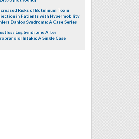
ncreased Risks of Botulinum Toxin
njection in Patients with Hypermobility
hlers Danlos Syndrome: A Case Series
estless Leg Syndrome After
ropranolol Intake: A Single Case