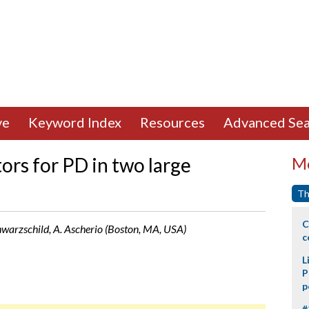
ve
Keyword Index
Resources
Advanced Sea
tors for PD in two large
Mo
Th
C
Schwarzschild, A. Ascherio (Boston, MA, USA)
c
L
P
p
#