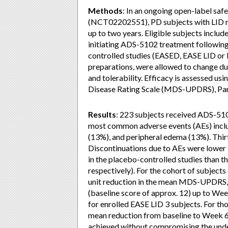
Methods
: In an ongoing open-label sa
(NCT02202551), PD subjects with LID r
up to two years. Eligible subjects inclu
initiating ADS-5102 treatment following 
controlled studies (EASED, EASE LID or
preparations, were allowed to change du
and tolerability. Efficacy is assessed u
Disease Rating Scale (MDS-UPDRS), Par
Results
: 223 subjects received ADS-510
most common adverse events (AEs) include
(13%), and peripheral edema (13%). Thir
Discontinuations due to AEs were lower 
in the placebo-controlled studies than t
respectively). For the cohort of subject
unit reduction in the mean MDS-UPDRS, 
(baseline score of approx. 12) up to Wee
for enrolled EASE LID 3 subjects. For tho
mean reduction from baseline to Week 6
achieved without compromising the und