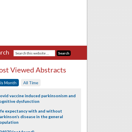
rch
st Viewed Abstracts
is Month
All Time
ovid vaccine induced parkinsonism and
ognitive dysfunction
ife expectancy with and without
arkinson’s disease in the general
opulation
24970 (not found)