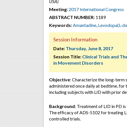
USA)
Meeting:
2017 International Congress
ABSTRACT NUMBER:
1189
Keywords:
Amantadine
,
Levodopa(L-do
Session Information
Date:
Thursday, June 8, 2017
Session Title:
Clinical Trials and T
in Movement Disorders
Objective
: Characterize the long-term
administered once daily at bedtime, for 
including subjects with LID with prior d
Background
: Treatment of LID in PD i
The efficacy of ADS-5102 for treating 
controlled trials.