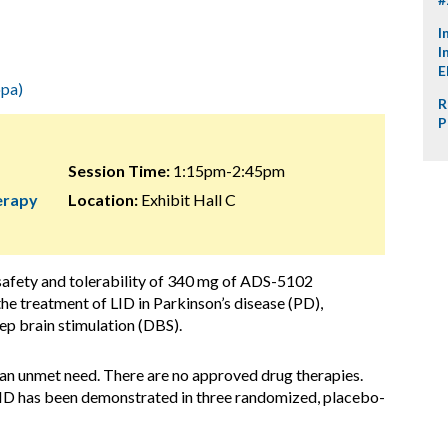
I
I
E
pa)
R
P
Session Time:
1:15pm-2:45pm
herapy
Location:
Exhibit Hall C
 safety and tolerability of 340 mg of ADS-5102
the treatment of LID in Parkinson’s disease (PD),
eep brain stimulation (DBS).
s an unmet need. There are no approved drug therapies.
LID has been demonstrated in three randomized, placebo-