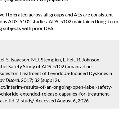
ell tolerated across all groups and AEs are consistent
vious ADS-5102 studies. ADS-5102 maintained long-term
ng subjects with prior DBS.
l, S. Isaacson, M.J. Stempien, L. Felt, R. Johnson.
abel Safety Study of ADS-5102 (amantadine
sules for Treatment of Levodopa-Induced Dyskinesia
v Disord.
2017; 32 (suppl 2).
ct/interim-results-of-an-ongoing-open-label-safety-
chloride-extended-release-capsules-for-treatment-
ase-lid-2-study/. Accessed August 6, 2026.