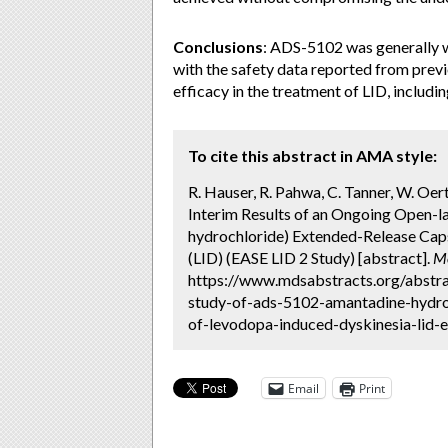
Conclusions
: ADS-5102 was generally w
with the safety data reported from pre
efficacy in the treatment of LID, includi
To cite this abstract in AMA style:
R. Hauser, R. Pahwa, C. Tanner, W. Oerte
Interim Results of an Ongoing Open-l
hydrochloride) Extended-Release Cap
(LID) (EASE LID 2 Study) [abstract].
Mo
https://www.mdsabstracts.org/abstra
study-of-ads-5102-amantadine-hydro
of-levodopa-induced-dyskinesia-lid-e
Email
Print