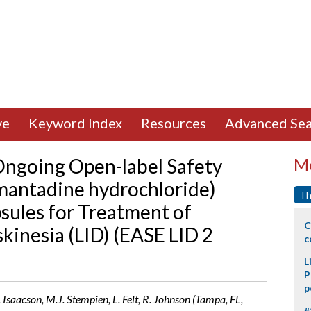
ve
Keyword Index
Resources
Advanced Sea
 Ongoing Open-label Safety
Mo
mantadine hydrochloride)
Th
sules for Treatment of
C
inesia (LID) (EASE LID 2
c
L
P
p
. Isaacson, M.J. Stempien, L. Felt, R. Johnson (Tampa, FL,
#