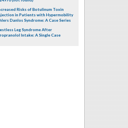
ncreased Risks of Botulinum Toxin
njection in Patients with Hypermobility
hlers Danlos Syndrome: A Case Series
estless Leg Syndrome After
ropranolol Intake: A Single Case