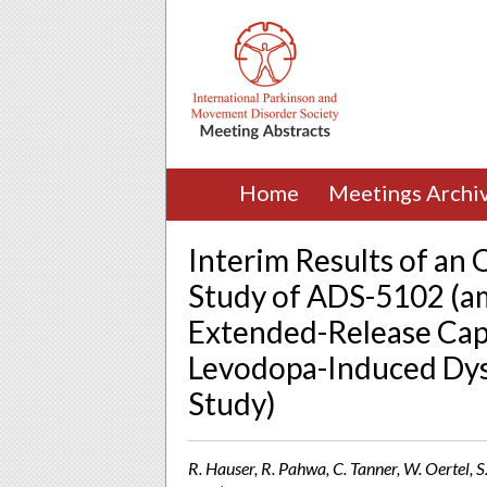
Home
Meetings Archi
Interim Results of an
Study of ADS-5102 (a
Extended-Release Cap
Levodopa-Induced Dysk
Study)
R. Hauser, R. Pahwa, C. Tanner, W. Oertel, S