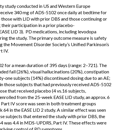
fety study conducted in US and Western Europe
eceive 340 mg of ADS-5102 once daily at bedtime for
de those with LID with prior DBS and those continuing or
their participation in a prior placebo-
 EASE LID 3). PD medications, including levodopa
ring the study. The primary outcome measure is safety
sing the Movement Disorder Society’s Unified Parkinson’s
t IV.
2 for a mean duration of 395 days (range: 2–721). The
d fall (26%), visual hallucinations (20%), constipation
ty-one subjects (14%) discontinued dosing due to an AE;
in those subjects that had previously received ADS-5102
hose that received placebo (4 vs.16 subjects,
s enrolled from the 25-week EASE LID study, an approx. 6
Part IV score was seen in both treatment groups
k 64 in the EASE LID 2 study. A similar effect was seen
se subjects that entered the study with prior DBS, the
4 was 4.4 in MDS-UPDRS, Part IV. These effects were
erlying control of PD symptoms.