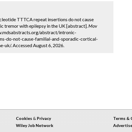
ucleotide TTTCA repeat insertions do not cause
ic tremor with epilepsy in the UK [abstract].
Mov
w.mdsabstracts.org/abstract/intronic-
ons-do-not-cause-familial-and-sporadic-cortical-
e-uk/. Accessed August 6, 2026.
Cookies
&
Privacy
Terms & 
Wiley Job Network
Advertis