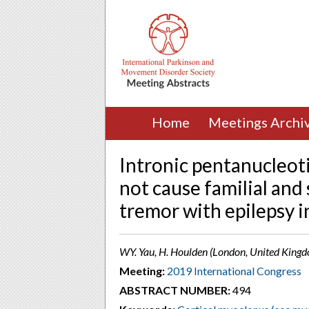
Home
Meetings Archi
Intronic pentanucleot
not cause familial and
tremor with epilepsy i
WY. Yau, H. Houlden (London, United King
Meeting:
2019 International Congress
ABSTRACT NUMBER:
494