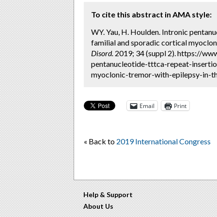
To cite this abstract in AMA style:
WY. Yau, H. Houlden. Intronic pentan
familial and sporadic cortical myoclon
Disord.
2019; 34 (suppl 2). https://ww
pentanucleotide-tttca-repeat-inserti
myoclonic-tremor-with-epilepsy-in-th
Email
Print
« Back to
2019 International Congress
Help & Support
About Us