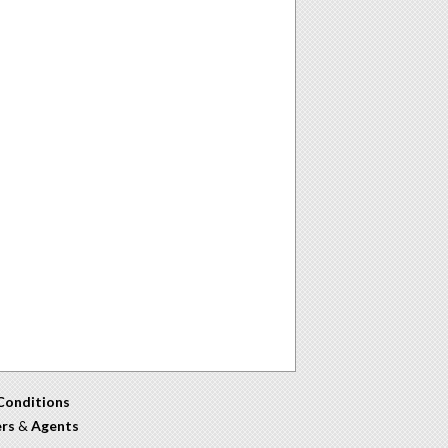
Conditions
ers
&
Agents