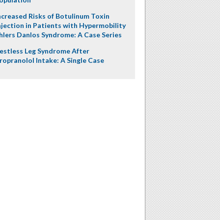
ncreased Risks of Botulinum Toxin
njection in Patients with Hypermobility
hlers Danlos Syndrome: A Case Series
estless Leg Syndrome After
ropranolol Intake: A Single Case