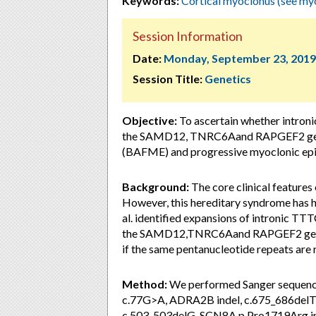
Keywords:
Cortical myoclonus (see my
Session Information
Date:
Monday, September 23, 2019
Session Title:
Genetics
Objective:
To ascertain whether introni
the SAMD12, TNRC6Aand RAPGEF2 genes 
(BAFME) and progressive myoclonic epil
Background:
The core clinical feature
However, this hereditary syndrome has he
al. identified expansions of intronic T
the SAMD12,TNRC6Aand RAPGEF2 genes i
if the same pentanucleotide repeats are
Method:
We performed Sanger sequenc
c.77G>A, ADRA2B indel, c.675_686
c.503_503delG, SCN8A p.Pro1719Arg in