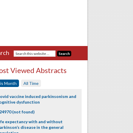
rch
st Viewed Abstracts
is Month
All Time
ovid vaccine induced parkinsonism and
ognitive dysfunction
24970 (not found)
ife expectancy with and without
arkinson’s disease in the general
opulation