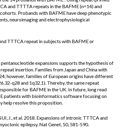
TCA and TTTTA repeats in the BAFME (n=14) and
) cohorts. Probands with BAFME have deep phenotypic
ents, neuroimaging and electrophysiological
 find TTTCA repeat in subjects with BAFME or
 pentanucleotide expansions supports the hypothesis of
epeat insertion. Families from Japan and China with
however, families of European origins have different
26.32-q28 and 1q32.1). Thereby, the same repeat
 responsible for BAFME in the UK. In future, long read
patients with bioinformatics software focusing on
help resolve this proposition.
I, J., et al. 2018. Expansions of intronic TTTCA and
myoclonic epilepsy. Nat Genet, 50, 581-590.