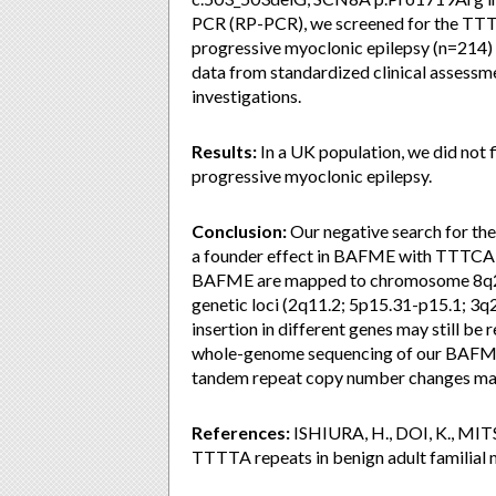
PCR (RP-PCR), we screened for the TT
progressive myoclonic epilepsy (n=214
data from standardized clinical assessm
investigations.
Results:
In a UK population, we did not
progressive myoclonic epilepsy.
Conclusion:
Our negative search for the
a founder effect in BAFME with TTTCA r
BAFME are mapped to chromosome 8q24; 
genetic loci (2q11.2; 5p15.31-p15.1; 3q
insertion in different genes may still be
whole-genome sequencing of our BAFME 
tandem repeat copy number changes may 
References:
ISHIURA, H., DOI, K., MITSU
TTTTA repeats in benign adult familial 