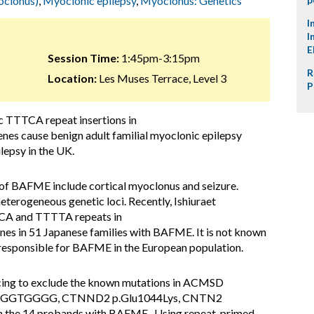
oclonus)
,
Myoclonic epilepsy
,
Myoclonus: Genetics
I
I
E
Session Time:
1:45pm-3:15pm
R
Location:
Les Muses Terrace, Level 3
P
c TTTCA repeat insertions in
cause benign adult familial myoclonic epilepsy
epsy in the UK.
s of BAFME include cortical myoclonus and seizure.
terogeneous genetic loci. Recently, Ishiuraet
TTCA and TTTTA repeats in
n 51 Japanese families with BAFME. It is not known
 responsible for BAFME in the European population.
ing to exclude the known mutations in ACMSD
delTGGTGGGG, CTNND2 p.Glu1044Lys, CNTN2
 the 14 probands with BAFME . Using repeat-primed