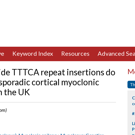
ve
Keyword Index
Resources
Advanced Sea
ide TTTCA repeat insertions do
Mo
 sporadic cortical myoclonic
Th
n the UK
C
c
dom)
#
L
P
p