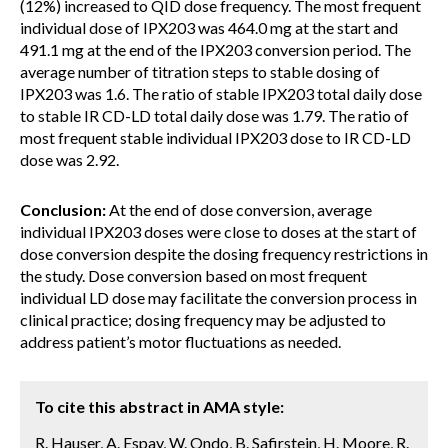
(12%) increased to QID dose frequency. The most frequent
individual dose of IPX203 was 464.0 mg at the start and
491.1 mg at the end of the IPX203 conversion period. The
average number of titration steps to stable dosing of
IPX203 was 1.6. The ratio of stable IPX203 total daily dose
to stable IR CD-LD total daily dose was 1.79. The ratio of
most frequent stable individual IPX203 dose to IR CD-LD
dose was 2.92.
Conclusion:
At the end of dose conversion, average
individual IPX203 doses were close to doses at the start of
dose conversion despite the dosing frequency restrictions in
the study. Dose conversion based on most frequent
individual LD dose may facilitate the conversion process in
clinical practice; dosing frequency may be adjusted to
address patient’s motor fluctuations as needed.
To cite this abstract in AMA style:
R. Hauser, A. Espay, W. Ondo, B. Safirstein, H. Moore, R.