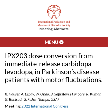
MENU
IPX203 dose conversion from
immediate-release carbidopa-
levodopa, in Parkinson’s disease
patients with motor fluctuations.
R. Hauser, A. Espay, W. Ondo, B. Safirstein, H. Moore, R. Kumar,
G. Banisadr, S. Fisher (Tampa, USA)
Meeting:
2022 International Congress