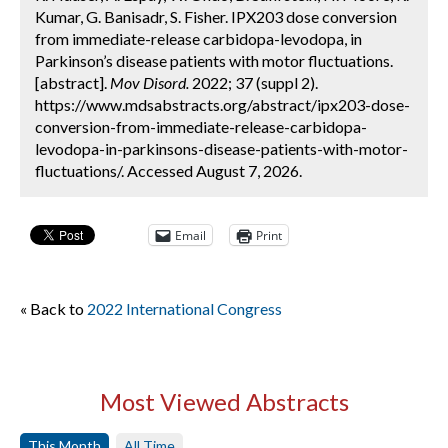
Kumar, G. Banisadr, S. Fisher. IPX203 dose conversion
from immediate-release carbidopa-levodopa, in
Parkinson’s disease patients with motor fluctuations.
[abstract].
Mov Disord.
2022; 37 (suppl 2).
https://www.mdsabstracts.org/abstract/ipx203-dose-
conversion-from-immediate-release-carbidopa-
levodopa-in-parkinsons-disease-patients-with-motor-
fluctuations/. Accessed August 7, 2026.
Email
Print
« Back to
2022 International Congress
Most Viewed Abstracts
This Month
All Time