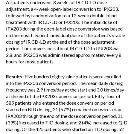
All patients underwent 3 weeks of IR CD-LD dose
adjustment, a 4-week open-label conversion to IPX203,
followed by randomization to a 13-week double-blind
treatment with IR CD-LD or IPX203. The initial dose of
IPX203 during the open-label dose conversion was based
on the most frequent individual dose of the patient’s stable
dosing of IR CD-LD at the end of the dose adjustment
period. The conversion ratio of IR CD-LD to IPX203 was
2.8, and IPX203 was administered approximately every 8
hours for most patients.
Results:
Five hundred eighty-nine patients were enrolled
into the IPX203 conversion period. The mean daily dosing
frequency was 2.9 times/day at the start and 3.0 times/day
at the end of the IPX203 conversion period. Fifty-four of
589 patients who entered the dose conversion period
started on BID dosing, 31 (57%) remained on twice a day
IPX203 through the end of the dose conversion period, 21
(39%) increased to TID dosing, and 2 (4%) increased to QID
dosing. Of the 425 patients who started on TID dosing, 52