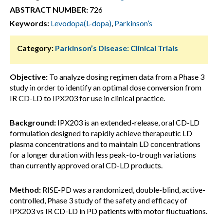
ABSTRACT NUMBER:
726
Keywords:
Levodopa(L-dopa)
,
Parkinson’s
Category:
Parkinson’s Disease: Clinical Trials
Objective:
To analyze dosing regimen data from a Phase 3
study in order to identify an optimal dose conversion from
IR CD-LD to IPX203 for use in clinical practice.
Background:
IPX203 is an extended-release, oral CD-LD
formulation designed to rapidly achieve therapeutic LD
plasma concentrations and to maintain LD concentrations
for a longer duration with less peak-to-trough variations
than currently approved oral CD-LD products.
Method:
RISE-PD was a randomized, double-blind, active-
controlled, Phase 3 study of the safety and efficacy of
IPX203 vs IR CD-LD in PD patients with motor fluctuations.