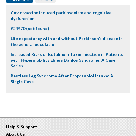
Covid vaccine induced parkinsonism and cognitive
dysfunction
#24970 (not found)
Life expectancy with and without Parkinson’s disease in
the general population
Increased Risks of Botulinum Toxin Injection in Patients
with Hypermobility Ehlers Danlos Syndrome: A Case
Series
Restless Leg Syndrome After Propranolol Intake: A
Single Case
Help & Support
About Us