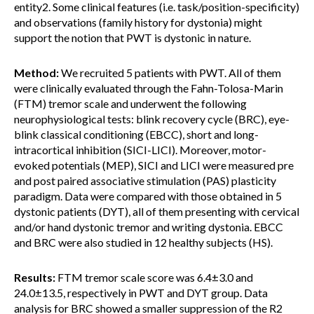
entity2. Some clinical features (i.e. task/position-specificity)
and observations (family history for dystonia) might
support the notion that PWT is dystonic in nature.
Method:
We recruited 5 patients with PWT. All of them
were clinically evaluated through the Fahn-Tolosa-Marin
(FTM) tremor scale and underwent the following
neurophysiological tests: blink recovery cycle (BRC), eye-
blink classical conditioning (EBCC), short and long-
intracortical inhibition (SICI-LICI). Moreover, motor-
evoked potentials (MEP), SICI and LICI were measured pre
and post paired associative stimulation (PAS) plasticity
paradigm. Data were compared with those obtained in 5
dystonic patients (DYT), all of them presenting with cervical
and/or hand dystonic tremor and writing dystonia. EBCC
and BRC were also studied in 12 healthy subjects (HS).
Results:
FTM tremor scale score was 6.4±3.0 and
24.0±13.5, respectively in PWT and DYT group. Data
analysis for BRC showed a smaller suppression of the R2