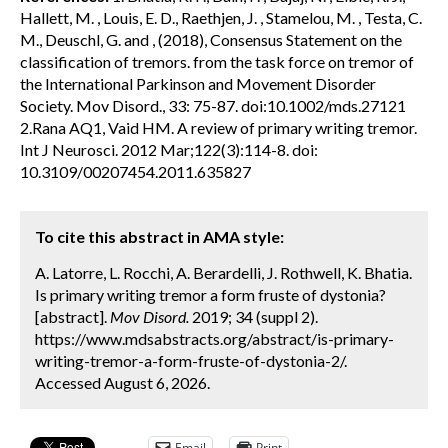
Hallett, M. , Louis, E. D., Raethjen, J. , Stamelou, M. , Testa, C.
M., Deuschl, G. and , (2018), Consensus Statement on the
classification of tremors. from the task force on tremor of
the International Parkinson and Movement Disorder
Society. Mov Disord., 33: 75-87. doi:10.1002/mds.27121
2.Rana AQ1, Vaid HM. A review of primary writing tremor.
Int J Neurosci. 2012 Mar;122(3):114-8. doi:
10.3109/00207454.2011.635827
To cite this abstract in AMA style:
A. Latorre, L. Rocchi, A. Berardelli, J. Rothwell, K. Bhatia.
Is primary writing tremor a form fruste of dystonia?
[abstract].
Mov Disord.
2019; 34 (suppl 2).
https://www.mdsabstracts.org/abstract/is-primary-
writing-tremor-a-form-fruste-of-dystonia-2/.
Accessed August 6, 2026.
Email
Print