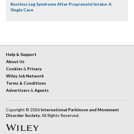
Restless Leg Syndrome After Propranolol Intake: A
Single Case
Help & Support
About Us
Cookies
&
Privacy
Wiley Job Network
Terms & Conditions
Advertisers
&
Agents
Copyright © 2026
International Parkinson and Movement
Disorder Society
. All Rights Reserved.