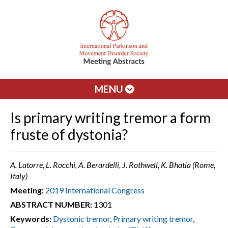
MENU
Is primary writing tremor a form
fruste of dystonia?
A. Latorre, L. Rocchi, A. Berardelli, J. Rothwell, K. Bhatia (Rome,
Italy)
Meeting:
2019 International Congress
ABSTRACT NUMBER:
1301
Keywords:
Dystonic tremor
,
Primary writing tremor
,