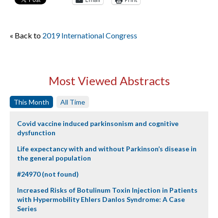
« Back to
2019 International Congress
Most Viewed Abstracts
This Month
All Time
Covid vaccine induced parkinsonism and cognitive
dysfunction
Life expectancy with and without Parkinson’s disease in
the general population
#24970 (not found)
Increased Risks of Botulinum Toxin Injection in Patients
with Hypermobility Ehlers Danlos Syndrome: A Case
Series