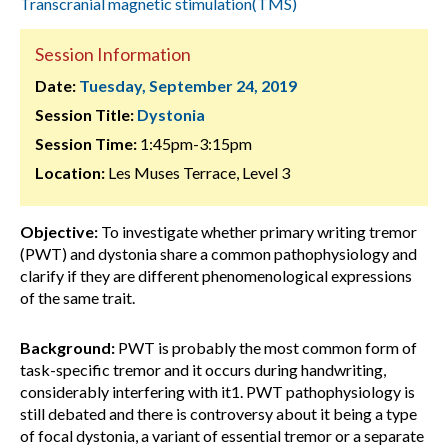
Transcranial magnetic stimulation(TMS)
Session Information
Date:
Tuesday, September 24, 2019
Session Title:
Dystonia
Session Time:
1:45pm-3:15pm
Location:
Les Muses Terrace, Level 3
Objective:
To investigate whether primary writing tremor
(PWT) and dystonia share a common pathophysiology and
clarify if they are different phenomenological expressions
of the same trait.
Background:
PWT is probably the most common form of
task-specific tremor and it occurs during handwriting,
considerably interfering with it1. PWT pathophysiology is
still debated and there is controversy about it being a type
of focal dystonia, a variant of essential tremor or a separate