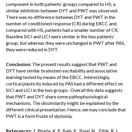
component in both patients’ groups compared to HS; a
similar inhibition between DYT and PWT was observed.
There was no difference between DYT and PWT in the
number of conditioned response (CR) during EBCC and,
compared with HS, patients had a smaller number of CR.
Baseline SICI and LICI were similar in the two patients’
group, but whereas they were unchanged in PWT after PAS,
they were reduced in DYT.
Conclusion:
The present results suggest that PWT and
DYT have similar brainstem excitability and associative
learning tested by means of the EBCC. Interestingly,
cortical plasticity induced by PAS had a different effect on
SICI and LICI in the two groups. Overall this data suggests
that PWT and DYT share some pathophysiological
mechanisms. The dissimilarity might be explained by the
different clinical presentation. Hence, we may conclude that
PWT is a form fruste of dystonia.
References:
1. Bhatia, K. P., Bain, P. , Bajaj, N. , Elble, R. J.,