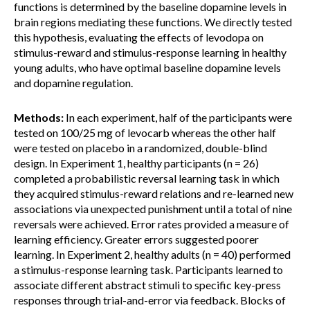
functions is determined by the baseline dopamine levels in
brain regions mediating these functions. We directly tested
this hypothesis, evaluating the effects of levodopa on
stimulus-reward and stimulus-response learning in healthy
young adults, who have optimal baseline dopamine levels
and dopamine regulation.
Methods:
In each experiment, half of the participants were
tested on 100/25 mg of levocarb whereas the other half
were tested on placebo in a randomized, double-blind
design. In Experiment 1, healthy participants (n = 26)
completed a probabilistic reversal learning task in which
they acquired stimulus-reward relations and re-learned new
associations via unexpected punishment until a total of nine
reversals were achieved. Error rates provided a measure of
learning efficiency. Greater errors suggested poorer
learning. In Experiment 2, healthy adults (n = 40) performed
a stimulus-response learning task. Participants learned to
associate different abstract stimuli to specific key-press
responses through trial-and-error via feedback. Blocks of