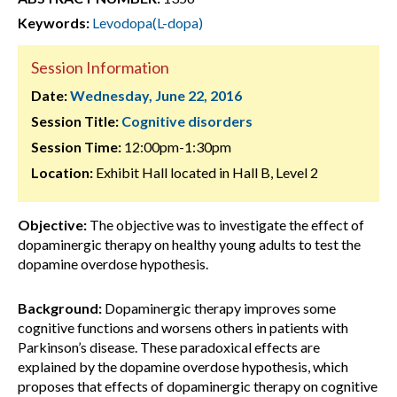
Keywords:
Levodopa(L-dopa)
Session Information
Date:
Wednesday, June 22, 2016
Session Title:
Cognitive disorders
Session Time:
12:00pm-1:30pm
Location:
Exhibit Hall located in Hall B, Level 2
Objective:
The objective was to investigate the effect of
dopaminergic therapy on healthy young adults to test the
dopamine overdose hypothesis.
Background:
Dopaminergic therapy improves some
cognitive functions and worsens others in patients with
Parkinson’s disease. These paradoxical effects are
explained by the dopamine overdose hypothesis, which
proposes that effects of dopaminergic therapy on cognitive