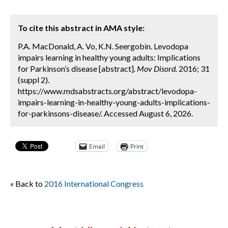
To cite this abstract in AMA style:
P.A. MacDonald, A. Vo, K.N. Seergobin. Levodopa
impairs learning in healthy young adults: Implications
for Parkinson’s disease [abstract].
Mov Disord.
2016; 31
(suppl 2).
https://www.mdsabstracts.org/abstract/levodopa-
impairs-learning-in-healthy-young-adults-implications-
for-parkinsons-disease/. Accessed August 6, 2026.
Email
Print
« Back to
2016 International Congress