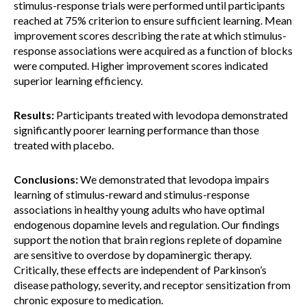
stimulus-response trials were performed until participants
reached at 75% criterion to ensure sufficient learning. Mean
improvement scores describing the rate at which stimulus-
response associations were acquired as a function of blocks
were computed. Higher improvement scores indicated
superior learning efficiency.
Results:
Participants treated with levodopa demonstrated
significantly poorer learning performance than those
treated with placebo.
Conclusions:
We demonstrated that levodopa impairs
learning of stimulus-reward and stimulus-response
associations in healthy young adults who have optimal
endogenous dopamine levels and regulation. Our findings
support the notion that brain regions replete of dopamine
are sensitive to overdose by dopaminergic therapy.
Critically, these effects are independent of Parkinson’s
disease pathology, severity, and receptor sensitization from
chronic exposure to medication.