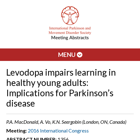
MENU
Levodopa impairs learning in
healthy young adults:
Implications for Parkinson’s
disease
P.A. MacDonald, A. Vo, K.N. Seergobin (London, ON, Canada)
Meeting:
2016 International Congress
ABSTRACT NUMBER:
1356