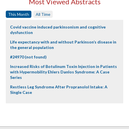
Most Viewed Abstracts
This Month
All Time
Covid vaccine induced parkinsonism and cognitive
dysfunction
Life expectancy with and without Parkinson’s disease in
the general population
#24970 (not found)
Increased Risks of Botulinum Toxin Injection in Patients
with Hypermobility Ehlers Danlos Syndrome: A Case
Series
Restless Leg Syndrome After Propranolol Intake: A
Single Case