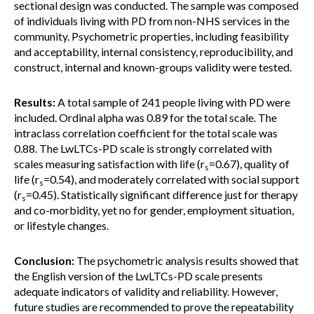
sectional design was conducted. The sample was composed
of individuals living with PD from non-NHS services in the
community. Psychometric properties, including feasibility
and acceptability, internal consistency, reproducibility, and
construct, internal and known-groups validity were tested.
Results:
A total sample of 241 people living with PD were
included. Ordinal alpha was 0.89 for the total scale. The
intraclass correlation coefficient for the total scale was
0.88. The LwLTCs-PD scale is strongly correlated with
scales measuring satisfaction with life (r
=0.67), quality of
s
life (r
=0.54), and moderately correlated with social support
s
(r
=0.45). Statistically significant difference just for therapy
s
and co-morbidity, yet no for gender, employment situation,
or lifestyle changes.
Conclusion:
The psychometric analysis results showed that
the English version of the LwLTCs-PD scale presents
adequate indicators of validity and reliability. However,
future studies are recommended to prove the repeatability