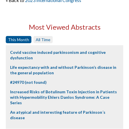
« Back to
2023 International Congress
Most Viewed Abstracts
This Month
All Time
Covid vaccine induced parkinsonism and cognitive
dysfunction
Life expectancy with and without Parkinson’s disease in
the general population
#24970 (not found)
Increased Risks of Botulinum Toxin Injection in Patients
with Hypermobility Ehlers Danlos Syndrome: A Case
Series
An atypical and interesting feature of Parkinson´s
disease