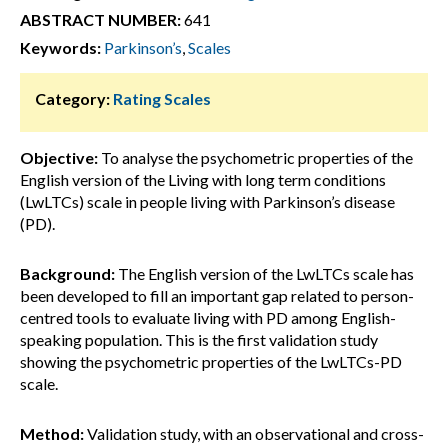
ABSTRACT NUMBER:
641
Keywords:
Parkinson’s
,
Scales
Category:
Rating Scales
Objective:
To analyse the psychometric properties of the
English version of the Living with long term conditions
(LwLTCs) scale in people living with Parkinson’s disease
(PD).
Background:
The English version of the LwLTCs scale has
been developed to fill an important gap related to person-
centred tools to evaluate living with PD among English-
speaking population. This is the first validation study
showing the psychometric properties of the LwLTCs-PD
scale.
Method:
Validation study, with an observational and cross-