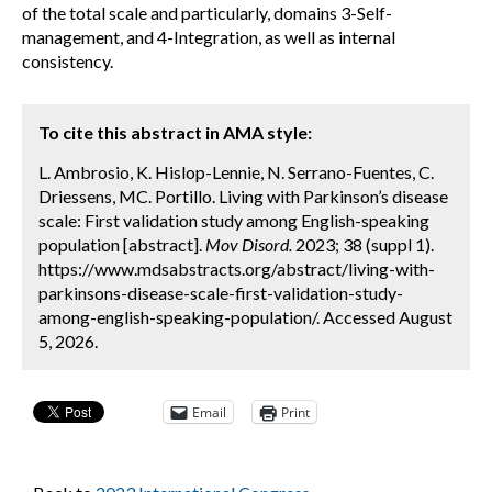
of the total scale and particularly, domains 3-Self-
management, and 4-Integration, as well as internal
consistency.
To cite this abstract in AMA style:
L. Ambrosio, K. Hislop-Lennie, N. Serrano-Fuentes, C.
Driessens, MC. Portillo. Living with Parkinson’s disease
scale: First validation study among English-speaking
population [abstract].
Mov Disord.
2023; 38 (suppl 1).
https://www.mdsabstracts.org/abstract/living-with-
parkinsons-disease-scale-first-validation-study-
among-english-speaking-population/. Accessed August
5, 2026.
Email
Print