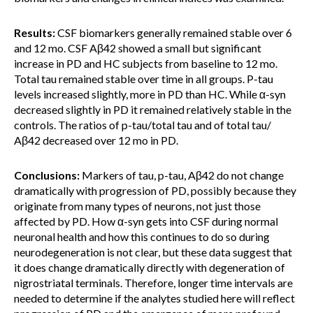
Results:
CSF biomarkers generally remained stable over 6
and 12 mo. CSF Aβ42 showed a small but significant
increase in PD and HC subjects from baseline to 12 mo.
Total tau remained stable over time in all groups. P-tau
levels increased slightly, more in PD than HC. While α-syn
decreased slightly in PD it remained relatively stable in the
controls. The ratios of p-tau/total tau and of total tau/
Aβ42 decreased over 12 mo in PD.
Conclusions:
Markers of tau, p-tau, Aβ42 do not change
dramatically with progression of PD, possibly because they
originate from many types of neurons, not just those
affected by PD. How α-syn gets into CSF during normal
neuronal health and how this continues to do so during
neurodegeneration is not clear, but these data suggest that
it does change dramatically directly with degeneration of
nigrostriatal terminals. Therefore, longer time intervals are
needed to determine if the analytes studied here will reflect