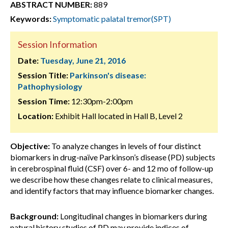
ABSTRACT NUMBER:
889
Keywords:
Symptomatic palatal tremor(SPT)
Session Information
Date:
Tuesday, June 21, 2016
Session Title:
Parkinson's disease:
Pathophysiology
Session Time:
12:30pm-2:00pm
Location:
Exhibit Hall located in Hall B, Level 2
Objective:
To analyze changes in levels of four distinct
biomarkers in drug-naïve Parkinson’s disease (PD) subjects
in cerebrospinal fluid (CSF) over 6- and 12 mo of follow-up
we describe how these changes relate to clinical measures,
and identify factors that may influence biomarker changes.
Background:
Longitudinal changes in biomarkers during
natural history studies of PD may provide indices of