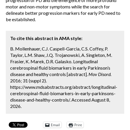
progression of PD and the emergence of more profound
motor and non-motor symptoms while the search for
delineate better progression markers for early PD need to
be established.
To cite this abstract in AMA style:
B. Mollenhauer, C.J. Caspell-Garcia, C.S. Coffey, P.
Taylor, L.M. Shaw, J.Q. Trojanowski, A. Singleton, M.
Frasier, K. Marek, D.R. Galasko. Longitudinal
cerebrospinal fluid biomarkers in early Parkinson’s
disease and healthy controls [abstract].
Mov Disord.
2016; 31 (suppl 2).
https://www.mdsabstracts.org/abstract/longitudinal-
cerebrospinal-fluid-biomarkers-in-early-parkinsons-
disease-and-healthy-controls/. Accessed August 8,
2026.
Email
Print