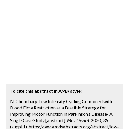
To cite this abstract in AMA style:
N. Choudhary. Low Intensity Cycling Combined with
Blood Flow Restriction as a Feasible Strategy for
Improving Motor Function in Parkinson’s Disease- A
Single Case Study [abstract].
Mov Disord.
2020; 35
(suppl 1). https://www.mdsabstracts.org/abstract/low-