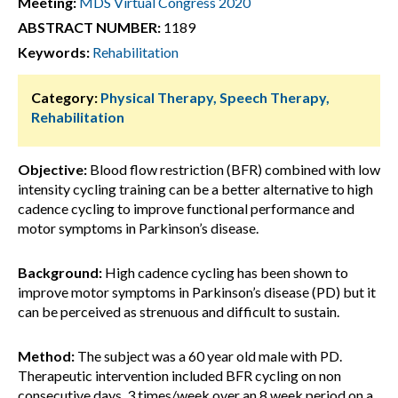
Meeting:
MDS Virtual Congress 2020
ABSTRACT NUMBER:
1189
Keywords:
Rehabilitation
Category:
Physical Therapy, Speech Therapy,
Rehabilitation
Objective:
Blood flow restriction (BFR) combined with low
intensity cycling training can be a better alternative to high
cadence cycling to improve functional performance and
motor symptoms in Parkinson’s disease.
Background:
High cadence cycling has been shown to
improve motor symptoms in Parkinson’s disease (PD) but it
can be perceived as strenuous and difficult to sustain.
Method:
The subject was a 60 year old male with PD.
Therapeutic intervention included BFR cycling on non
consecutive days, 3 times/week over an 8 week period on a