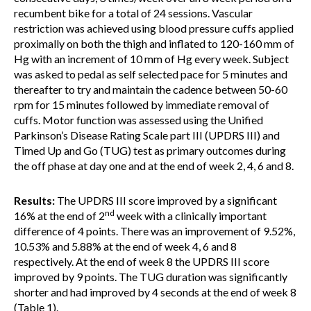
recumbent bike for a total of 24 sessions. Vascular
restriction was achieved using blood pressure cuffs applied
proximally on both the thigh and inflated to 120-160 mm of
Hg with an increment of 10 mm of Hg every week. Subject
was asked to pedal as self selected pace for 5 minutes and
thereafter to try and maintain the cadence between 50-60
rpm for 15 minutes followed by immediate removal of
cuffs. Motor function was assessed using the Unified
Parkinson’s Disease Rating Scale part III (UPDRS III) and
Timed Up and Go (TUG) test as primary outcomes during
the off phase at day one and at the end of week 2, 4, 6 and 8.
Results:
The UPDRS III score improved by a significant
nd
16% at the end of 2
week with a clinically important
difference of 4 points. There was an improvement of 9.52%,
10.53% and 5.88% at the end of week 4, 6 and 8
respectively. At the end of week 8 the UPDRS III score
improved by 9 points. The TUG duration was significantly
shorter and had improved by 4 seconds at the end of week 8
(Table 1).