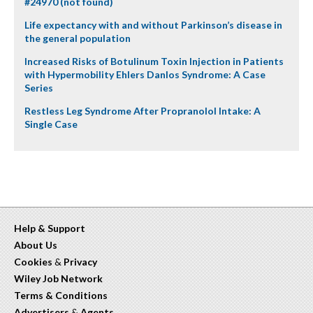
#24970 (not found)
Life expectancy with and without Parkinson’s disease in
the general population
Increased Risks of Botulinum Toxin Injection in Patients
with Hypermobility Ehlers Danlos Syndrome: A Case
Series
Restless Leg Syndrome After Propranolol Intake: A
Single Case
Help & Support
About Us
Cookies
&
Privacy
Wiley Job Network
Terms & Conditions
Advertisers
&
Agents