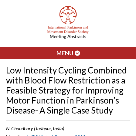
MENU
Low Intensity Cycling Combined
with Blood Flow Restriction as a
Feasible Strategy for Improving
Motor Function in Parkinson’s
Disease- A Single Case Study
N. Choudhary (Jodhpur, India)