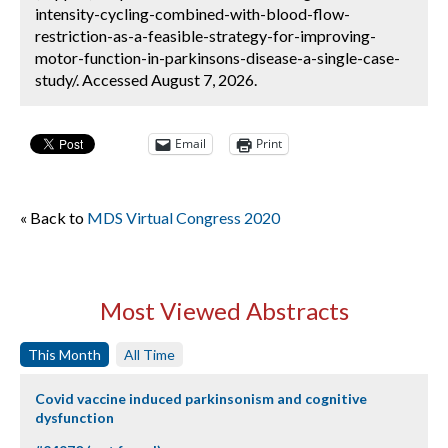
intensity-cycling-combined-with-blood-flow-
restriction-as-a-feasible-strategy-for-improving-
motor-function-in-parkinsons-disease-a-single-case-
study/. Accessed August 7, 2026.
Email
Print
« Back to
MDS Virtual Congress 2020
Most Viewed Abstracts
This Month
All Time
Covid vaccine induced parkinsonism and cognitive
dysfunction