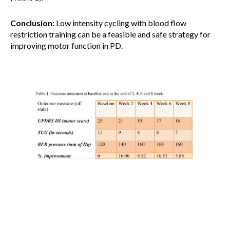
Conclusion:
Low intensity cycling with blood flow
restriction training can be a feasible and safe strategy for
improving motor function in PD.