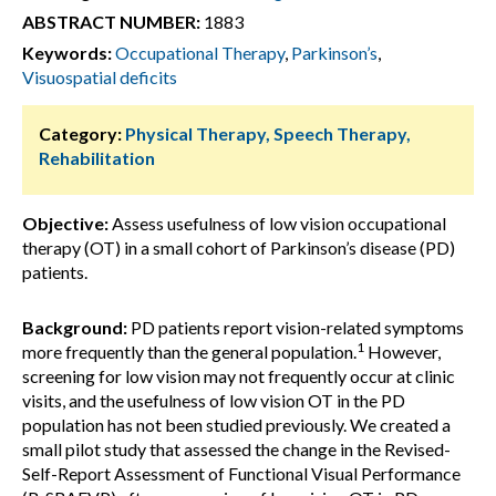
ABSTRACT NUMBER:
1883
Keywords:
Occupational Therapy
,
Parkinson’s
,
Visuospatial deficits
Category:
Physical Therapy, Speech Therapy,
Rehabilitation
Objective:
Assess usefulness of low vision occupational
therapy (OT) in a small cohort of Parkinson’s disease (PD)
patients.
Background:
PD patients report vision-related symptoms
1
more frequently than the general population.
However,
screening for low vision may not frequently occur at clinic
visits, and the usefulness of low vision OT in the PD
population has not been studied previously. We created a
small pilot study that assessed the change in the Revised-
Self-Report Assessment of Functional Visual Performance