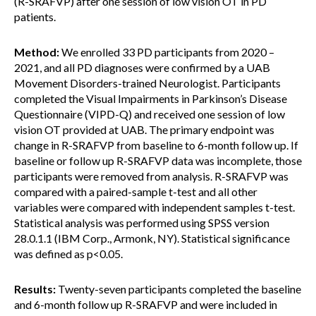
(R-SRAFVP) after one session of low vision OT in PD
patients.
Method:
We enrolled 33 PD participants from 2020 –
2021, and all PD diagnoses were confirmed by a UAB
Movement Disorders-trained Neurologist. Participants
completed the Visual Impairments in Parkinson’s Disease
Questionnaire (VIPD-Q) and received one session of low
vision OT provided at UAB. The primary endpoint was
change in R-SRAFVP from baseline to 6-month follow up. If
baseline or follow up R-SRAFVP data was incomplete, those
participants were removed from analysis. R-SRAFVP was
compared with a paired-sample t-test and all other
variables were compared with independent samples t-test.
Statistical analysis was performed using SPSS version
28.0.1.1 (IBM Corp., Armonk, NY). Statistical significance
was defined as p<0.05.
Results:
Twenty-seven participants completed the baseline
and 6-month follow up R-SRAFVP and were included in