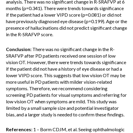
analysis. There was no significant change in R-SRAFVP at 6
months (p=0.341). There were trends towards significance
if the patient had a lower VIPD score (p=0.081) or did not
have previously diagnosed eye disease (p=0.199). Age or the
presence of hallucinations did not predict significant change
in the R-SRAFVP score.
Conclusion:
There was no significant change in the R-
SRAFVP after PD patients received one session of low
vision OT. However, there were trends towards significance
if the patient did not have a history of eye disease or had a
lower VIPD score. This suggests that low vision OT may be
more useful in PD patients with milder vision-related
symptoms. Therefore, we recommend considering
screening PD patients for visual symptoms and referring for
low vision OT when symptoms are mild. This study was
limited by a small sample size and potential investigator
bias, and a larger study is needed to confirm these findings.
References:
1 – Borm CDJM, et al. Seeing ophthalmologic