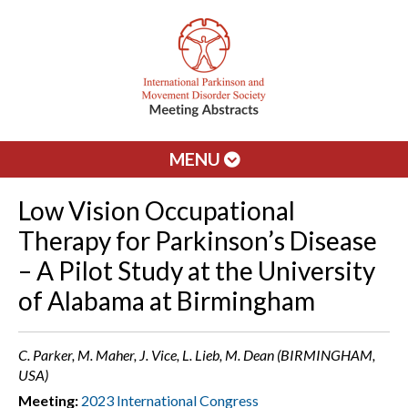
MENU
Low Vision Occupational
Therapy for Parkinson’s Disease
– A Pilot Study at the University
of Alabama at Birmingham
C. Parker, M. Maher, J. Vice, L. Lieb, M. Dean (BIRMINGHAM,
USA)
Meeting:
2023 International Congress