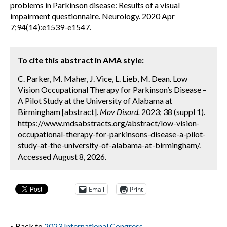
problems in Parkinson disease: Results of a visual
impairment questionnaire. Neurology. 2020 Apr
7;94(14):e1539-e1547.
To cite this abstract in AMA style:
C. Parker, M. Maher, J. Vice, L. Lieb, M. Dean. Low
Vision Occupational Therapy for Parkinson’s Disease –
A Pilot Study at the University of Alabama at
Birmingham [abstract].
Mov Disord.
2023; 38 (suppl 1).
https://www.mdsabstracts.org/abstract/low-vision-
occupational-therapy-for-parkinsons-disease-a-pilot-
study-at-the-university-of-alabama-at-birmingham/.
Accessed August 8, 2026.
Email
Print
« Back to
2023 International Congress