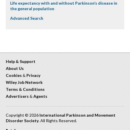
Life expectancy with and without Parkinson’s disease in
the general population
Advanced Search
Help & Support
About Us
Cookies
&
Privacy
Wiley Job Network
Terms & Conditions
Advertisers
&
Agents
Copyright © 2026
International Parkinson and Movement
Disorder Society
. All Rights Reserved.