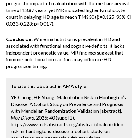
prognostic impact of malnutrition with the median survival
time of 13.87 years, yet MR indicated higher lymphocyte
count in delaying HD age to reach TMS30 (β=0.125, 95% CI
0.023-0.228; p=0.017).
Conclusion:
While malnutrition is prevalent in HD and
associated with functional and cognitive deficits, it lacks
independent prognostic value. MR findings suggest that
immune-nutritional interactions may influence HD
progression timing.
To cite this abstract in AMA style:
YF. Cheng, HF. Shang. Malnutrition Risk in Huntington’s
Disease: A Cohort Study on Prevalence and Prognosis
with Mendelian Randomization Validation [abstract].
Mov Disord.
2025; 40 (suppl 1).
https://www.mdsabstracts.org/abstract/malnutrition-
risk-in-huntingtons-disease-a-cohort-study-on-
prevalence-and-prognosis-with-mendelian-