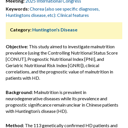
Meeting:
2025 International Congress
Keywords:
Chorea (also see specific diagnoses,
Huntingtons disease, etc): Clinical features
Category:
Huntington's Disease
Objective:
This study aimed to investigate malnutrition
prevalence (using the Controlling Nutritional Status Score
[CONUT], Prognostic Nutritional Index [PNI], and
Geriatric Nutritional Risk Index [GNRI]), clinical
correlations, and the prognostic value of malnutrition in
patients with HD.
Background:
Malnutrition is prevalent in
neurodegenerative diseases while its prevalence and
prognostic significance remain unclear in Chinese patients
with Huntington’s disease (HD).
Method:
The 113 genetically confirmed HD patients and