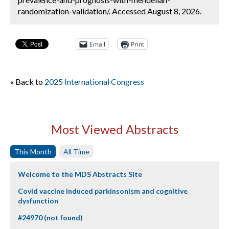
randomization-validation/. Accessed August 8, 2026.
Email
Print
« Back to
2025 International Congress
Most Viewed Abstracts
This Month
All Time
Welcome to the MDS Abstracts Site
Covid vaccine induced parkinsonism and cognitive
dysfunction
#24970 (not found)