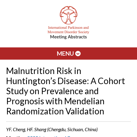
MENU
Malnutrition Risk in
Huntington’s Disease: A Cohort
Study on Prevalence and
Prognosis with Mendelian
Randomization Validation
YF. Cheng, HF. Shang (Chengdu, Sichuan, China)