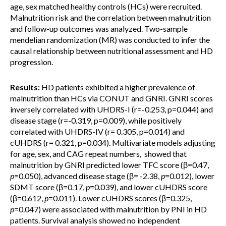
age, sex matched healthy controls (HCs) were recruited.
Malnutrition risk and the correlation between malnutrition
and follow-up outcomes was analyzed. Two-sample
mendelian randomization (MR) was conducted to infer the
causal relationship between nutritional assessment and HD
progression.
Results:
HD patients exhibited a higher prevalence of
malnutrition than HCs via CONUT and GNRI. GNRI scores
inversely correlated with UHDRS-I (r=-0.253, p=0.044) and
disease stage (r=-0.319, p=0.009), while positively
correlated with UHDRS-IV (r= 0.305, p=0.014) and
cUHDRS (r= 0.321, p=0.034). Multivariate models adjusting
for age, sex, and CAG repeat numbers, showed that
malnutrition by GNRI predicted lower TFC score (β=0.47,
p
=0.050), advanced disease stage (β= -2.38,
p
=0.012), lower
SDMT score (β=0.17,
p
=0.039), and lower cUHDRS score
(β=0.612,
p
=0.011). Lower cUHDRS scores (β=0.325,
p
=0.047) were associated with malnutrition by PNI in HD
patients. Survival analysis showed no independent