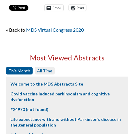
Email
Print
« Back to
MDS Virtual Congress 2020
Most Viewed Abstracts
This Month
All Time
Welcome to the MDS Abstracts Site
Covid vaccine induced parkinsonism and cognitive
dysfunction
#24970 (not found)
Life expectancy with and without Parkinson’s disease in
the general population