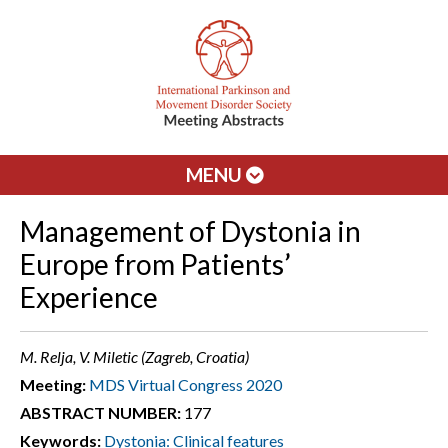
MENU
Management of Dystonia in
Europe from Patients’
Experience
M. Relja, V. Miletic (Zagreb, Croatia)
Meeting:
MDS Virtual Congress 2020
ABSTRACT NUMBER:
177
Keywords:
Dystonia: Clinical features