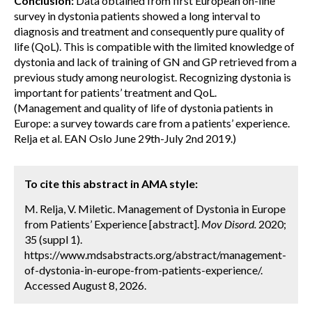
Conclusion:
Data obtained from first European on-line
survey in dystonia patients showed a long interval to
diagnosis and treatment and consequently pure quality of
life (QoL). This is compatible with the limited knowledge of
dystonia and lack of training of GN and GP retrieved from a
previous study among neurologist. Recognizing dystonia is
important for patients’ treatment and QoL.
(Management and quality of life of dystonia patients in
Europe: a survey towards care from a patients’ experience.
Relja et al. EAN Oslo June 29th-July 2nd 2019.)
To cite this abstract in AMA style:
M. Relja, V. Miletic. Management of Dystonia in Europe
from Patients’ Experience [abstract].
Mov Disord.
2020;
35 (suppl 1).
https://www.mdsabstracts.org/abstract/management-
of-dystonia-in-europe-from-patients-experience/.
Accessed August 8, 2026.