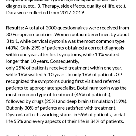
diagnosis, etc., 3. Therapy, side effects, quality of life, etc.).
Data were collected from 2017-2019.
Results:
A total of 3000 questionnaires were received from
30 European countries. Women outnumbered men by about
3 to 1, while cervical dystonia was the most common type
(48%). Only 29% of patients obtained a correct diagnosis
within one year after first symptoms, while 14% waited
longer than 10 years. Consequently,
only 25% of patients received treatment within one year,
while 16% waited 5-10 years. In only 16% of patients GP
recognized the symptoms during first visit and referred
patients to appropriate specialist. Botulinum toxin was the
most common type of treatment (45% of patients),
followed by drugs (25%) and deep brain stimulation (19%).
But only 30% of patients are satisfied with treatment.
Dystonia affects working status in 59% of patients, social
life 55% and every aspects of their life in 34% of patients.