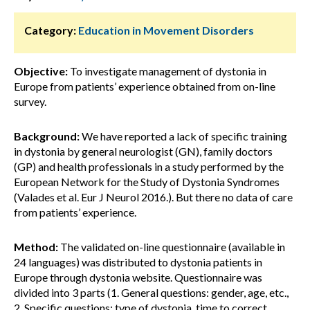
Category:
Education in Movement Disorders
Objective:
To investigate management of dystonia in
Europe from patients’ experience obtained from on-line
survey.
Background:
We have reported a lack of specific training
in dystonia by general neurologist (GN), family doctors
(GP) and health professionals in a study performed by the
European Network for the Study of Dystonia Syndromes
(Valades et al. Eur J Neurol 2016.). But there no data of care
from patients’ experience.
Method:
The validated on-line questionnaire (available in
24 languages) was distributed to dystonia patients in
Europe through dystonia website. Questionnaire was
divided into 3 parts (1. General questions: gender, age, etc.,
2. Specific questions: type of dystonia, time to correct