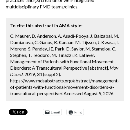
practices; and (3) creation of well-integrated
multidisciplinary FMD teams/clinics.
To cite this abstract in AMA style:
C. Maurer, D. Anderson, A. Asadi-Pooya, J. Baizabal, M.
Damianova, C. Ganos, R. Kanaan, M. Tijssen, J. Kwasa, I.
Moreno, S. Pandey, JE. Park, D. Saylor, M. Stamelou, C.
Stephen, T. Teodoro, M. Tinazzi, K. Lafaver.
Management of Patients with Functional Movement
Disorders: A Transcultural Perspective [abstract].
Mov
Disord.
2019; 34 (suppl 2).
https://www.mdsabstracts.org/abstract/management-
of-patients-with-functional-movement-disorders-a-
transcultural-perspective/. Accessed August 9, 2026.
Email
Print