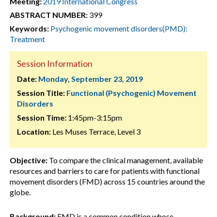
Meeting:
2019 International Congress
ABSTRACT NUMBER:
399
Keywords:
Psychogenic movement disorders(PMD):
Treatment
Session Information
Date:
Monday, September 23, 2019
Session Title:
Functional (Psychogenic) Movement
Disorders
Session Time:
1:45pm-3:15pm
Location:
Les Muses Terrace, Level 3
Objective:
To compare the clinical management, available
resources and barriers to care for patients with functional
movement disorders (FMD) across 15 countries around the
globe.
Background:
FMD is a common condition whose