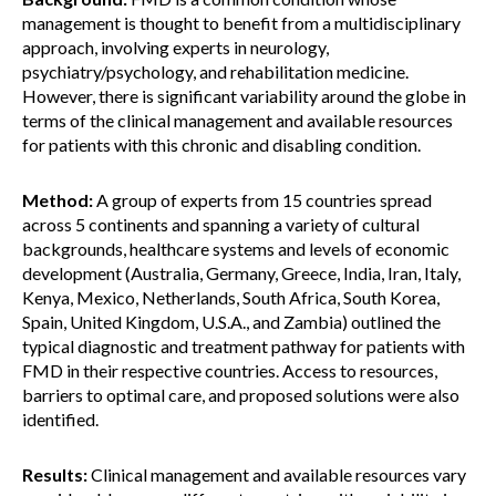
management is thought to benefit from a multidisciplinary
approach, involving experts in neurology,
psychiatry/psychology, and rehabilitation medicine.
However, there is significant variability around the globe in
terms of the clinical management and available resources
for patients with this chronic and disabling condition.
Method:
A group of experts from 15 countries spread
across 5 continents and spanning a variety of cultural
backgrounds, healthcare systems and levels of economic
development (Australia, Germany, Greece, India, Iran, Italy,
Kenya, Mexico, Netherlands, South Africa, South Korea,
Spain, United Kingdom, U.S.A., and Zambia) outlined the
typical diagnostic and treatment pathway for patients with
FMD in their respective countries. Access to resources,
barriers to optimal care, and proposed solutions were also
identified.
Results:
Clinical management and available resources vary