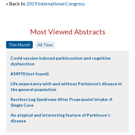
« Back to
2019 International Congress
Most Viewed Abstracts
This Month
All Time
Covid vaccine induced parkinsonism and cognitive
dysfunction
#24970 (not found)
Life expectancy with and without Parkinson’s disease in
the general population
Restless Leg Syndrome After Propranolol Intake: A
Single Case
An atypical and interesting feature of Parkinson´s
disease