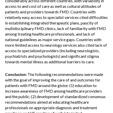
considerably across different countries, with variability in
access to and cost of care as well as cultural attitudes of
patients and providers towards FMD. Countries with
relatively easy access to specialist services cited difficulties
in establishing integrated therapeutic plans, paucity of
multidisciplinary FMD clinics, lack of familiarity with FMD
among treating healthcare professionals, and lack of
national guidelines as major service gaps. Countries with
more limited access to neurology services also cited lack of
access to specialized providers (including neurologists,
psychiatrists and psychologists) and significant stigma
towards mental illness as additional barriers to care.
Conclusion:
The following recommendations were made
with the goal of improving the care of and outcomes for
patients with FMD around the globe: (1) education to
increase awareness of FMD among healthcare providers
and the public; (2) development of standardized consensus
recommendations aimed at educating healthcare
professionals on appropriate diagnosis and treatment