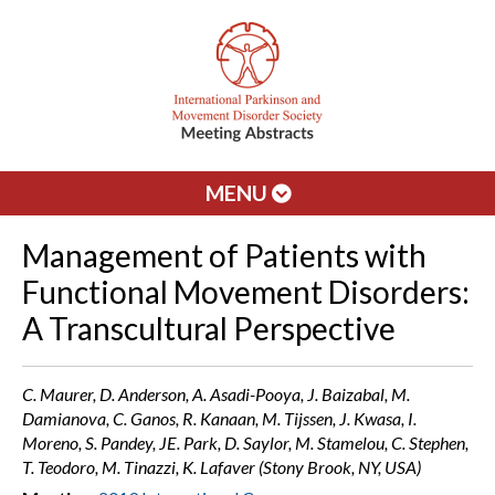
MENU
Management of Patients with
Functional Movement Disorders:
A Transcultural Perspective
C. Maurer, D. Anderson, A. Asadi-Pooya, J. Baizabal, M.
Damianova, C. Ganos, R. Kanaan, M. Tijssen, J. Kwasa, I.
Moreno, S. Pandey, JE. Park, D. Saylor, M. Stamelou, C. Stephen,
T. Teodoro, M. Tinazzi, K. Lafaver (Stony Brook, NY, USA)