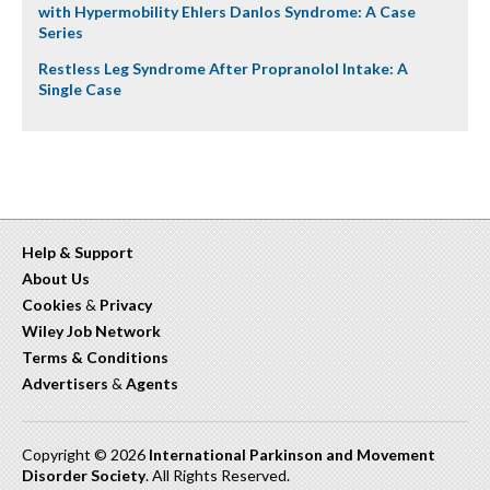
with Hypermobility Ehlers Danlos Syndrome: A Case
Series
Restless Leg Syndrome After Propranolol Intake: A
Single Case
Help & Support
About Us
Cookies
&
Privacy
Wiley Job Network
Terms & Conditions
Advertisers
&
Agents
Copyright © 2026
International Parkinson and Movement
Disorder Society
. All Rights Reserved.