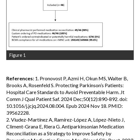
Figure 1
References:
1. Pronovost P, Azmi H, Okun MS, Walter B,
Brooks A, Rosenfeld S. Protecting Parkinson’s Patients:
Hospital Care Standards to Avoid Preventable Harm. Jt
Comm J Qual Patient Saf. 2024 Dec;50(12):890-892. doi:
10.1016/j.jcjq.2024.08.004. Epub 2024 Nov 18. PMID:
39562228.
2. Viudez-Martínez A, Ramírez-López A, López-Nieto J,
Climent-Grana E, Riera G. Antiparkinsonian Medication
Reconciliation as a Strategy to Improve Safety by