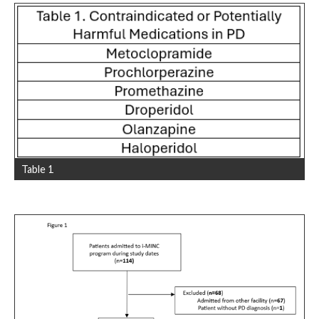
Table 1