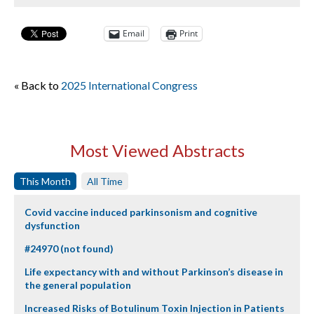
Email
Print
« Back to
2025 International Congress
Most Viewed Abstracts
This Month
All Time
Covid vaccine induced parkinsonism and cognitive
dysfunction
#24970 (not found)
Life expectancy with and without Parkinson’s disease in
the general population
Increased Risks of Botulinum Toxin Injection in Patients