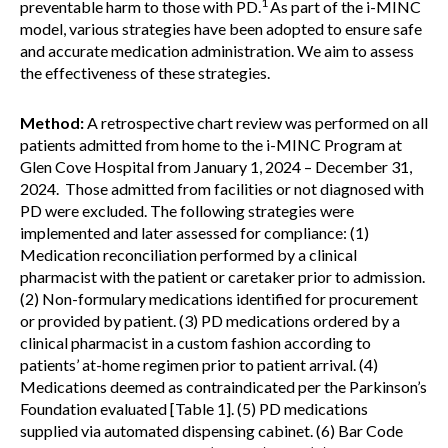
1
preventable harm to those with PD.
As part of the i-MINC
model, various strategies have been adopted to ensure safe
and accurate medication administration. We aim to assess
the effectiveness of these strategies.
Method:
A retrospective chart review was performed on all
patients admitted from home to the i-MINC Program at
Glen Cove Hospital from January 1, 2024 – December 31,
2024. Those admitted from facilities or not diagnosed with
PD were excluded. The following strategies were
implemented and later assessed for compliance: (1)
Medication reconciliation performed by a clinical
pharmacist with the patient or caretaker prior to admission.
(2) Non-formulary medications identified for procurement
or provided by patient. (3) PD medications ordered by a
clinical pharmacist in a custom fashion according to
patients’ at-home regimen prior to patient arrival. (4)
Medications deemed as contraindicated per the Parkinson’s
Foundation evaluated [Table 1]. (5) PD medications
supplied via automated dispensing cabinet. (6) Bar Code