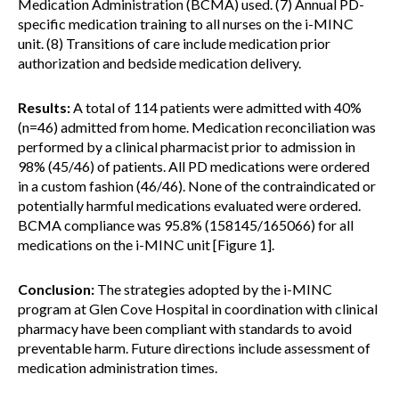
Medication Administration (BCMA) used. (7) Annual PD-
specific medication training to all nurses on the i-MINC
unit. (8) Transitions of care include medication prior
authorization and bedside medication delivery.
Results:
A total of 114 patients were admitted with 40%
(n=46) admitted from home. Medication reconciliation was
performed by a clinical pharmacist prior to admission in
98% (45/46) of patients. All PD medications were ordered
in a custom fashion (46/46). None of the contraindicated or
potentially harmful medications evaluated were ordered.
BCMA compliance was 95.8% (158145/165066) for all
medications on the i-MINC unit [Figure 1].
Conclusion:
The strategies adopted by the i-MINC
program at Glen Cove Hospital in coordination with clinical
pharmacy have been compliant with standards to avoid
preventable harm. Future directions include assessment of
medication administration times.