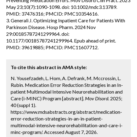
Preventing Medication Errors. Mov Disord Clin Pract. 2023
May 23;10(7):1090-1098. doi: 10.1002/mdc3.13789.
PMID: 37476316; PMCID: PMC10354616.
3. Generali J. Optimizing Inpatient Care for Patients With
Parkinson Disease. Hosp Pharm. 2024 Nov
29:00185787241299964. doi:
10.1177/00185787241299964. Epub ahead of print.
PMID: 39619885; PMCID: PMC11607712.
To cite this abstract in AMA style:
N. Yousefzadeh, L. Hom, A. Defrank, M. Mccrossin, L.
Rubin. Medication Error Reduction Strategies in an In-
patient Multimodal Intensive Neurorehabilitation and
Care (i-MINC) Program [abstract].
Mov Disord.
2025;
40 (suppl 1).
https://www.mdsabstracts.org/abstract/medication-
error-reduction-strategies-in-an-in-patient-
multimodal-intensive-neurorehabilitation-and-care-i-
minc-program/. Accessed August 7, 2026.