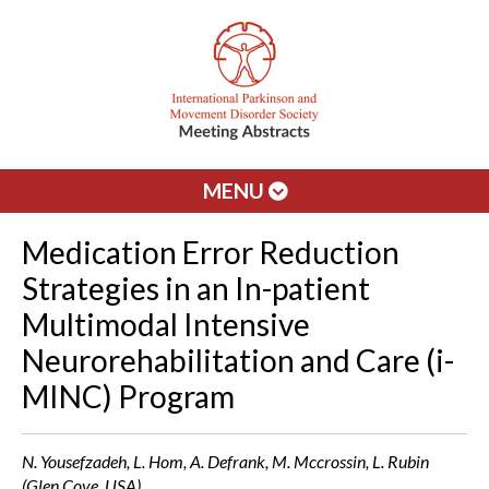
MENU
Medication Error Reduction
Strategies in an In-patient
Multimodal Intensive
Neurorehabilitation and Care (i-
MINC) Program
N. Yousefzadeh, L. Hom, A. Defrank, M. Mccrossin, L. Rubin
(Glen Cove, USA)