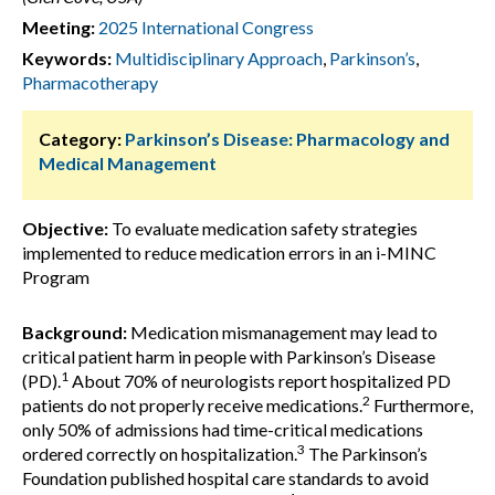
Meeting:
2025 International Congress
Keywords:
Multidisciplinary Approach
,
Parkinson’s
,
Pharmacotherapy
Category:
Parkinson’s Disease: Pharmacology and
Medical Management
Objective:
To evaluate medication safety strategies
implemented to reduce medication errors in an i-MINC
Program
Background:
Medication mismanagement may lead to
critical patient harm in people with Parkinson’s Disease
1
(PD).
About 70% of neurologists report hospitalized PD
2
patients do not properly receive medications.
Furthermore,
only 50% of admissions had time-critical medications
3
ordered correctly on hospitalization.
The Parkinson’s
Foundation published hospital care standards to avoid