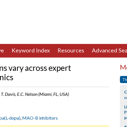
ve
Keyword Index
Resources
Advanced Sea
ns vary across expert
Mo
nics
Th
C
, T. Davis, E.C. Nelson (Miami, FL, USA)
c
L
P
pa(L-dopa)
,
MAO-B inhibitors
p
#