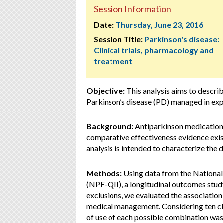
Session Information
Date:
Thursday, June 23, 2016
Session Title:
Parkinson's disease:
Clinical trials, pharmacology and
treatment
Objective:
This analysis aims to describ
Parkinson’s disease (PD) managed in expe
Background:
Antiparkinson medication 
comparative effectiveness evidence exis
analysis is intended to characterize the 
Methods:
Using data from the National
(NPF-QII), a longitudinal outcomes study
exclusions, we evaluated the associatio
medical management. Considering ten cl
of use of each possible combination was