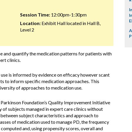
I
Session Time:
12:00pm-1:30pm
I
E
Location:
Exhibit Hall located in Hall B,
Level 2
A
P
e and quantify the medication patterns for patients with
rt clinics.
use is informed by evidence on efficacy however scant
ts to inform specific medication approaches. This
diversity of approaches to medication use.
 Parkinson Foundation’s Quality Improvement Initiative
 of subjects managed in expert care clinics without
n between subject characteristics and approach to
asses of medication used to manage PD, the frequency
 computed and, using propensity scores, overall and