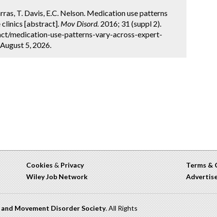
Marras, T. Davis, E.C. Nelson. Medication use patterns
clinics [abstract].
Mov Disord.
2016; 31 (suppl 2).
ct/medication-use-patterns-vary-across-expert-
 August 5, 2026.
Cookies
&
Privacy
Terms & 
Wiley Job Network
Advertis
n and Movement Disorder Society
. All Rights