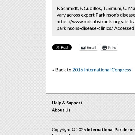
P. Schmidt, F. Cubillos, T. Simuni, C. 
vary across expert Parkinson’s disease 
https://www.mdsabstracts.org/abstra
parkinsons-disease-clinics/. Accessed
Email
Print
« Back to
2016 International Congress
Help & Support
About Us
Copyright © 2026
International Parkinso