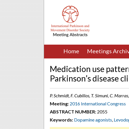
Home
Meetings Archi
Medication use patter
Parkinson’s disease cli
P. Schmidt, F. Cubillos, T. Simuni, C. Marras
Meeting:
2016 International Congress
ABSTRACT NUMBER:
2055
Keywords:
Dopamine agonists
,
Levodo