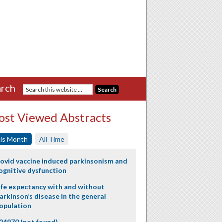
rch
st Viewed Abstracts
is Month
All Time
ovid vaccine induced parkinsonism and
ognitive dysfunction
ife expectancy with and without
arkinson’s disease in the general
opulation
24970 (not found)