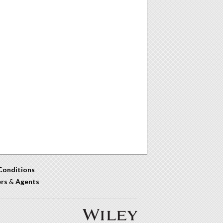
Conditions
ers
&
Agents