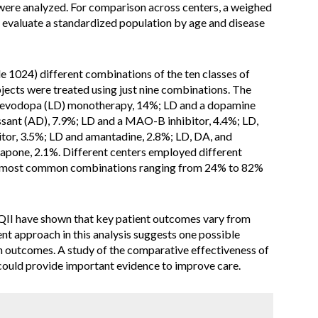
were analyzed. For comparison across centers, a weighed
evaluate a standardized population by age and disease
 1024) different combinations of the ten classes of
ects were treated using just nine combinations. The
levodopa (LD) monotherapy, 14%; LD and a dopamine
ssant (AD), 7.9%; LD and a MAO-B inhibitor, 4.4%; LD,
or, 3.5%; LD and amantadine, 2.8%; LD, DA, and
apone, 2.1%. Different centers employed different
ne most common combinations ranging from 24% to 82%
II have shown that key patient outcomes vary from
ent approach in this analysis suggests one possible
in outcomes. A study of the comparative effectiveness of
could provide important evidence to improve care.