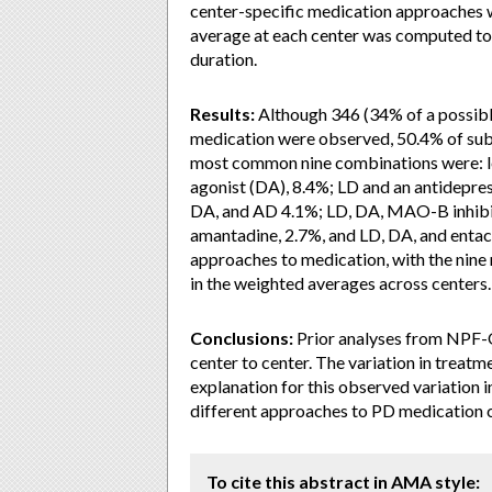
center-specific medication approaches 
average at each center was computed to 
duration.
Results:
Although 346 (34% of a possible
medication were observed, 50.4% of subj
most common nine combinations were: 
agonist (DA), 8.4%; LD and an antidepre
DA, and AD 4.1%; LD, DA, MAO-B inhibit
amantadine, 2.7%, and LD, DA, and entac
approaches to medication, with the ni
in the weighted averages across centers.
Conclusions:
Prior analyses from NPF-Q
center to center. The variation in treatm
explanation for this observed variation 
different approaches to PD medication 
To cite this abstract in AMA style: