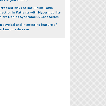
ncreased Risks of Botulinum Toxin
njection in Patients with Hypermobility
hlers Danlos Syndrome: A Case Series
n atypical and interesting feature of
arkinson´s disease