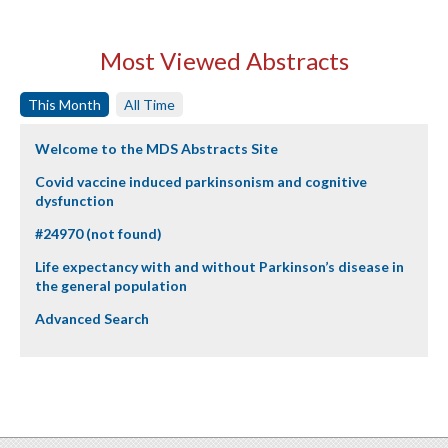
Most Viewed Abstracts
This Month
All Time
Welcome to the MDS Abstracts Site
Covid vaccine induced parkinsonism and cognitive
dysfunction
#24970 (not found)
Life expectancy with and without Parkinson’s disease in
the general population
Advanced Search