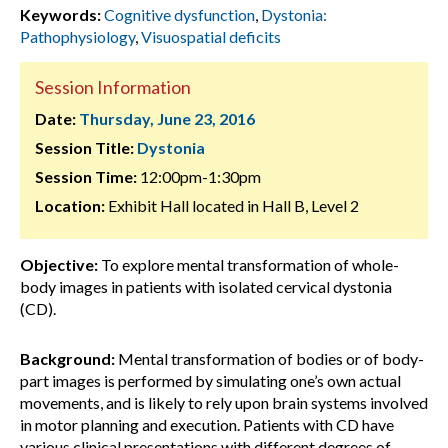
Keywords:
Cognitive dysfunction
,
Dystonia:
Pathophysiology
,
Visuospatial deficits
Session Information
Date:
Thursday, June 23, 2016
Session Title:
Dystonia
Session Time:
12:00pm-1:30pm
Location:
Exhibit Hall located in Hall B, Level 2
Objective:
To explore mental transformation of whole-
body images in patients with isolated cervical dystonia
(CD).
Background:
Mental transformation of bodies or of body-
part images is performed by simulating one’s own actual
movements, and is likely to rely upon brain systems involved
in motor planning and execution. Patients with CD have
various clinical presentations with different degrees of