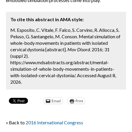
embodied simulation processes come into play.
To cite this abstract in AMA style:
M. Esposito, C. Vitale, F. Falco, S. Corvino, R. Allocca, S.
Peluso, G. Santangelo, M. Conson. Mental simulation of
whole-body movements in patients with isolated
cervical dystonia [abstract].
Mov Disord.
2016; 31
(suppl 2).
https://www.mdsabstracts.org/abstract/mental-
simulation-of-whole-body-movements-in-patients-
with-isolated-cervical-dystonia/. Accessed August 8,
2026.
Email
Print
« Back to
2016 International Congress