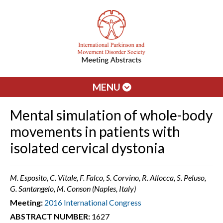
MENU
Mental simulation of whole-body
movements in patients with
isolated cervical dystonia
M. Esposito, C. Vitale, F. Falco, S. Corvino, R. Allocca, S. Peluso,
G. Santangelo, M. Conson (Naples, Italy)
Meeting:
2016 International Congress
ABSTRACT NUMBER:
1627