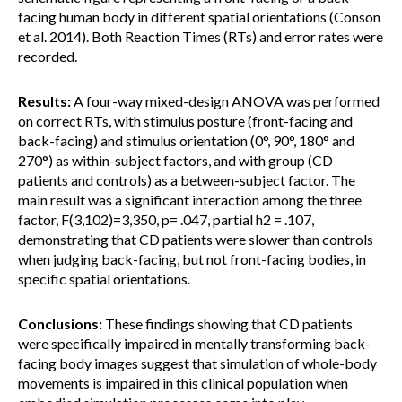
facing human body in different spatial orientations (Conson
et al. 2014). Both Reaction Times (RTs) and error rates were
recorded.
Results:
A four-way mixed-design ANOVA was performed
on correct RTs, with stimulus posture (front-facing and
back-facing) and stimulus orientation (0°, 90°, 180° and
270°) as within-subject factors, and with group (CD
patients and controls) as a between-subject factor. The
main result was a significant interaction among the three
factor, F(3,102)=3,350, p= .047, partial h2 = .107,
demonstrating that CD patients were slower than controls
when judging back-facing, but not front-facing bodies, in
specific spatial orientations.
Conclusions:
These findings showing that CD patients
were specifically impaired in mentally transforming back-
facing body images suggest that simulation of whole-body
movements is impaired in this clinical population when