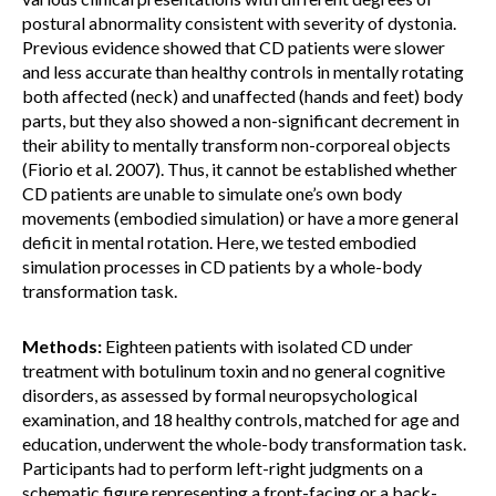
postural abnormality consistent with severity of dystonia.
Previous evidence showed that CD patients were slower
and less accurate than healthy controls in mentally rotating
both affected (neck) and unaffected (hands and feet) body
parts, but they also showed a non-significant decrement in
their ability to mentally transform non-corporeal objects
(Fiorio et al. 2007). Thus, it cannot be established whether
CD patients are unable to simulate one’s own body
movements (embodied simulation) or have a more general
deficit in mental rotation. Here, we tested embodied
simulation processes in CD patients by a whole-body
transformation task.
Methods:
Eighteen patients with isolated CD under
treatment with botulinum toxin and no general cognitive
disorders, as assessed by formal neuropsychological
examination, and 18 healthy controls, matched for age and
education, underwent the whole-body transformation task.
Participants had to perform left-right judgments on a
schematic figure representing a front-facing or a back-