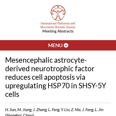
MENU
Mesencephalic astrocyte-
derived neurotrophic factor
reduces cell apoptosis via
upregulating HSP70 in SHSY-5Y
cells
H. Sun, M. Jiang, J. Zhang, L. Feng, Y. Liu, Z. Nie, J. Fang, L. Jin
(Shanghai, China)