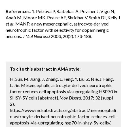
References
: 1. Petrova P, Raibekas A, Pevsner J, Vigo N,
Anafi M, Moore MK, Peaire AE, Shridhar V, Smith DI, Kelly J
et al
: MANF: a new mesencephalic, astrocyte-derived
neurotrophic factor with selectivity for dopaminergic
neurons.
J Mol Neurosci
2003, 20(2):173-188.
To cite this abstract in AMA style:
H. Sun, M. Jiang, J. Zhang, L. Feng, Y. Liu, Z. Nie, J. Fang,
L. Jin. Mesencephalic astrocyte-derived neurotrophic
factor reduces cell apoptosis via upregulating HSP70 in
SHSY-5Y cells [abstract].
Mov Disord.
2017; 32 (suppl
2).
https://www.mdsabstracts.org/abstract/mesencephali
c-astrocyte-derived-neurotrophic-factor-reduces-cell-
apoptosis-via-upregulating-hsp70-in-shsy-5y-cells/.