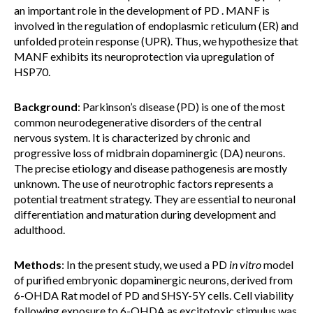
an important role in the development of PD . MANF is
involved in the regulation of endoplasmic reticulum (ER) and
unfolded protein response (UPR). Thus, we hypothesize that
MANF exhibits its neuroprotection via upregulation of
HSP70.
Background
: Parkinson’s disease (PD) is one of the most
common neurodegenerative disorders of the central
nervous system. It is characterized by chronic and
progressive loss of midbrain dopaminergic (DA) neurons.
The precise etiology and disease pathogenesis are mostly
unknown. The use of neurotrophic factors represents a
potential treatment strategy. They are essential to neuronal
differentiation and maturation during development and
adulthood.
Methods
: In the present study, we used a PD
in vitro
model
of purified embryonic dopaminergic neurons, derived from
6-OHDA Rat model of PD and SHSY-5Y cells. Cell viability
following exposure to 6-OHDA as excitotoxic stimulus was