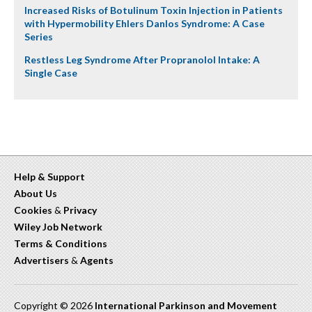
Increased Risks of Botulinum Toxin Injection in Patients
with Hypermobility Ehlers Danlos Syndrome: A Case
Series
Restless Leg Syndrome After Propranolol Intake: A
Single Case
Help & Support
About Us
Cookies
&
Privacy
Wiley Job Network
Terms & Conditions
Advertisers
&
Agents
Copyright © 2026
International Parkinson and Movement