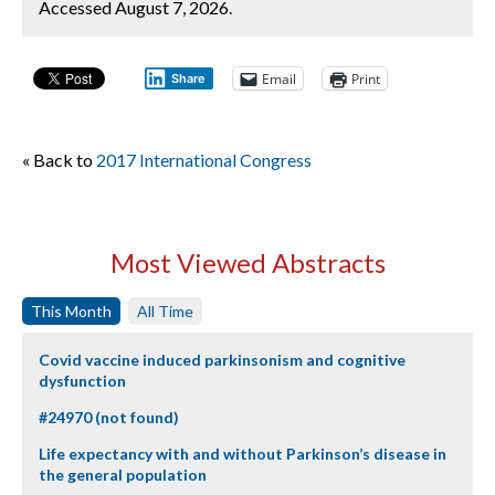
Accessed August 7, 2026.
Email
Print
Share
« Back to
2017 International Congress
Most Viewed Abstracts
This Month
All Time
Covid vaccine induced parkinsonism and cognitive
dysfunction
#24970 (not found)
Life expectancy with and without Parkinson’s disease in
the general population