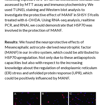
assessed by MTT assay and immunocytochemistry. We
used TUNEL staining and Western blot analysis to
investigate the protective effect of MANF in SHSY-5Ycells
treated with 6-OHDA. Using RNA-seq analysis, realtime
PCR, and RNAi, we could demonstrate that HSP70 was
involved in the protection of MANF.
Results
: We found the neuroprotective effects of
Mesencephalic astrocyte-derived neurotrophic factor
(MANF) in our
in vitro
system, which could be attributed to
HSP70 upregulation. Not only due to these antiapoptosis
capacities but also with respect to the increasing
knowledge about the regulation of endoplasmic reticulum
(ER) stress and unfolded protein response (UPR), which
could be positively influenced by MANF.