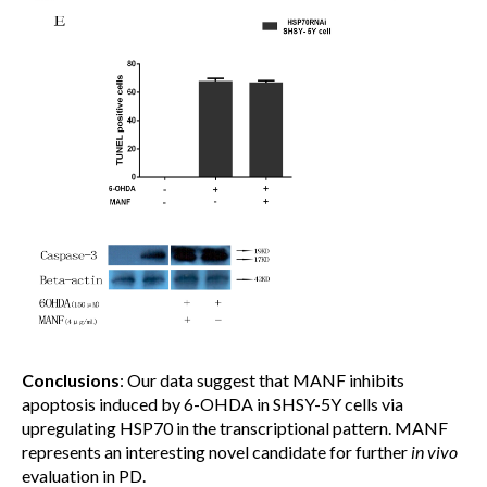
Conclusions
: Our data suggest that MANF inhibits
apoptosis induced by 6-OHDA in SHSY-5Y cells via
upregulating HSP70 in the transcriptional pattern. MANF
represents an interesting novel candidate for further
in vivo
evaluation in PD.