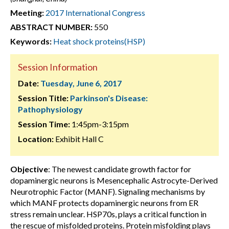
Meeting:
2017 International Congress
ABSTRACT NUMBER:
550
Keywords:
Heat shock proteins(HSP)
Session Information
Date:
Tuesday, June 6, 2017
Session Title:
Parkinson's Disease:
Pathophysiology
Session Time:
1:45pm-3:15pm
Location:
Exhibit Hall C
Objective
: The newest candidate growth factor for
dopaminergic neurons is Mesencephalic Astrocyte-Derived
Neurotrophic Factor (MANF). Signaling mechanisms by
which MANF protects dopaminergic neurons from ER
stress remain unclear. HSP70s, plays a critical function in
the rescue of misfolded proteins. Protein misfolding plays