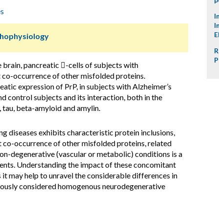
es
I
I
E
thophysiology
R
P
 brain, pancreatic -cells of subjects with
 co-occurrence of other misfolded proteins.
atic expression of PrP, in subjects with Alzheimer’s
d control subjects and its interaction, both in the
, tau, beta-amyloid and amylin.
g diseases exhibits characteristic protein inclusions,
t co-occurrence of other misfolded proteins, related
on-degenerative (vascular or metabolic) conditions is a
tients. Understanding the impact of these concomitant
 it may help to unravel the considerable differences in
eviously considered homogenous neurodegenerative