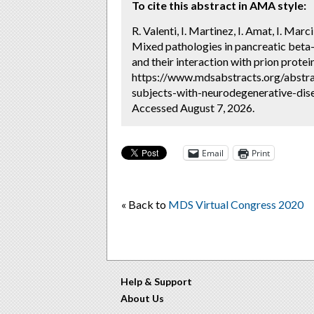
To cite this abstract in AMA style:
R. Valenti, I. Martinez, I. Amat, I. Mar
Mixed pathologies in pancreatic beta-
and their interaction with prion protei
https://www.mdsabstracts.org/abstra
subjects-with-neurodegenerative-dise
Accessed August 7, 2026.
Email
Print
« Back to
MDS Virtual Congress 2020
Help & Support
About Us