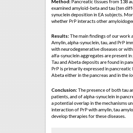
Method:
Pancreatic tissues from 138 au
examined amyloid-beta and tau (ten diff
synuclein deposition in EA subjects. Mo
whether PrP interacts other amyloidoge
Results:
The main findings of our work a
Amylin, alpha-synuclein, tau, and PrP imm
with neurodegenerative diseases or wi
alfa-synuclein aggregates are present in
Tau and Abeta deposits are found in panc
PrP is primarily expressed in pancreatic 
Abeta either in the pancreas and in the
lo
Conclusion:
The presence of both tau an
patients, and of alpha-synuclein in panc
a potential overlap in the mechanisms u
interaction of PrP with amylin, tau amyl
develop therapies for these diseases.