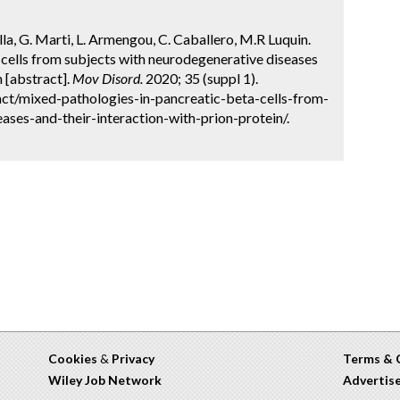
cilla, G. Marti, L. Armengou, C. Caballero, M.R Luquin.
cells from subjects with neurodegenerative diseases
n [abstract].
Mov Disord.
2020; 35 (suppl 1).
ct/mixed-pathologies-in-pancreatic-beta-cells-from-
ases-and-their-interaction-with-prion-protein/.
Cookies
&
Privacy
Terms & 
Wiley Job Network
Advertis