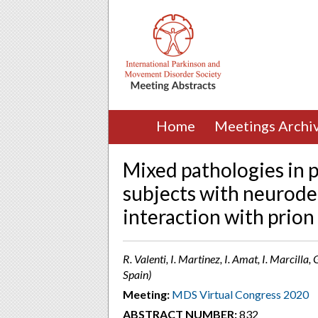
Home
Meetings Archi
Mixed pathologies in p
subjects with neurode
interaction with prion
R. Valenti, I. Martinez, I. Amat, I. Marcill
Spain)
Meeting:
MDS Virtual Congress 2020
ABSTRACT NUMBER:
832