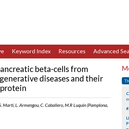
ve
Keyword Index
Resources
Advanced Sea
ancreatic beta-cells from
Mo
generative diseases and their
Th
 protein
C
c
a, G. Marti, L. Armengou, C. Caballero, M.R Luquin (Pamplona,
#
L
P
p