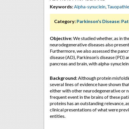
Keywords:
Alpha-synuclein
,
Tauopathi
Category:
Parkinson's Disease: Pa
Objective:
We studied whether, as in the
neurodegenerative diseases also present
Furthermore, we also assessed the pancre
disease (AD), Parkinson’s disease (PD) an
pancreas and brain, with alpha-synuclein
Background:
Although protein misfoldin
several lines of evidence have shown tha
either with other neurodegenerative or n
frequent event in the brains of these pa
proteins has an outstanding relevance, as
clinical presentations of what were pr
entities.