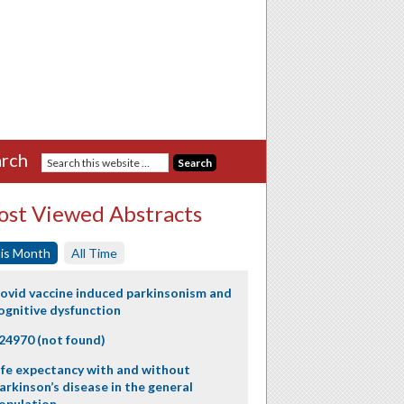
rch
st Viewed Abstracts
is Month
All Time
ovid vaccine induced parkinsonism and
ognitive dysfunction
24970 (not found)
ife expectancy with and without
arkinson’s disease in the general
opulation