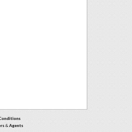
Conditions
ers
&
Agents