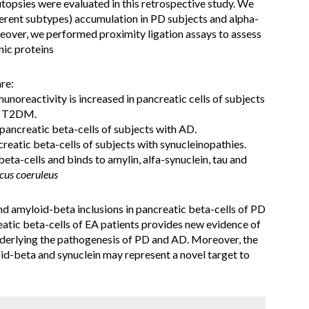
topsies were evaluated in this retrospective study. We
erent subtypes) accumulation in PD subjects and alpha-
reover, we performed proximity ligation assays to assess
nic proteins
re:
unoreactivity is increased in pancreatic cells of subjects
th T2DM.
 pancreatic beta-cells of subjects with AD.
reatic beta-cells of subjects with synucleinopathies.
beta-cells and binds to amylin, alfa-synuclein, tau and
cus coeruleus
d amyloid-beta inclusions in pancreatic beta-cells of PD
reatic beta-cells of EA patients provides new evidence of
nderlying the pathogenesis of PD and AD. Moreover, the
oid-beta and synuclein may represent a novel target to