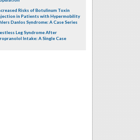
ncreased Risks of Botulinum Toxin
njection in Patients with Hypermobility
hlers Danlos Syndrome: A Case Series
estless Leg Syndrome After
ropranolol Intake: A Single Case