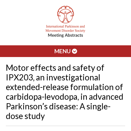
MENU
Motor effects and safety of
IPX203, an investigational
extended-release formulation of
carbidopa-levodopa, in advanced
Parkinson’s disease: A single-
dose study