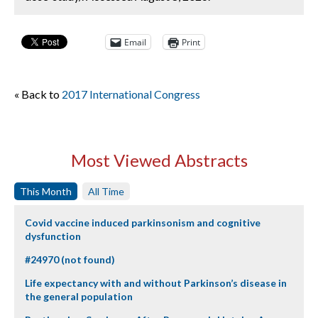
Email
Print
« Back to
2017 International Congress
Most Viewed Abstracts
This Month
All Time
Covid vaccine induced parkinsonism and cognitive
dysfunction
#24970 (not found)
Life expectancy with and without Parkinson’s disease in
the general population