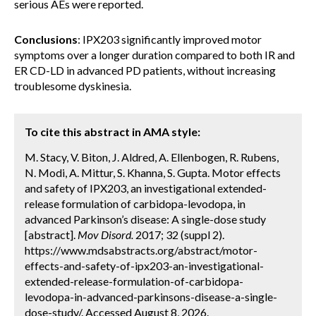
serious AEs were reported.
Conclusions
: IPX203 significantly improved motor
symptoms over a longer duration compared to both IR and
ER CD-LD in advanced PD patients, without increasing
troublesome dyskinesia.
To cite this abstract in AMA style:
M. Stacy, V. Biton, J. Aldred, A. Ellenbogen, R. Rubens,
N. Modi, A. Mittur, S. Khanna, S. Gupta. Motor effects
and safety of IPX203, an investigational extended-
release formulation of carbidopa-levodopa, in
advanced Parkinson’s disease: A single-dose study
[abstract].
Mov Disord.
2017; 32 (suppl 2).
https://www.mdsabstracts.org/abstract/motor-
effects-and-safety-of-ipx203-an-investigational-
extended-release-formulation-of-carbidopa-
levodopa-in-advanced-parkinsons-disease-a-single-
dose-study/. Accessed August 8, 2026.