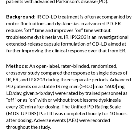
patients with advanced Parkinson’s disease (PD).
Background
: IR CD-LD treatment is often accompanied by
motor fluctuations and dyskinesias in advanced PD. ER
reduces “off” time and improves “on” time without
troublesome dyskinesia vs. IR. IPX203 is an investigational
extended-release capsule formulation of CD-LD aimed at
further improving the clinical response over that from ER.
Methods
: An open-label, rater-blinded, randomized,
crossover study compared the response to single doses of
IR, ER, and IPX203 during three separate periods. Advanced
PD patients on a stable IR regimen (≥400 [max 1600] mg
LD/day, given ≥4x/day) were rated by trained personnel as
“off” or as “on” with or without troublesome dyskinesia
every 30 min after dosing. The Unified PD Rating Scale
(MDS-UPDRS) Part III was completed hourly for 10 hours
after dosing. Adverse events (AEs) were recorded
throughout the study.