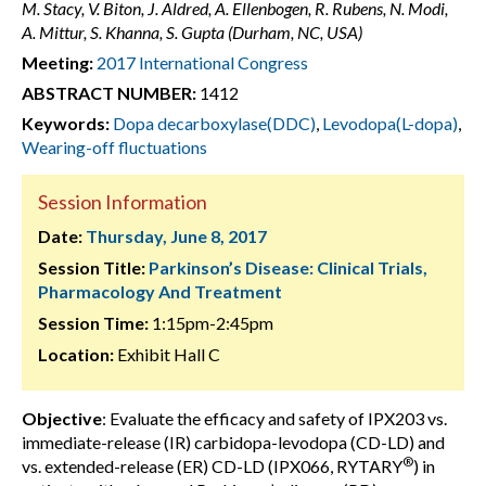
M. Stacy, V. Biton, J. Aldred, A. Ellenbogen, R. Rubens, N. Modi,
A. Mittur, S. Khanna, S. Gupta (Durham, NC, USA)
Meeting:
2017 International Congress
ABSTRACT NUMBER:
1412
Keywords:
Dopa decarboxylase(DDC)
,
Levodopa(L-dopa)
,
Wearing-off fluctuations
Session Information
Date:
Thursday, June 8, 2017
Session Title:
Parkinson’s Disease: Clinical Trials,
Pharmacology And Treatment
Session Time:
1:15pm-2:45pm
Location:
Exhibit Hall C
Objective
: Evaluate the efficacy and safety of IPX203 vs.
immediate-release (IR) carbidopa-levodopa (CD-LD) and
®
vs. extended-release (ER) CD-LD (IPX066, RYTARY
) in