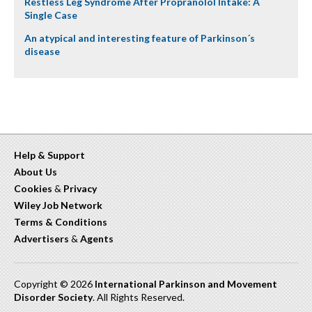
Restless Leg Syndrome After Propranolol Intake: A
Single Case
An atypical and interesting feature of Parkinson´s
disease
Help & Support
About Us
Cookies
&
Privacy
Wiley Job Network
Terms & Conditions
Advertisers
&
Agents
Copyright © 2026
International Parkinson and Movement
Disorder Society
. All Rights Reserved.