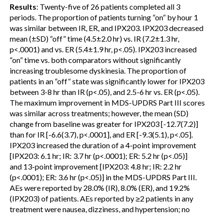
Results
: Twenty-five of 26 patients completed all 3
periods. The proportion of patients turning “on” by hour 1
was similar between IR, ER, and IPX203. IPX203 decreased
mean (±SD) “off” time (4.5±2.0 hr) vs. IR (7.2±1.3 hr,
p<.0001) and vs. ER (5.4±1.9 hr, p<.05). IPX203 increased
“on” time vs. both comparators without significantly
increasing troublesome dyskinesia. The proportion of
patients in an “off” state was significantly lower for IPX203
between 3-8 hr than IR (p<.05), and 2.5-6 hr vs. ER (p<.05).
The maximum improvement in MDS-UPDRS Part III scores
was similar across treatments; however, the mean (SD)
change from baseline was greater for IPX203 [-12.7(7.2)]
than for IR [-6.6(3.7), p<.0001], and ER [-9.3(5.1), p<.05].
IPX203 increased the duration of a 4-point improvement
[IPX203: 6.1 hr; IR: 3.7 hr (p<.0001); ER: 5.2 hr (p<.05)]
and 13-point improvement [IPX203: 4.8 hr; IR: 2.2 hr
(p<.0001); ER: 3.6 hr (p<.05)] in the MDS-UPDRS Part III.
AEs were reported by 28.0% (IR), 8.0% (ER), and 19.2%
(IPX203) of patients. AEs reported by ≥2 patients in any
treatment were nausea, dizziness, and hypertension; no