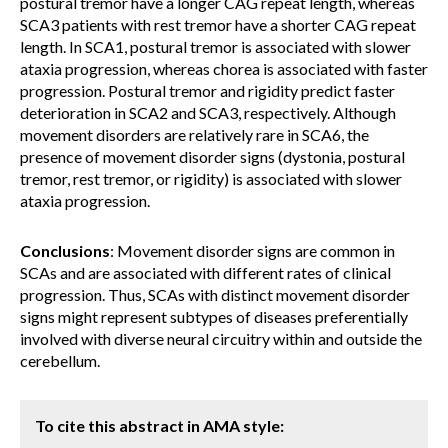
postural tremor have a longer CAG repeat length, whereas
SCA3 patients with rest tremor have a shorter CAG repeat
length. In SCA1, postural tremor is associated with slower
ataxia progression, whereas chorea is associated with faster
progression. Postural tremor and rigidity predict faster
deterioration in SCA2 and SCA3, respectively. Although
movement disorders are relatively rare in SCA6, the
presence of movement disorder signs (dystonia, postural
tremor, rest tremor, or rigidity) is associated with slower
ataxia progression.
Conclusions
: Movement disorder signs are common in
SCAs and are associated with different rates of clinical
progression. Thus, SCAs with distinct movement disorder
signs might represent subtypes of diseases preferentially
involved with diverse neural circuitry within and outside the
cerebellum.
To cite this abstract in AMA style: