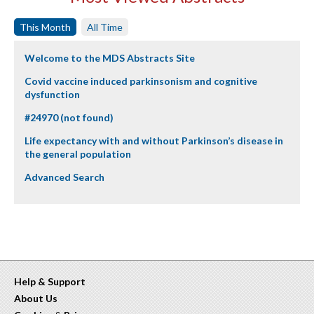
This Month
All Time
Welcome to the MDS Abstracts Site
Covid vaccine induced parkinsonism and cognitive
dysfunction
#24970 (not found)
Life expectancy with and without Parkinson’s disease in
the general population
Advanced Search
Help & Support
About Us