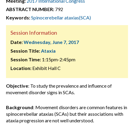
Meeting:
2017 International Congress
ABSTRACT NUMBER:
792
Keywords:
Spinocerebellar ataxias(SCA)
Session Information
Date:
Wednesday, June 7, 2017
Session Title:
Ataxia
Session Time:
1:15pm-2:45pm
Location:
Exhibit Hall C
Objective
: To study the prevalence and influence of
movement disorder signs in SCAs.
Background
: Movement disorders are common features in
spinocerebellar ataxias (SCAs) but their associations with
ataxia progression are not well understood.