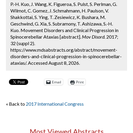
P.-H. Kuo, J. Wang, K. Figueroa, S. Pulst, S. Perlman, G.
Wilmot, C. Gomez, J. Schmahmann, H. Paulson, V.
Shakkottai, S. Ying, T. Zesiewicz, K. Bushara, M.
Geschwind, G. Xia, S. Subramony, T. Ashizawa, S.-H.
Kuo. Movement Disorders and Clinical Progression in
Spinocerebellar Ataxias [abstract].
Mov Disord.
2017;
32 (suppl 2).
https://www.mdsabstracts.org/abstract/movement-
disorders-and-clinical-progression-in-spinocerebellar-
ataxias/. Accessed August 8, 2026.
Email
Print
« Back to
2017 International Congress
Most Viewed Abstracts