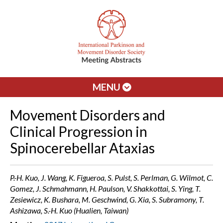
MENU
Movement Disorders and
Clinical Progression in
Spinocerebellar Ataxias
P.-H. Kuo, J. Wang, K. Figueroa, S. Pulst, S. Perlman, G. Wilmot, C.
Gomez, J. Schmahmann, H. Paulson, V. Shakkottai, S. Ying, T.
Zesiewicz, K. Bushara, M. Geschwind, G. Xia, S. Subramony, T.
Ashizawa, S.-H. Kuo (Hualien, Taiwan)