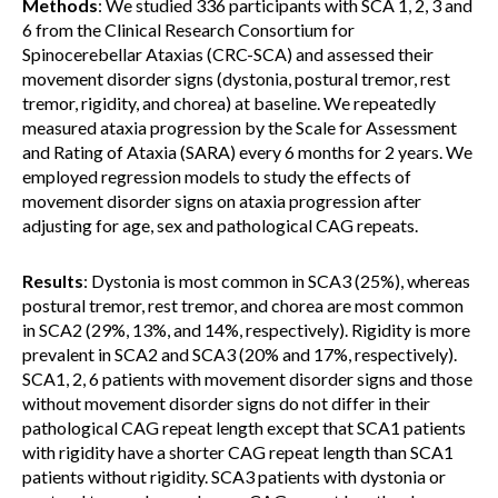
Methods
: We studied 336 participants with SCA 1, 2, 3 and
6 from the Clinical Research Consortium for
Spinocerebellar Ataxias (CRC-SCA) and assessed their
movement disorder signs (dystonia, postural tremor, rest
tremor, rigidity, and chorea) at baseline. We repeatedly
measured ataxia progression by the Scale for Assessment
and Rating of Ataxia (SARA) every 6 months for 2 years. We
employed regression models to study the effects of
movement disorder signs on ataxia progression after
adjusting for age, sex and pathological CAG repeats.
Results
: Dystonia is most common in SCA3 (25%), whereas
postural tremor, rest tremor, and chorea are most common
in SCA2 (29%, 13%, and 14%, respectively). Rigidity is more
prevalent in SCA2 and SCA3 (20% and 17%, respectively).
SCA1, 2, 6 patients with movement disorder signs and those
without movement disorder signs do not differ in their
pathological CAG repeat length except that SCA1 patients
with rigidity have a shorter CAG repeat length than SCA1
patients without rigidity. SCA3 patients with dystonia or