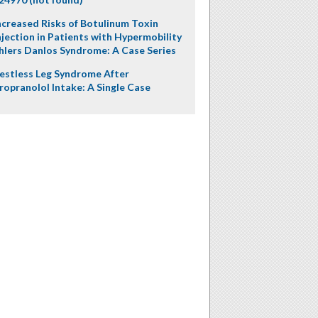
ncreased Risks of Botulinum Toxin
njection in Patients with Hypermobility
hlers Danlos Syndrome: A Case Series
estless Leg Syndrome After
ropranolol Intake: A Single Case