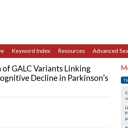
ve
Keyword Index
Resources
Advanced Sea
 of GALC Variants Linking
Mo
Cognitive Decline in Parkinson’s
Th
C
c
L
P
p
#