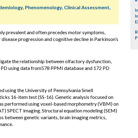
idemiology, Phenomenology, Clinical Assessment,
I
I
E
ghly prevalent and often precedes motor symptoms,
R
P
r disease progression and cognitive decline in Parkinson’s
igate the relationship between olfactory dysfunction,
s in PD using data from578 PPMI database and 172 PD
d using the University of Pennsylvania Smell
Sticks 16-item test (SS-16). Genetic analysis focused on
was performed using voxel-based morphometry (VBM) on
AT) SPECT imaging. Structural equation modeling (SEM)
ps between genetic variants, brain imaging metrics,
rmance.