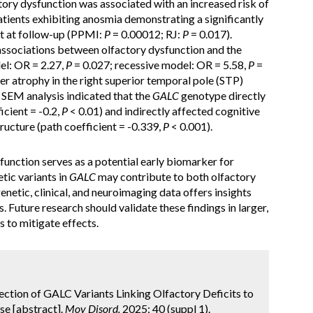
ory dysfunction was associated with an increased risk of
patients exhibiting anosmia demonstrating a significantly
nt at follow-up (PPMI:
P
= 0.00012; RJ:
P
= 0.017).
t associations between olfactory dysfunction and the
l: OR = 2.27,
P
= 0.027; recessive model: OR = 5.58,
P
=
 atrophy in the right superior temporal pole (STP)
 SEM analysis indicated that the
GALC
genotype directly
icient = -0.2,
P
< 0.01) and indirectly affected cognitive
ucture (path coefficient = -0.339,
P
< 0.001).
function serves as a potential early biomarker for
etic variants in
GALC
may contribute to both olfactory
netic, clinical, and neuroimaging data offers insights
. Future research should validate these findings in larger,
s to mitigate effects.
ssection of GALC Variants Linking Olfactory Deficits to
se [abstract].
Mov Disord.
2025; 40 (suppl 1).