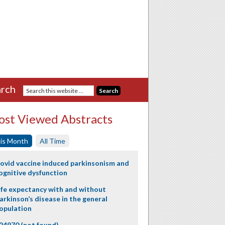
rch
st Viewed Abstracts
is Month
All Time
ovid vaccine induced parkinsonism and
ognitive dysfunction
ife expectancy with and without
arkinson’s disease in the general
opulation
24970 (not found)