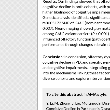
Results:
Our findings showed that olfact
cognitive decline in both cohorts, with 
higher likelihood of cognitive impairme
Genetic analysis identified a significan
rs8005172 SNP of
GALC
(dominant mode
0.007). Neuroimaging showed gray matter
among
GALC
variant carriers (
P
< 0.001).
influenced olfactory function (path coeff
performance through changes in brain str
Conclusion:
In conclusion, olfactory dys
cognitive decline in PD, and specific gen
and cognitive impairments. Integrating ge
into the mechanisms linking these factors
diverse cohorts and explore intervention
To cite this abstract in AMA style:
Y. Li, M. Zhong, J. Liu. Multimodal Di
Cognitive Decline in Parkinson’s Disea