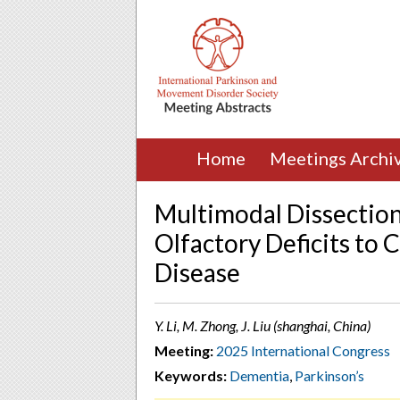
Home
Meetings Archi
Multimodal Dissection
Olfactory Deficits to 
Disease
Y. Li, M. Zhong, J. Liu (shanghai, China)
Meeting:
2025 International Congress
Keywords:
Dementia
,
Parkinson’s