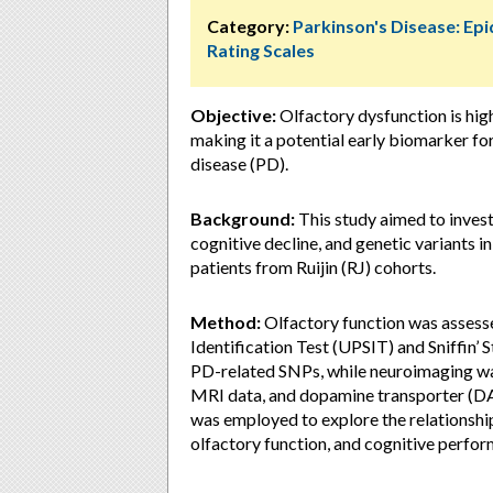
Category:
Parkinson's Disease: Ep
Rating Scales
Objective:
Olfactory dysfunction is hi
making it a potential early biomarker fo
disease (PD).
Background:
This study aimed to invest
cognitive decline, and genetic variant
patients from Ruijin (RJ) cohorts.
Method:
Olfactory function was assesse
Identification Test (UPSIT) and Sniffin’ 
PD-related SNPs, while neuroimaging 
MRI data, and dopamine transporter (D
was employed to explore the relationshi
olfactory function, and cognitive perfo