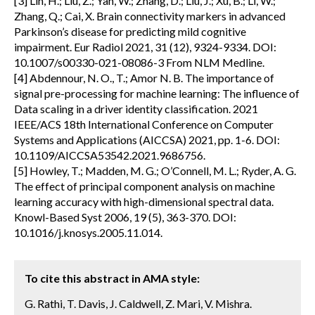
[3] Lin, H.; Liu, Z.; Yan, W.; Zhang, D.; Liu, J.; Xu, B.; Li, W.;
Zhang, Q.; Cai, X. Brain connectivity markers in advanced
Parkinson’s disease for predicting mild cognitive
impairment. Eur Radiol 2021, 31 (12), 9324-9334. DOI:
10.1007/s00330-021-08086-3 From NLM Medline.
[4] Abdennour, N. O., T.; Amor N. B. The importance of
signal pre-processing for machine learning: The influence of
Data scaling in a driver identity classification. 2021
IEEE/ACS 18th International Conference on Computer
Systems and Applications (AICCSA) 2021, pp. 1-6. DOI:
10.1109/AICCSA53542.2021.9686756.
[5] Howley, T.; Madden, M. G.; O’Connell, M. L.; Ryder, A. G.
The effect of principal component analysis on machine
learning accuracy with high-dimensional spectral data.
Knowl-Based Syst 2006, 19 (5), 363-370. DOI:
10.1016/j.knosys.2005.11.014.
To cite this abstract in AMA style:
G. Rathi, T. Davis, J. Caldwell, Z. Mari, V. Mishra.