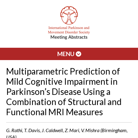
MENU
Multiparametric Prediction of
Mild Cognitive Impairment in
Parkinson’s Disease Using a
Combination of Structural and
Functional MRI Measures
G. Rathi, T. Davis, J. Caldwell, Z. Mari, V. Mishra (Birmingham,
USA)