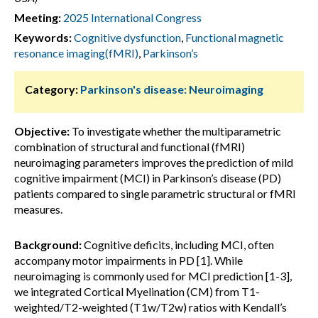
Meeting:
2025 International Congress
Keywords:
Cognitive dysfunction
,
Functional magnetic
resonance imaging(fMRI)
,
Parkinson’s
Category:
Parkinson's disease: Neuroimaging
Objective:
To investigate whether the multiparametric
combination of structural and functional (fMRI)
neuroimaging parameters improves the prediction of mild
cognitive impairment (MCI) in Parkinson’s disease (PD)
patients compared to single parametric structural or fMRI
measures.
Background:
Cognitive deficits, including MCI, often
accompany motor impairments in PD [1]. While
neuroimaging is commonly used for MCI prediction [1-3],
we integrated Cortical Myelination (CM) from T1-
weighted/T2-weighted (T1w/T2w) ratios with Kendall’s