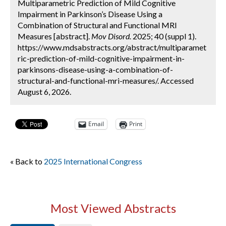
Multiparametric Prediction of Mild Cognitive
Impairment in Parkinson’s Disease Using a
Combination of Structural and Functional MRI
Measures [abstract].
Mov Disord.
2025; 40 (suppl 1).
https://www.mdsabstracts.org/abstract/multiparamet
ric-prediction-of-mild-cognitive-impairment-in-
parkinsons-disease-using-a-combination-of-
structural-and-functional-mri-measures/. Accessed
August 6, 2026.
Email
Print
« Back to
2025 International Congress
Most Viewed Abstracts