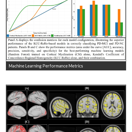
Machine Learning Performance Metrics