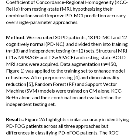
Coefficient of Concordance-Regional Homogeneity (KCC-
ReHo) from resting-state fMRI, hypothesizing their
combination would improve PD-MCI prediction accuracy
over single-parameter approaches.
Method:
We recruited 30 PD patients, 18 PD-MCI and 12
cognitively normal (PD-NC), and divided them into training
(n=18) and independent testing (n=12) sets. Structural MRI
(T1w MPRAGE and T2w SPACE) and resting-state BOLD
MRI scans were acquired. Data augmentation (n=450,
Figure 1) was applied to the training set to enhance model
robustness. After preprocessing [4] and dimensionality
reduction [5], Random Forest (RF) and Support Vector
Machine (SVM) models were trained on CM alone, KCC-
ReHo alone, and their combination and evaluated on the
independent testing set.
Results:
Figure 2A highlights similar accuracy in identifying
PD-FOG patients across all three approaches but
differences in classifying PD-nFOG patients. The ROC