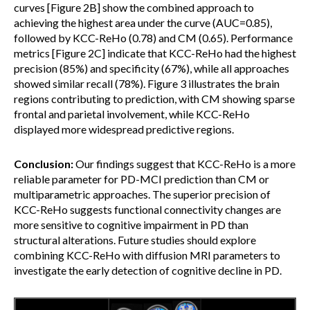
curves [Figure 2B] show the combined approach to
achieving the highest area under the curve (AUC=0.85),
followed by KCC-ReHo (0.78) and CM (0.65). Performance
metrics [Figure 2C] indicate that KCC-ReHo had the highest
precision (85%) and specificity (67%), while all approaches
showed similar recall (78%). Figure 3 illustrates the brain
regions contributing to prediction, with CM showing sparse
frontal and parietal involvement, while KCC-ReHo
displayed more widespread predictive regions.
Conclusion:
Our findings suggest that KCC-ReHo is a more
reliable parameter for PD-MCI prediction than CM or
multiparametric approaches. The superior precision of
KCC-ReHo suggests functional connectivity changes are
more sensitive to cognitive impairment in PD than
structural alterations. Future studies should explore
combining KCC-ReHo with diffusion MRI parameters to
investigate the early detection of cognitive decline in PD.