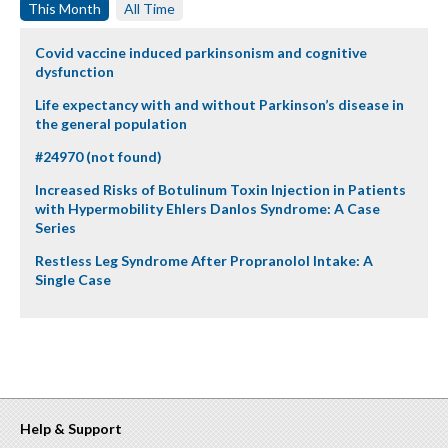
This Month
All Time
Covid vaccine induced parkinsonism and cognitive
dysfunction
Life expectancy with and without Parkinson’s disease in
the general population
#24970 (not found)
Increased Risks of Botulinum Toxin Injection in Patients
with Hypermobility Ehlers Danlos Syndrome: A Case
Series
Restless Leg Syndrome After Propranolol Intake: A
Single Case
Help & Support