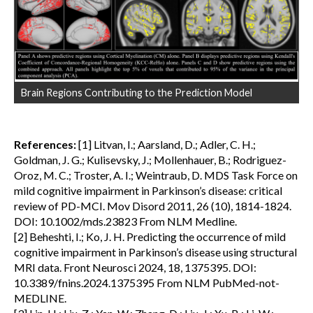
Brain Regions Contributing to the Prediction Model
References:
[1] Litvan, I.; Aarsland, D.; Adler, C. H.;
Goldman, J. G.; Kulisevsky, J.; Mollenhauer, B.; Rodriguez-
Oroz, M. C.; Troster, A. I.; Weintraub, D. MDS Task Force on
mild cognitive impairment in Parkinson’s disease: critical
review of PD-MCI. Mov Disord 2011, 26 (10), 1814-1824.
DOI: 10.1002/mds.23823 From NLM Medline.
[2] Beheshti, I.; Ko, J. H. Predicting the occurrence of mild
cognitive impairment in Parkinson’s disease using structural
MRI data. Front Neurosci 2024, 18, 1375395. DOI:
10.3389/fnins.2024.1375395 From NLM PubMed-not-
MEDLINE.