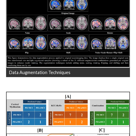
Data Augmentation Techniques