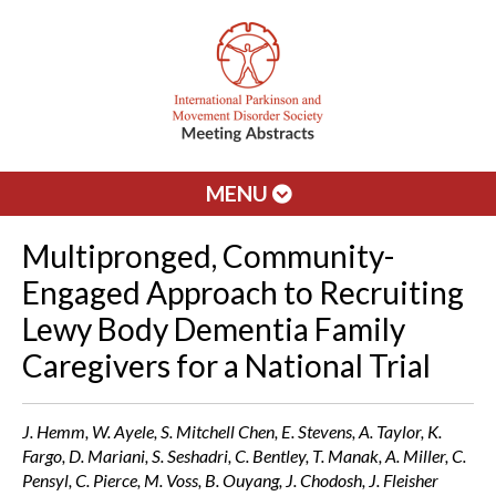
MENU
Multipronged, Community-
Engaged Approach to Recruiting
Lewy Body Dementia Family
Caregivers for a National Trial
J. Hemm, W. Ayele, S. Mitchell Chen, E. Stevens, A. Taylor, K.
Fargo, D. Mariani, S. Seshadri, C. Bentley, T. Manak, A. Miller, C.
Pensyl, C. Pierce, M. Voss, B. Ouyang, J. Chodosh, J. Fleisher