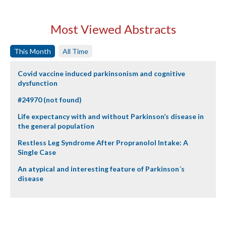
Most Viewed Abstracts
This Month
All Time
Covid vaccine induced parkinsonism and cognitive
dysfunction
#24970 (not found)
Life expectancy with and without Parkinson’s disease in
the general population
Restless Leg Syndrome After Propranolol Intake: A
Single Case
An atypical and interesting feature of Parkinson´s
disease