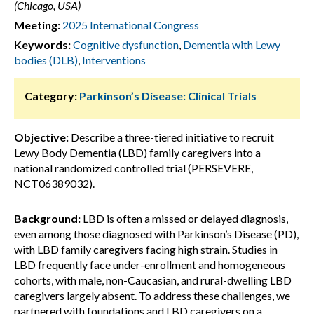
(Chicago, USA)
Meeting:
2025 International Congress
Keywords:
Cognitive dysfunction
,
Dementia with Lewy
bodies (DLB)
,
Interventions
Category:
Parkinson’s Disease: Clinical Trials
Objective:
Describe a three-tiered initiative to recruit
Lewy Body Dementia (LBD) family caregivers into a
national randomized controlled trial (PERSEVERE,
NCT06389032).
Background:
LBD is often a missed or delayed diagnosis,
even among those diagnosed with Parkinson’s Disease (PD),
with LBD family caregivers facing high strain. Studies in
LBD frequently face under-enrollment and homogeneous
cohorts, with male, non-Caucasian, and rural-dwelling LBD
caregivers largely absent. To address these challenges, we
partnered with foundations and LBD caregivers on a