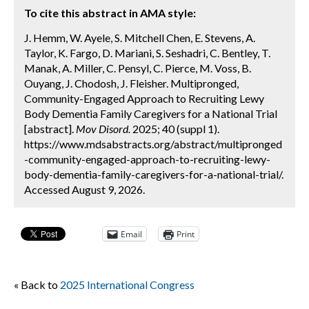
To cite this abstract in AMA style:
J. Hemm, W. Ayele, S. Mitchell Chen, E. Stevens, A.
Taylor, K. Fargo, D. Mariani, S. Seshadri, C. Bentley, T.
Manak, A. Miller, C. Pensyl, C. Pierce, M. Voss, B.
Ouyang, J. Chodosh, J. Fleisher. Multipronged,
Community-Engaged Approach to Recruiting Lewy
Body Dementia Family Caregivers for a National Trial
[abstract].
Mov Disord.
2025; 40 (suppl 1).
https://www.mdsabstracts.org/abstract/multipronged
-community-engaged-approach-to-recruiting-lewy-
body-dementia-family-caregivers-for-a-national-trial/.
Accessed August 9, 2026.
Email
Print
« Back to
2025 International Congress