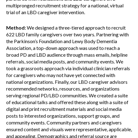
multipronged recruitment strategy for a national, virtual
trial of an LBD caregiver intervention.
Method:
We designed a three-tiered approach to recruit
622 LBD family caregivers over two years. Partnering with
the Parkinson’s Foundation and Lewy Body Dementia
Association, a top-down approach was used to reach a
broad PD and LBD audience through mass emails, helpline
referrals, social media posts, and community events. We
took a grassroots approach via individual clinician referrals
for caregivers who may not have yet connected with
national organizations. Finally, our LBD caregiver advisors
recommended networks, resources, and organizations
serving regional PD/LBD communities. We created a suite
of educational talks and offered these along with a suite of
digital and print recruitment materials and social media
posts to interested organizations, support groups, and
community events. Community partners and caregivers
ensured content and visuals were representative, applicable,
and appealing. Demographics and referral source are