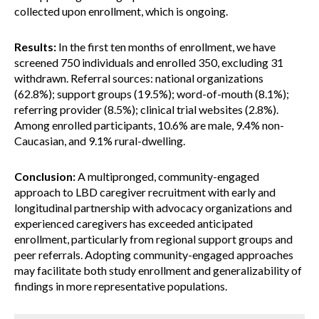
collected upon enrollment, which is ongoing.
Results:
In the first ten months of enrollment, we have
screened 750 individuals and enrolled 350, excluding 31
withdrawn. Referral sources: national organizations
(62.8%); support groups (19.5%); word-of-mouth (8.1%);
referring provider (8.5%); clinical trial websites (2.8%).
Among enrolled participants, 10.6% are male, 9.4% non-
Caucasian, and 9.1% rural-dwelling.
Conclusion:
A multipronged, community-engaged
approach to LBD caregiver recruitment with early and
longitudinal partnership with advocacy organizations and
experienced caregivers has exceeded anticipated
enrollment, particularly from regional support groups and
peer referrals. Adopting community-engaged approaches
may facilitate both study enrollment and generalizability of
findings in more representative populations.