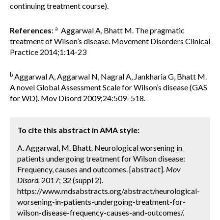
continuing treatment course).
a
References
:
Aggarwal A, Bhatt M. The pragmatic
treatment of Wilson’s disease. Movement Disorders Clinical
Practice 2014;1:14-23
b
Aggarwal A, Aggarwal N, Nagral A, Jankharia G, Bhatt M.
A novel Global Assessment Scale for Wilson’s disease (GAS
for WD). Mov Disord 2009;24:509–518.
To cite this abstract in AMA style:
A. Aggarwal, M. Bhatt. Neurological worsening in
patients undergoing treatment for Wilson disease:
Frequency, causes and outcomes. [abstract].
Mov
Disord.
2017; 32 (suppl 2).
https://www.mdsabstracts.org/abstract/neurological-
worsening-in-patients-undergoing-treatment-for-
wilson-disease-frequency-causes-and-outcomes/.