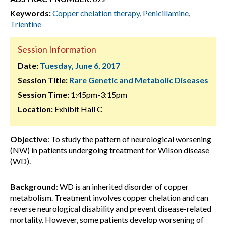
Keywords:
Copper chelation therapy
,
Penicillamine
,
Trientine
Session Information
Date:
Tuesday, June 6, 2017
Session Title:
Rare Genetic and Metabolic Diseases
Session Time:
1:45pm-3:15pm
Location:
Exhibit Hall C
Objective
: To study the pattern of neurological worsening
(NW) in patients undergoing treatment for Wilson disease
(WD).
Background
: WD is an inherited disorder of copper
metabolism. Treatment involves copper chelation and can
reverse neurological disability and prevent disease-related
mortality. However, some patients develop worsening of