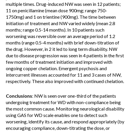
multiple times. Drug-induced NW was seen in 12 patients;
11 on penicillamine (mean dose 900mg; range 750-
1750mg) and 1 on trientine (900mg). The time between
initiation of treatment and NW varied widely (mean 2.8
months; range 0.5-14 months). In 10 patients such
worsening was reversible over an average period of 1.2
months (range 0.5-4 months) with brief down-titration of
the drug. However, in 2 it led to long term disability. NW
due to disease progression was seen in 4 patients in the first
few months of treatment initiation and improved with
ongoing copper chelation. Emergent psychosis and
intercurrent illnesses accounted for 11 and 3 cases of NW,
respectively. These also improved with continued chelation.
Conclusions
: NW is seen over one-third of the patients
undergoing treatment for WD with non-compliance being
the most common cause. Monitoring neurological disability
using GAS for WD scale enables one to detect such
worsening, identify its cause, and respond appropriately (by
encouraging compliance, down-titrating the dose, or