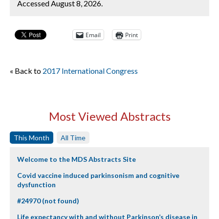
Accessed August 8, 2026.
Email
Print
« Back to
2017 International Congress
Most Viewed Abstracts
This Month
All Time
Welcome to the MDS Abstracts Site
Covid vaccine induced parkinsonism and cognitive
dysfunction
#24970 (not found)
Life expectancy with and without Parkinson’s disease in