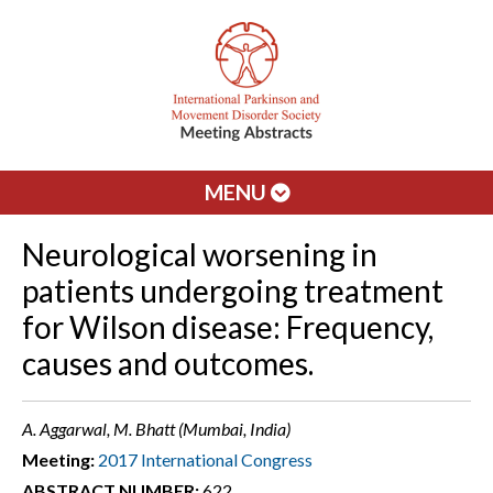
MENU
Neurological worsening in
patients undergoing treatment
for Wilson disease: Frequency,
causes and outcomes.
A. Aggarwal, M. Bhatt (Mumbai, India)
Meeting:
2017 International Congress
ABSTRACT NUMBER:
622