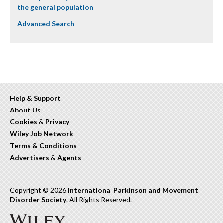
the general population
Advanced Search
Help & Support
About Us
Cookies
&
Privacy
Wiley Job Network
Terms & Conditions
Advertisers
&
Agents
Copyright © 2026
International Parkinson and Movement
Disorder Society
. All Rights Reserved.