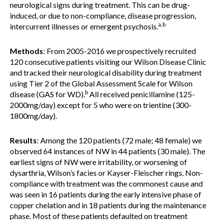
neurological signs during treatment. This can be drug-
induced, or due to non-compliance, disease progression,
a,b
intercurrent illnesses or emergent psychosis.
Methods
: From 2005-2016 we prospectively recruited
120 consecutive patients visiting our Wilson Disease Clinic
and tracked their neurological disability during treatment
using Tier 2 of the Global Assessment Scale for Wilson
b
disease (GAS for WD).
All received penicillamine (125-
2000mg/day) except for 5 who were on trientine (300-
1800mg/day).
Results
: Among the 120 patients (72 male; 48 female) we
observed 64 instances of NW in 44 patients (30 male). The
earliest signs of NW were irritability, or worsening of
dysarthria, Wilson’s facies or Kayser-Fleischer rings. Non-
compliance with treatment was the commonest cause and
was seen in 16 patients during the early intensive phase of
copper chelation and in 18 patients during the maintenance
phase. Most of these patients defaulted on treatment