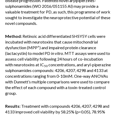
disease progression. Patented novel arylpiperzines-
sulphonamides (WO 2016/051155 Al) may provide a
valuable treatment for PD, as such, this programme of work
sought to investigate the neuroprotective potential of these
novel compounds.
Method:
Retinoic acid differentiated SHSY5Y cells were
incubated with neurotoxins that cause mitochondrial
+
dysfunction (MPP
) and impaired protein clearance
(lactacystin) to model PD
in vitro
. MTT assays were used to
assess cell viability following 24 hours of co-incubation
with neurotoxins at IC
concentrations, and aryl-piperazine
50
sulphonamides compounds: 4206, 4207, 4298 and 4133 at
concentrations ranging from 0-10mM. One-way ANOVAs
with Dunnett’s multiple comparisons were used to compare
the effect of each compound with a toxin-treated control
group.
Results:
Treatment with compounds 4206, 4207, 4298 and
4133 improved cell viability by 58.25% (p<0.05), 78.95%