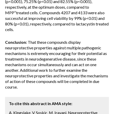
(p<0.001), 75.25% (p<0.01) and 82.55% (p<0.001),
respectively, at the optimum doses, compared to
+
MPP
treated cells. Compounds 4207 and 4133 were also
successful at improving cell viability by 99% (p<0.01) and
80% (p<0.01), respectively, compared to lactacystin treated
cells.
Conclusion:
That these compounds display
neuroprotective properties against multiple pathogenic
mechanisms is extremely encouraging for their potential as
treatments in neurodegenerative disease, since these
mechanisms occur simultaneously and can act on one
another. Additional work to further examine the
neuroprotective properties and investigate the mechanisms
of action of these compounds will be completed in due
course.
To cite this abstract in AMA style:
A. Kingslake, V. Soskic, M. Iravani. Neuroprotective