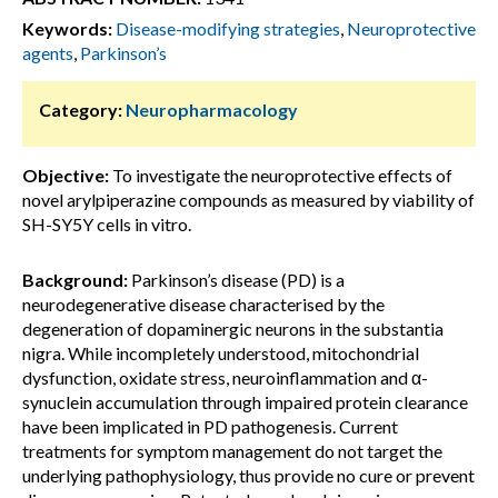
Keywords:
Disease-modifying strategies
,
Neuroprotective
agents
,
Parkinson’s
Category:
Neuropharmacology
Objective:
To investigate the neuroprotective effects of
novel arylpiperazine compounds as measured by viability of
SH-SY5Y cells in vitro.
Background:
Parkinson’s disease (PD) is a
neurodegenerative disease characterised by the
degeneration of dopaminergic neurons in the substantia
nigra. While incompletely understood, mitochondrial
dysfunction, oxidate stress, neuroinflammation and α-
synuclein accumulation through impaired protein clearance
have been implicated in PD pathogenesis. Current
treatments for symptom management do not target the
underlying pathophysiology, thus provide no cure or prevent