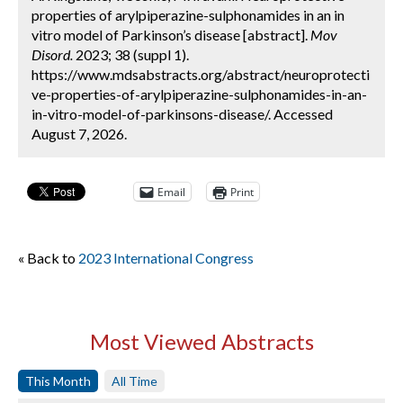
properties of arylpiperazine-sulphonamides in an in
vitro model of Parkinson’s disease [abstract].
Mov
Disord.
2023; 38 (suppl 1).
https://www.mdsabstracts.org/abstract/neuroprotecti
ve-properties-of-arylpiperazine-sulphonamides-in-an-
in-vitro-model-of-parkinsons-disease/. Accessed
August 7, 2026.
Email
Print
« Back to
2023 International Congress
Most Viewed Abstracts
This Month
All Time