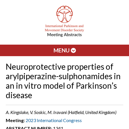
MENU
Neuroprotective properties of
arylpiperazine-sulphonamides in
an in vitro model of Parkinson’s
disease
A. Kingslake, V. Soskic, M. Iravani (Hatfield, United Kingdom)
Meeting:
2023 International Congress
ABSTRACT NUMBER:
1341