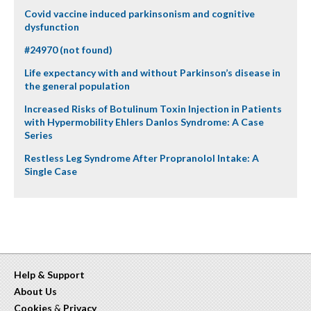
Covid vaccine induced parkinsonism and cognitive
dysfunction
#24970 (not found)
Life expectancy with and without Parkinson’s disease in
the general population
Increased Risks of Botulinum Toxin Injection in Patients
with Hypermobility Ehlers Danlos Syndrome: A Case
Series
Restless Leg Syndrome After Propranolol Intake: A
Single Case
Help & Support
About Us
Cookies
&
Privacy