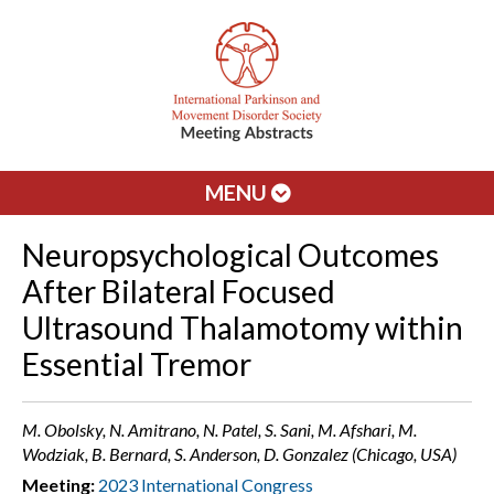
MENU
Neuropsychological Outcomes
After Bilateral Focused
Ultrasound Thalamotomy within
Essential Tremor
M. Obolsky, N. Amitrano, N. Patel, S. Sani, M. Afshari, M.
Wodziak, B. Bernard, S. Anderson, D. Gonzalez (Chicago, USA)
Meeting:
2023 International Congress