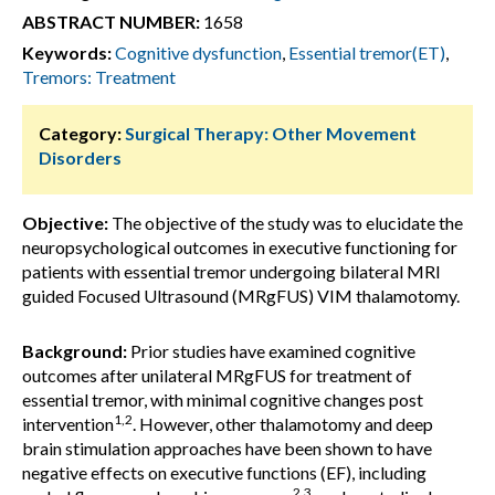
ABSTRACT NUMBER:
1658
Keywords:
Cognitive dysfunction
,
Essential tremor(ET)
,
Tremors: Treatment
Category:
Surgical Therapy: Other Movement
Disorders
Objective:
The objective of the study was to elucidate the
neuropsychological outcomes in executive functioning for
patients with essential tremor undergoing bilateral MRI
guided Focused Ultrasound (MRgFUS) VIM thalamotomy.
Background:
Prior studies have examined cognitive
outcomes after unilateral MRgFUS for treatment of
essential tremor, with minimal cognitive changes post
1,2
intervention
. However, other thalamotomy and deep
brain stimulation approaches have been shown to have
negative effects on executive functions (EF), including
2,3