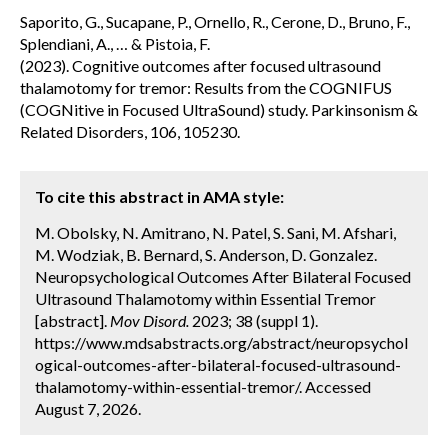
Saporito, G., Sucapane, P., Ornello, R., Cerone, D., Bruno, F.,
Splendiani, A., … & Pistoia, F.
(2023). Cognitive outcomes after focused ultrasound
thalamotomy for tremor: Results from the COGNIFUS
(COGNitive in Focused UltraSound) study. Parkinsonism &
Related Disorders, 106, 105230.
To cite this abstract in AMA style:
M. Obolsky, N. Amitrano, N. Patel, S. Sani, M. Afshari,
M. Wodziak, B. Bernard, S. Anderson, D. Gonzalez.
Neuropsychological Outcomes After Bilateral Focused
Ultrasound Thalamotomy within Essential Tremor
[abstract].
Mov Disord.
2023; 38 (suppl 1).
https://www.mdsabstracts.org/abstract/neuropsychol
ogical-outcomes-after-bilateral-focused-ultrasound-
thalamotomy-within-essential-tremor/. Accessed
August 7, 2026.