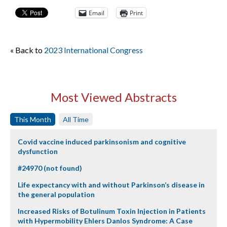
Email
Print
« Back to
2023 International Congress
Most Viewed Abstracts
This Month
All Time
Covid vaccine induced parkinsonism and cognitive
dysfunction
#24970 (not found)
Life expectancy with and without Parkinson’s disease in
the general population
Increased Risks of Botulinum Toxin Injection in Patients
with Hypermobility Ehlers Danlos Syndrome: A Case