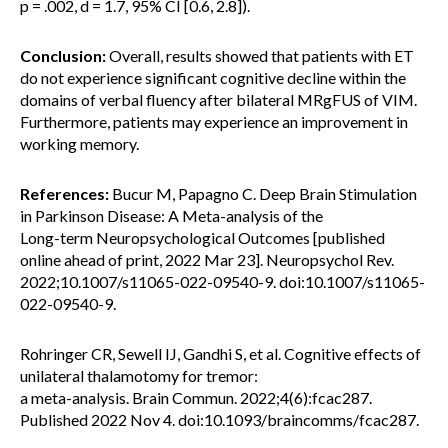
p = .002, d = 1.7, 95% CI [0.6, 2.8]).
Conclusion:
Overall, results showed that patients with ET
do not experience significant cognitive decline within the
domains of verbal fluency after bilateral MRgFUS of VIM.
Furthermore, patients may experience an improvement in
working memory.
References:
Bucur M, Papagno C. Deep Brain Stimulation
in Parkinson Disease: A Meta-analysis of the
Long-term Neuropsychological Outcomes [published
online ahead of print, 2022 Mar 23]. Neuropsychol Rev.
2022;10.1007/s11065-022-09540-9. doi:10.1007/s11065-
022-09540-9.
Rohringer CR, Sewell IJ, Gandhi S, et al. Cognitive effects of
unilateral thalamotomy for tremor:
a meta-analysis. Brain Commun. 2022;4(6):fcac287.
Published 2022 Nov 4. doi:10.1093/braincomms/fcac287.