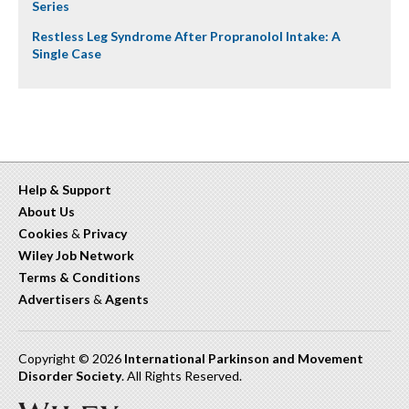
Series
Restless Leg Syndrome After Propranolol Intake: A
Single Case
Help & Support
About Us
Cookies
&
Privacy
Wiley Job Network
Terms & Conditions
Advertisers
&
Agents
Copyright © 2026
International Parkinson and Movement
Disorder Society
. All Rights Reserved.