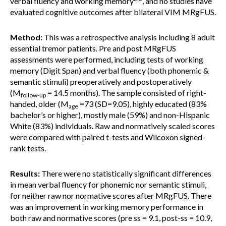
verbal fluency and working memory
, and no studies have
evaluated cognitive outcomes after bilateral VIM MRgFUS.
Method:
This was a retrospective analysis including 8 adult
essential tremor patients. Pre and post MRgFUS
assessments were performed, including tests of working
memory (Digit Span) and verbal fluency (both phonemic &
semantic stimuli) preoperatively and postoperatively
(M
= 14.5 months). The sample consisted of right-
follow-up
handed, older (M
=73 (SD=9.05), highly educated (83%
age
bachelor’s or higher), mostly male (59%) and non-Hispanic
White (83%) individuals. Raw and normatively scaled scores
were compared with paired t-tests and Wilcoxon signed-
rank tests.
Results:
There were no statistically significant differences
in mean verbal fluency for phonemic nor semantic stimuli,
for neither raw nor normative scores after MRgFUS. There
was an improvement in working memory performance in
both raw and normative scores (pre ss = 9.1, post-ss = 10.9,