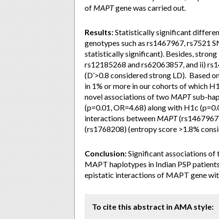
of
MAPT
gene was carried out.
Results:
Statistically significant differ
genotypes such as rs1467967, rs7521 S
statistically significant). Besides, str
rs12185268 and rs62063857, and ii) r
(D’>0.8 considered strong LD). Based o
in 1% or more in our cohorts of which 
novel associations of two
MAPT
sub-hap
(p=0.01, OR=4.68) along with H1c (p=0.
interactions between
MAPT
(rs1467967
(rs1768208) (entropy score >1.8% consid
Conclusion:
Significant associations of
MAPT haplotypes in Indian PSP patients. 
epistatic interactions of MAPT gene wi
To cite this abstract in AMA style: