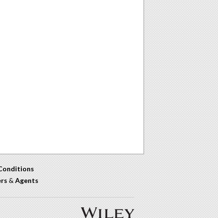
Conditions
ers
&
Agents