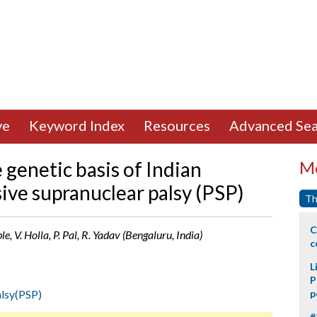
ve
Keyword Index
Resources
Advanced Sea
 genetic basis of Indian
Mo
ive supranuclear palsy (PSP)
Th
C
, V. Holla, P. Pal, R. Yadav (Bengaluru, India)
c
L
P
alsy(PSP)
p
#