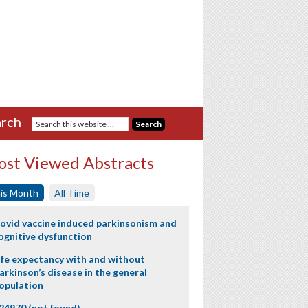
rch
st Viewed Abstracts
is Month
All Time
ovid vaccine induced parkinsonism and
ognitive dysfunction
ife expectancy with and without
arkinson’s disease in the general
opulation
24970 (not found)