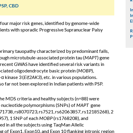
 PSP, CBD
I
I
E
 four major risk genes, identified by genome-wide
tients with sporadic Progressive Supranuclear Palsy
R
P
imary tauopathy characterized by predominant falls,
Though microtubule-associated protein tau (
MAPT
) gene
 recent GWAS have identified several risk variants in
ociated oligodendrocyte basic protein (
MOBP
),
-α kinase 3 (
Eif2AK3
), etc. in various populations.
o far not been explored in Indian patients with PSP.
 the MDS criteria and healthy subjects (n=88) were
le nucleotide polymorphisms (SNPs) of
MAPT
gene
71738, rs8070723, rs7521, rs62063857, rs12185268), 2
57), 1 SNP of each
MOBP
(rs1768208), and
 in all the subjects using TaqMan Allelic
g of Exon1, Exon10, and Exon 10 flanking intronic region