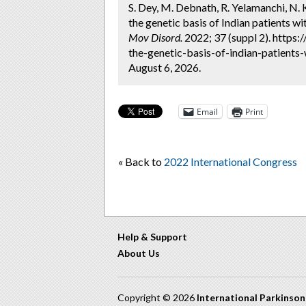
S. Dey, M. Debnath, R. Yelamanchi, N. K
the genetic basis of Indian patients w
Mov Disord.
2022; 37 (suppl 2). https
the-genetic-basis-of-indian-patients
August 6, 2026.
Email
Print
« Back to
2022 International Congress
Help & Support
About Us
Copyright © 2026
International Parkinso