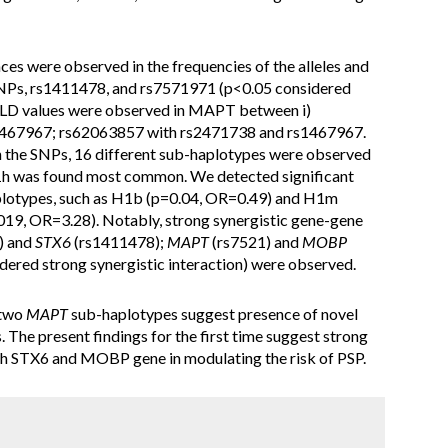
ences were observed in the frequencies of the alleles and
NPs, rs1411478, and rs7571971 (p<0.05 considered
ong LD values were observed in MAPT between i)
s1467967; rs62063857 with rs2471738 and rs1467967.
n the SNPs, 16 different sub-haplotypes were observed
H1h was found most common. We detected significant
lotypes, such as H1b (p=0.04, OR=0.49) and H1m
019, OR=3.28). Notably, strong synergistic gene-gene
) and
STX6
(rs1411478);
MAPT
(rs7521) and
MOBP
ered strong synergistic interaction) were observed.
 two
MAPT
sub-haplotypes suggest presence of novel
The present findings for the first time suggest strong
th STX6 and MOBP gene in modulating the risk of PSP.