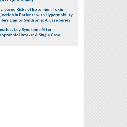
ncreased Risks of Botulinum Toxin
njection in Patients with Hypermobility
hlers Danlos Syndrome: A Case Series
estless Leg Syndrome After
ropranolol Intake: A Single Case