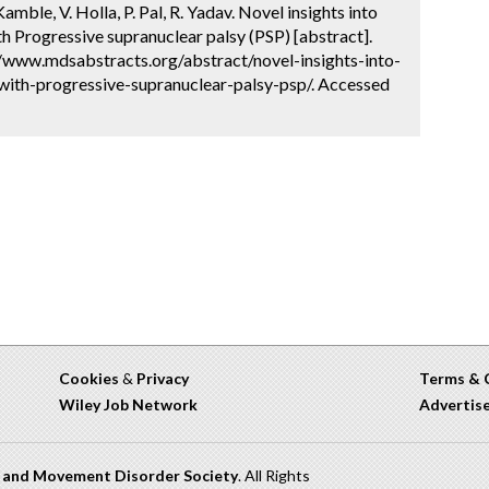
amble, V. Holla, P. Pal, R. Yadav. Novel insights into
ith Progressive supranuclear palsy (PSP) [abstract].
://www.mdsabstracts.org/abstract/novel-insights-into-
-with-progressive-supranuclear-palsy-psp/. Accessed
Cookies
&
Privacy
Terms & 
Wiley Job Network
Advertis
n and Movement Disorder Society
. All Rights