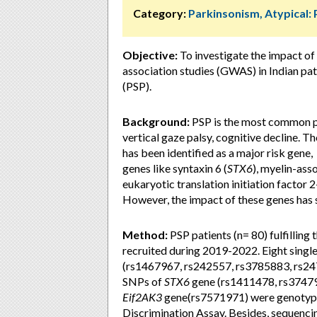
Category:
Parkinsonism, Atypical:
Objective:
To investigate the impact of
association studies (GWAS) in Indian pa
(PSP).
Background:
PSP is the most common pr
vertical gaze palsy, cognitive decline. 
has been identified as a major risk gene,
genes like syntaxin 6 (
STX6
), myelin-ass
eukaryotic translation initiation factor 2
However, the impact of these genes has s
Method:
PSP patients (n= 80) fulfilling
recruited during 2019-2022. Eight sing
(rs1467967, rs242557, rs3785883, rs24
SNPs of
STX6
gene (rs1411478, rs37479
Eif2AK3
gene(rs7571971) were genotyped
Discrimination Assay. Besides, sequencin