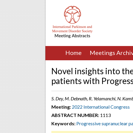
Home
Meetings Archi
Novel insights into the
patients with Progress
S. Dey, M. Debnath, R. Yelamanchi, N. Kamble
Meeting:
2022 International Congress
ABSTRACT NUMBER:
1113
Keywords:
Progressive supranuclear p