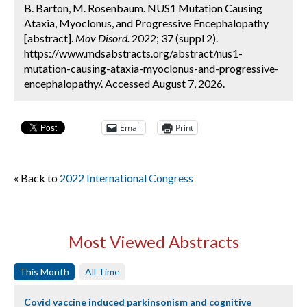
B. Barton, M. Rosenbaum. NUS1 Mutation Causing
Ataxia, Myoclonus, and Progressive Encephalopathy
[abstract].
Mov Disord.
2022; 37 (suppl 2).
https://www.mdsabstracts.org/abstract/nus1-
mutation-causing-ataxia-myoclonus-and-progressive-
encephalopathy/. Accessed August 7, 2026.
Email
Print
« Back to
2022 International Congress
Most Viewed Abstracts
This Month
All Time
Covid vaccine induced parkinsonism and cognitive