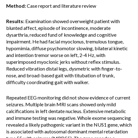
Method:
Case report and literature review
Results:
Examination showed overweight patient with
blunted affect, episode of incontinence, moderate
dysarthria, reduced fund of knowledge and cognitive
impairment. He had facial myoclonus, tremulous tongue,
hypomimia, diffuse psychomotor slowing, bilateral kinetic
and intention tremor worse on left, 2-4 Hz, with
superimposed myoclonic jerks without reflex stimulus.
Reduced vibration distal legs, dysmetric with finger-to-
nose, and broad-based gait with titubation of trunk,
difficulty coordinating gait with walker.
Repeated EEG monitoring did not show evidence of current
seizures. Multiple brain MRI scans showed only mild
calcifications in left dentate nucleus. Extensive metabolic
and immune testing was negative. Whole exome sequencing
revealed a likely pathogenic variant in the NUS1 gene, which
is associated with autosomal dominant mental retardation