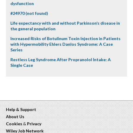
dysfunction
#24970 (not found)
Life expectancy with and without Parkinson’s disease in
the general population
Increased Risks of Botulinum Toxin Injection in Patients
with Hypermobility Ehlers Danlos Syndrome: A Case
Series
Restless Leg Syndrome After Propranolol Intake: A
Single Case
Help & Support
About Us
Cookies
&
Privacy
Wiley Job Network