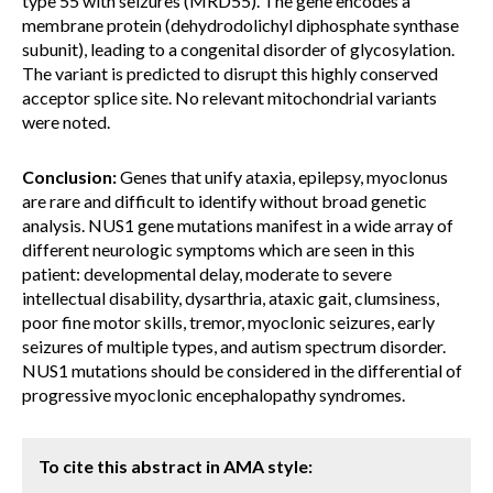
type 55 with seizures (MRD55). The gene encodes a
membrane protein (dehydrodolichyl diphosphate synthase
subunit), leading to a congenital disorder of glycosylation.
The variant is predicted to disrupt this highly conserved
acceptor splice site. No relevant mitochondrial variants
were noted.
Conclusion:
Genes that unify ataxia, epilepsy, myoclonus
are rare and difficult to identify without broad genetic
analysis. NUS1 gene mutations manifest in a wide array of
different neurologic symptoms which are seen in this
patient: developmental delay, moderate to severe
intellectual disability, dysarthria, ataxic gait, clumsiness,
poor fine motor skills, tremor, myoclonic seizures, early
seizures of multiple types, and autism spectrum disorder.
NUS1 mutations should be considered in the differential of
progressive myoclonic encephalopathy syndromes.
To cite this abstract in AMA style: