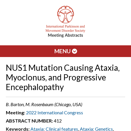
MENU
NUS1 Mutation Causing Ataxia,
Myoclonus, and Progressive
Encephalopathy
B. Barton, M. Rosenbaum (Chicago, USA)
Meeting:
2022 International Congress
ABSTRACT NUMBER:
412
Keywords:
Ataxia: Clinical features
,
Ataxia: Genetics
,