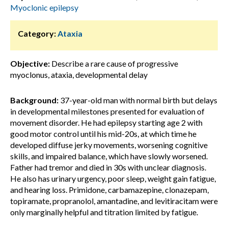
Myoclonic epilepsy
Category:
Ataxia
Objective:
Describe a rare cause of progressive
myoclonus, ataxia, developmental delay
Background:
37-year-old man with normal birth but delays
in developmental milestones presented for evaluation of
movement disorder. He had epilepsy starting age 2 with
good motor control until his mid-20s, at which time he
developed diffuse jerky movements, worsening cognitive
skills, and impaired balance, which have slowly worsened.
Father had tremor and died in 30s with unclear diagnosis.
He also has urinary urgency, poor sleep, weight gain fatigue,
and hearing loss. Primidone, carbamazepine, clonazepam,
topiramate, propranolol, amantadine, and levitiracitam were
only marginally helpful and titration limited by fatigue.