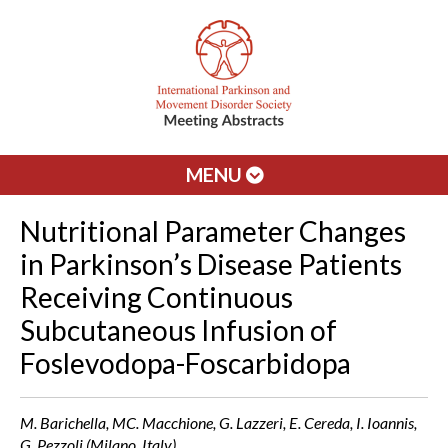
MENU
Nutritional Parameter Changes
in Parkinson’s Disease Patients
Receiving Continuous
Subcutaneous Infusion of
Foslevodopa-Foscarbidopa
M. Barichella, MC. Macchione, G. Lazzeri, E. Cereda, I. Ioannis,
G. Pezzoli (Milano, Italy)