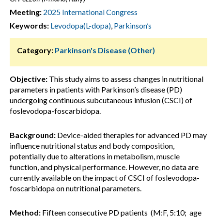
Meeting:
2025 International Congress
Keywords:
Levodopa(L-dopa)
,
Parkinson’s
Category:
Parkinson's Disease (Other)
Objective:
This study aims to assess changes in nutritional
parameters in patients with Parkinson’s disease (PD)
undergoing continuous subcutaneous infusion (CSCI) of
foslevodopa-foscarbidopa.
Background:
Device-aided therapies for advanced PD may
influence nutritional status and body composition,
potentially due to alterations in metabolism, muscle
function, and physical performance. However, no data are
currently available on the impact of CSCI of foslevodopa-
foscarbidopa on nutritional parameters.
Method:
Fifteen consecutive PD patients (M:F, 5:10; age