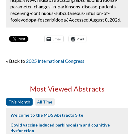
parameter-changes-in-parkinsons-disease-patients-
receiving-continuous-subcutaneous-infusion-of-
foslevodopa-foscarbidopa/. Accessed August 8, 2026.
Email
Print
« Back to
2025 International Congress
Most Viewed Abstracts
This Month
All Time
Welcome to the MDS Abstracts Site
Covid vaccine induced parkinsonism and cognitive
dysfunction