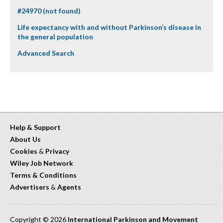
#24970 (not found)
Life expectancy with and without Parkinson’s disease in
the general population
Advanced Search
Help & Support
About Us
Cookies
&
Privacy
Wiley Job Network
Terms & Conditions
Advertisers
&
Agents
Copyright © 2026
International Parkinson and Movement