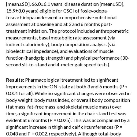
[mean±SD], 66.0±6.1 years; disease duration [mean±SD],
15.9±8.0 years) eligible for CSCI of foslevodopa-
foscarbidopa underwent a comprehensive nutritional
assessment at baseline and at 3 and 6 months post-
treatment initiation. The protocol included anthropometric
measurements, basal metabolic rate assessment (via
indirect calorimetry), body composition analysis (via
bioelectrical impedance), and evaluations of muscle
function (handgrip strength) and physical performance (30-
second sit-to-stand and 4-meter gait speed tests).
Results:
Pharmacological treatment led to significant
improvements in the ON-state at both 3 and 6 months (P <
0.001 for all). While no significant changes were observed in
body weight, body mass index, or overall body composition
(fat mass, fat-free mass, and skeletal muscle mass) over
time, a significant improvement in the chair stand test was
evident at 6 months (P = 0.025). This was accompanied by a
significant increase in thigh and calf circumferences (P =
0.048 and P = 0.002, respectively). Although total-body