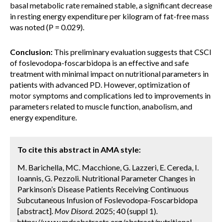
basal metabolic rate remained stable, a significant decrease
in resting energy expenditure per kilogram of fat-free mass
was noted (P = 0.029).
Conclusion:
This preliminary evaluation suggests that CSCI
of foslevodopa-foscarbidopa is an effective and safe
treatment with minimal impact on nutritional parameters in
patients with advanced PD. However, optimization of
motor symptoms and complications led to improvements in
parameters related to muscle function, anabolism, and
energy expenditure.
To cite this abstract in AMA style:
M. Barichella, MC. Macchione, G. Lazzeri, E. Cereda, I.
Ioannis, G. Pezzoli. Nutritional Parameter Changes in
Parkinson’s Disease Patients Receiving Continuous
Subcutaneous Infusion of Foslevodopa-Foscarbidopa
[abstract].
Mov Disord.
2025; 40 (suppl 1).
https://www.mdsabstracts.org/abstract/nutritional-