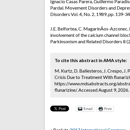
Ignacio Casas Parera, Guillermo Paradiso
Pardal. Movement Disorders and Depres
Disorders Vol. 4, No. 2, 1989, pp. 139
J.E. Belfortea, C. MagarinÄos-Azconec,
involvement of the calcium channel block
Parkinsonism and Related Disorders 8 (
To cite this abstract in AMA style:
M. Kurtz, D. Ballesteros, J. Crespo, J. 
Crisis Due to Treatment With flunarizi
https://www.mdsabstracts.org/abstra
flunarizine/. Accessed August 9, 2026.
Email
Print
« Back to
2017 International Congress