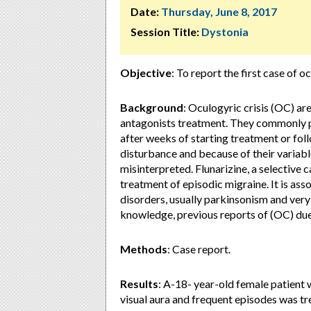
Date:
Thursday, June 8, 2017
Session Title:
Dystonia
Objective
: To report the first case of o
Background
: Oculogyric crisis (OC) a
antagonists treatment. They commonly pr
after weeks of starting treatment or fol
disturbance and because of their variabl
misinterpreted. Flunarizine, a selective c
treatment of episodic migraine. It is as
disorders, usually parkinsonism and very 
knowledge, previous reports of (OC) due 
Methods
: Case report.
Results
: A-18- year-old female patient 
visual aura and frequent episodes was t