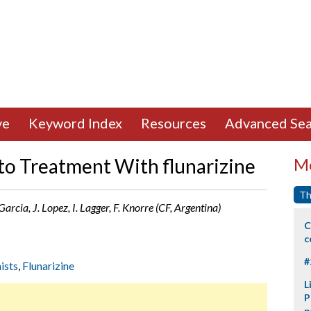
ve
Keyword Index
Resources
Advanced Sea
 to Treatment With flunarizine
Mo
Th
Garcia, J. Lopez, I. Lagger, F. Knorre (CF, Argentina)
C
c
#
ists
,
Flunarizine
L
P
p