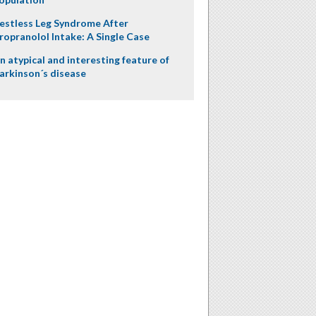
estless Leg Syndrome After
ropranolol Intake: A Single Case
n atypical and interesting feature of
arkinson´s disease