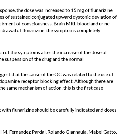
esponse, the dose was increased to 15 mg of flunarizine
es of sustained conjugated upward dystonic deviation of
airment of consciousness. Brain MRI, blood and urine
thdrawal of flunarizine, the symptoms completely
ion of the symptoms after the increase of the dose of
he suspension of the drug and the normal
gest that the cause of the OC was related to the use of
 dopamine receptor blocking effect. Although there are
e same mechanism of action, this is the first case
 with flunarizine should be carefully indicated and doses
el M. Fernandez Pardal, Rolando Giannaula, Mabel Gatto,