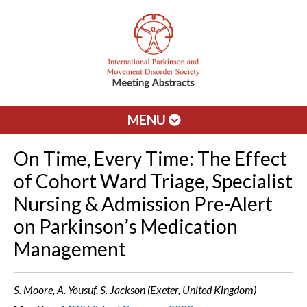
MENU
On Time, Every Time: The Effect
of Cohort Ward Triage, Specialist
Nursing & Admission Pre-Alert
on Parkinson’s Medication
Management
S. Moore, A. Yousuf, S. Jackson (Exeter, United Kingdom)