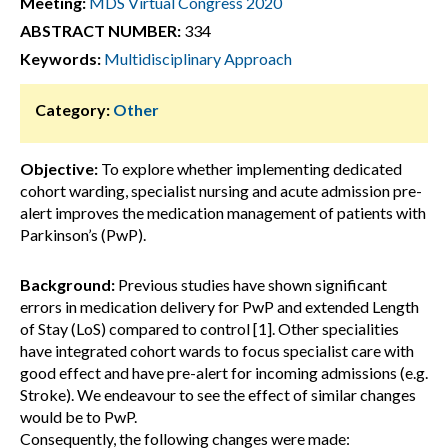
Meeting:
MDS Virtual Congress 2020
ABSTRACT NUMBER:
334
Keywords:
Multidisciplinary Approach
Category:
Other
Objective:
To explore whether implementing dedicated
cohort warding, specialist nursing and acute admission pre-
alert improves the medication management of patients with
Parkinson’s (PwP).
Background:
Previous studies have shown significant
errors in medication delivery for PwP and extended Length
of Stay (LoS) compared to control [1]. Other specialities
have integrated cohort wards to focus specialist care with
good effect and have pre-alert for incoming admissions (e.g.
Stroke). We endeavour to see the effect of similar changes
would be to PwP.
Consequently, the following changes were made: