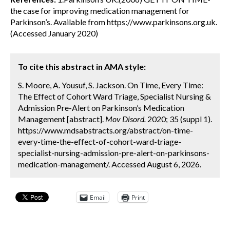
the case for improving medication management for
Parkinson’s. Available from https://www.parkinsons.org.uk.
(Accessed January 2020)
To cite this abstract in AMA style:
S. Moore, A. Yousuf, S. Jackson. On Time, Every Time:
The Effect of Cohort Ward Triage, Specialist Nursing &
Admission Pre-Alert on Parkinson’s Medication
Management [abstract].
Mov Disord.
2020; 35 (suppl 1).
https://www.mdsabstracts.org/abstract/on-time-
every-time-the-effect-of-cohort-ward-triage-
specialist-nursing-admission-pre-alert-on-parkinsons-
medication-management/. Accessed August 6, 2026.
Email
Print