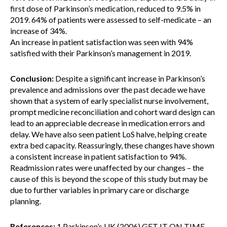
first dose of Parkinson’s medication, reduced to 9.5% in
2019. 64% of patients were assessed to self-medicate – an
increase of 34%.
An increase in patient satisfaction was seen with 94%
satisfied with their Parkinson’s management in 2019.
Conclusion:
Despite a significant increase in Parkinson’s
prevalence and admissions over the past decade we have
shown that a system of early specialist nurse involvement,
prompt medicine reconciliation and cohort ward design can
lead to an appreciable decrease in medication errors and
delay. We have also seen patient LoS halve, helping create
extra bed capacity. Reassuringly, these changes have shown
a consistent increase in patient satisfaction to 94%.
Readmission rates were unaffected by our changes – the
cause of this is beyond the scope of this study but may be
due to further variables in primary care or discharge
planning.
References:
1.Parkinson’s UK.(2006) GET IT ON TIME-