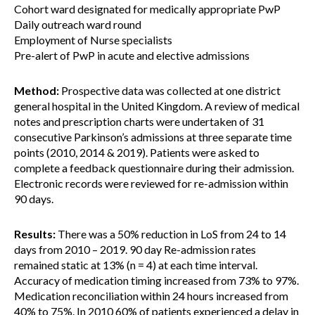
Cohort ward designated for medically appropriate PwP
Daily outreach ward round
Employment of Nurse specialists
Pre-alert of PwP in acute and elective admissions
Method:
Prospective data was collected at one district
general hospital in the United Kingdom. A review of medical
notes and prescription charts were undertaken of 31
consecutive Parkinson’s admissions at three separate time
points (2010, 2014 & 2019). Patients were asked to
complete a feedback questionnaire during their admission.
Electronic records were reviewed for re-admission within
90 days.
Results:
There was a 50% reduction in LoS from 24 to 14
days from 2010 – 2019. 90 day Re-admission rates
remained static at 13% (n = 4) at each time interval.
Accuracy of medication timing increased from 73% to 97%.
Medication reconciliation within 24 hours increased from
40% to 75%. In 2010 60% of patients experienced a delay in