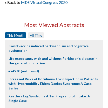
« Back to
MDS Virtual Congress 2020
Most Viewed Abstracts
This Month
All Time
Covid vaccine induced parkinsonism and cognitive
dysfunction
Life expectancy with and without Parkinson’s disease in
the general population
#24970 (not found)
Increased Risks of Botulinum Toxin Injection in Patients
with Hypermobility Ehlers Danlos Syndrome: A Case
Series
Restless Leg Syndrome After Propranolol Intake: A
Single Case