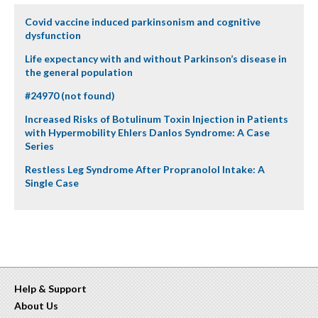
Covid vaccine induced parkinsonism and cognitive
dysfunction
Life expectancy with and without Parkinson’s disease in
the general population
#24970 (not found)
Increased Risks of Botulinum Toxin Injection in Patients
with Hypermobility Ehlers Danlos Syndrome: A Case
Series
Restless Leg Syndrome After Propranolol Intake: A
Single Case
Help & Support
About Us