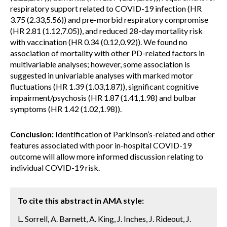
respiratory support related to COVID-19 infection (HR
3.75 (2.33,5.56)) and pre-morbid respiratory compromise
(HR 2.81 (1.12,7.05)), and reduced 28-day mortality risk
with vaccination (HR 0.34 (0.12,0.92)). We found no
association of mortality with other PD-related factors in
multivariable analyses; however, some association is
suggested in univariable analyses with marked motor
fluctuations (HR 1.39 (1.03,1.87)), significant cognitive
impairment/psychosis (HR 1.87 (1.41,1.98) and bulbar
symptoms (HR 1.42 (1.02,1.98)).
Conclusion:
Identification of Parkinson’s-related and other
features associated with poor in-hospital COVID-19
outcome will allow more informed discussion relating to
individual COVID-19 risk.
To cite this abstract in AMA style:
L. Sorrell, A. Barnett, A. King, J. Inches, J. Rideout, J.