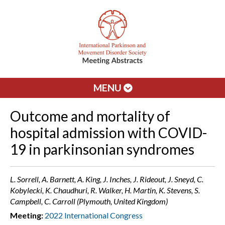
MENU
Outcome and mortality of
hospital admission with COVID-
19 in parkinsonian syndromes
L. Sorrell, A. Barnett, A. King, J. Inches, J. Rideout, J. Sneyd, C.
Kobylecki, K. Chaudhuri, R. Walker, H. Martin, K. Stevens, S.
Campbell, C. Carroll (Plymouth, United Kingdom)
Meeting:
2022 International Congress