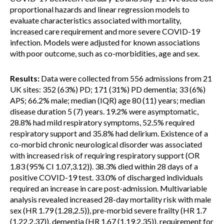
proportional hazards and linear regression models to
evaluate characteristics associated with mortality,
increased care requirement and more severe COVID-19
infection. Models were adjusted for known associations
with poor outcome, such as co-morbidities, age and sex.
Results:
Data were collected from 556 admissions from 21
UK sites: 352 (63%) PD; 171 (31%) PD dementia; 33 (6%)
APS; 66.2% male; median (IQR) age 80 (11) years; median
disease duration 5 (7) years. 19.2% were asymptomatic,
28.8% had mild respiratory symptoms, 52.5% required
respiratory support and 35.8% had delirium. Existence of a
co-morbid chronic neurological disorder was associated
with increased risk of requiring respiratory support (OR
1.83 (95% CI 1.07,3.12)). 38.3% died within 28 days of a
positive COVID-19 test. 33.0% of discharged individuals
required an increase in care post-admission. Multivariable
analysis revealed increased 28-day mortality risk with male
sex (HR 1.79 (1.28,2.5)), pre-morbid severe frailty (HR 1.7
(1.22,2.37)), dementia (HR 1.67 (1.19,2.35)), requirement for