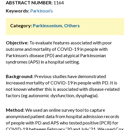
ABSTRACT NUMBER:
1164
Keywords:
Parkinson’s
Category:
Parkinsonism, Others
Objective:
To evaluate features associated with poor
outcome and mortality of COVID-19 in people with
Parkinson’s disease (PD) and atypical Parkinsonian
syndromes (APS) in a hospital setting.
Background:
Previous studies have demonstrated
increased mortality of COVID-19 in people with PD. It is
not known whether this is associated with disease-related
factors (eg autonomic dysfunction, dysphagia).
Method:
We used an online survey tool to capture
anonymised patient data from hospital admission records
of people with PD and APS who tested positive (PCR) for
COVID-19 between February ‘20 and July ‘21. We used Cox