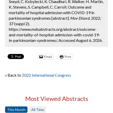
Sneyd, C. Kobylecki, K. Chaudhuri, R. Walker, H. Martin,
K. Stevens, S. Campbell, C. Carroll. Outcome and
mortality of hospital admission with COVID-19 in
parkinsonian syndromes [abstract].
Mov Disord.
2022;
37 (suppl 2).
https://www.mdsabstracts.org/abstract/outcome-
and-mortality-of-hospital-admission-with-covid-19-
in-parkinsonian-syndromes/. Accessed August 6, 2026.
Email
Print
« Back to
2022 International Congress
Most Viewed Abstracts
This Month
All Time