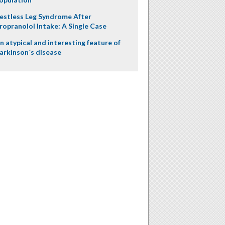
estless Leg Syndrome After
ropranolol Intake: A Single Case
n atypical and interesting feature of
arkinson´s disease