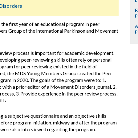
Disorders
R
P
the first year of an educational program in peer
A
bers Group of the International Parkinson and Movement
P
-review process is important for academic development.
eveloping peer-reviewing skills often rely on personal
gram for peer reviewing existed in the field of
eed, the MDS Young Members Group created the Peer
ram in 2020. The goals of the program were to: 1.
p with a prior editor of a Movement Disorders journal, 2.
ocess, 3. Provide experience in the peer review process,
lls.
 a subjective questionnaire and an objective skills
 before program initiation, midway and after the program
 were also interviewed regarding the program.