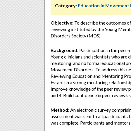
Category:
Education in Movement 
Objective:
To describe the outcomes of 
reviewing instituted by the Young Mem
Disorders Society (MDS).
Background:
Participation in the peer
Young clinicians and scientists who are d
mentoring, and no formal educational pro
Movement Disorders. To address this n
Reviewing Education and Mentoring Prog
Establish a strong mentoring relationshi
Improve knowledge of the peer review pr
and 4. Build confidence in peer review ski
Method:
An electronic survey comprising
assessment was sent to all participants
was complete. Participants and mentors