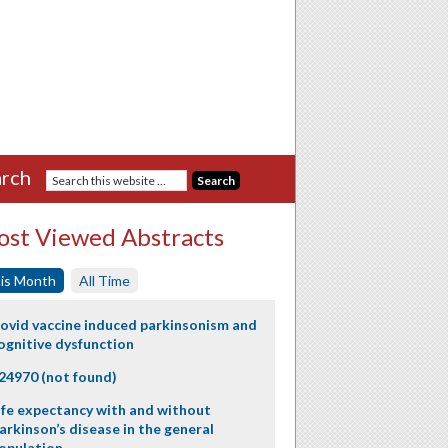
rch
st Viewed Abstracts
is Month
All Time
ovid vaccine induced parkinsonism and
ognitive dysfunction
24970 (not found)
ife expectancy with and without
arkinson’s disease in the general
opulation