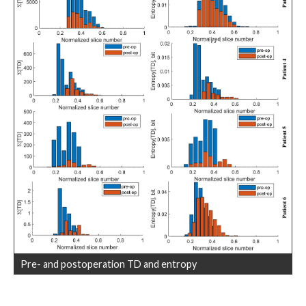
Pre- and postoperation TD and entropy