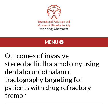
MENU
Outcomes of invasive
stereotactic thalamotomy using
dentatorubrothalamic
tractography targeting for
patients with drug refractory
tremor