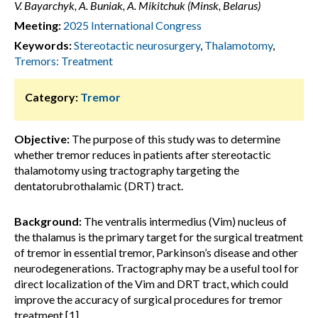
V. Bayarchyk, A. Buniak, A. Mikitchuk (Minsk, Belarus)
Meeting:
2025 International Congress
Keywords:
Stereotactic neurosurgery
,
Thalamotomy
,
Tremors: Treatment
Category:
Tremor
Objective:
The purpose of this study was to determine
whether tremor reduces in patients after stereotactic
thalamotomy using tractography targeting the
dentatorubrothalamic (DRT) tract.
Background:
The ventralis intermedius (Vim) nucleus of
the thalamus is the primary target for the surgical treatment
of tremor in essential tremor, Parkinson’s disease and other
neurodegenerations. Tractography may be a useful tool for
direct localization of the Vim and DRT tract, which could
improve the accuracy of surgical procedures for tremor
treatment [1].