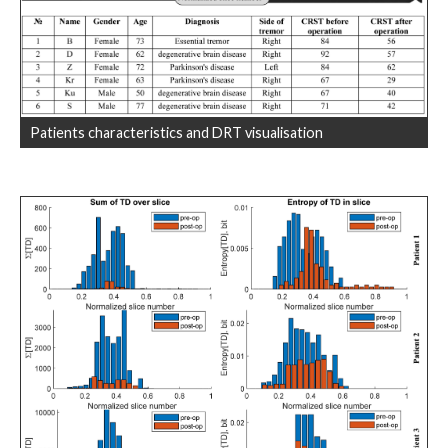
Patients characteristics and DRT visualisation