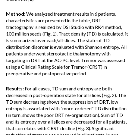
Method:
We analyzed treatment results in 6 patients,
characteristics are presented in the table, DRT
tractography is realized by DSI Studio with RK4 method,
100 million seeds (Fig. 1). Tract density (TD) is calculated, it
is summarized over each/all slices. The state of TD
distribution disorder is evaluated with Shannon entropy. All
patients underwent stereotactic thalamotomy with
targeting in DRT at the AC-PC level. Tremor was assessed
using a Clinical Rating Scale for Tremor (CRST) in
preoperative and postoperative period.
Results:
For all cases, TD sum and entropy are both
decreased in post-operation state for all slices (Fig. 2). The
TD sum decreasing shows the suppression of DRT, low
entropy is associated with “more-ordered” TD distribution
(in turn, shows the poor DRT re-organization). Sum of TD
and its entropy over all slices are decreased for all patients,
that correlates with CRST decline (Fig. 3). Significant
reduction of tremor was observed in all patients. In one