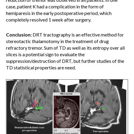
case, patient K had a complication in the form of
hemiparesis in the early postoperative period, which
completely resolved 1 week after surgery.
Conclusion:
DRT tractography is an effective method for
stereotactic thalamotomy in the treatment of drug
refractory tremor. Sum of TD as well as its entropy over all
slices is a potential sign to evaluate the
suppression/destruction of DRT, but further studies of the
TD statistical properties are need.