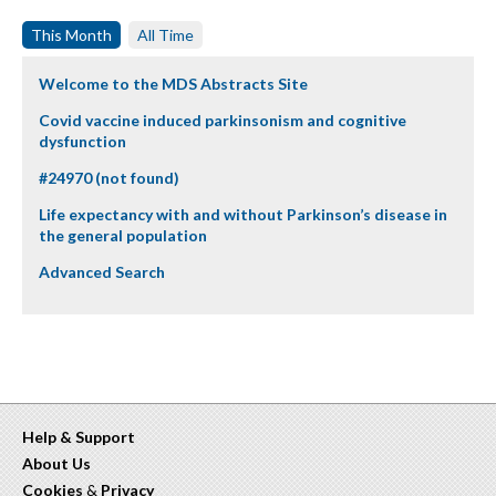
This Month
All Time
Welcome to the MDS Abstracts Site
Covid vaccine induced parkinsonism and cognitive
dysfunction
#24970 (not found)
Life expectancy with and without Parkinson’s disease in
the general population
Advanced Search
Help & Support
About Us
Cookies
&
Privacy