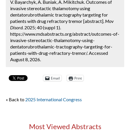
V. Bayarchyk, A. Buniak, A. Mikitchuk. Outcomes of
invasive stereotactic thalamotomy using
dentatorubrothalamic tractography targeting for
patients with drug refractory tremor [abstract].
Mov
Disord.
2025; 40 (suppl 1).
https://www.mdsabstracts.org/abstract/outcomes-of-
invasive-stereotactic-thalamotomy-using-
dentatorubrothalamic-tractography-targeting-for-
patients-with-drug-refractory-tremor/. Accessed
August 8, 2026.
Email
Print
« Back to
2025 International Congress
Most Viewed Abstracts