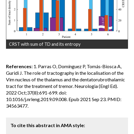
CRST with sum of TD and its entropy
References:
1. Parras O, Domínguez P, Tomás-Biosca A,
Guridi J. The role of tractography in the localisation of the
Vim nucleus of the thalamus and the dentatorubrothalamic
tract for the treatment of tremor. Neurologia (Engl Ed).
2022 Oct;37(8):691-699. doi:
10.1016/j.nrleng.2019.09.008. Epub 2021 Sep 23. PMID:
34563477.
To cite this abstract in AMA style: