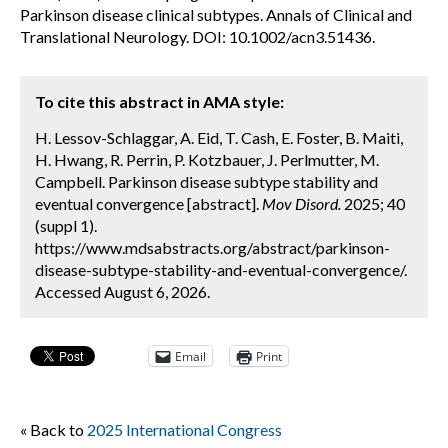
Parkinson disease clinical subtypes. Annals of Clinical and
Translational Neurology. DOI: 10.1002/acn3.51436.
To cite this abstract in AMA style:
H. Lessov-Schlaggar, A. Eid, T. Cash, E. Foster, B. Maiti,
H. Hwang, R. Perrin, P. Kotzbauer, J. Perlmutter, M.
Campbell. Parkinson disease subtype stability and
eventual convergence [abstract].
Mov Disord.
2025; 40
(suppl 1).
https://www.mdsabstracts.org/abstract/parkinson-
disease-subtype-stability-and-eventual-convergence/.
Accessed August 6, 2026.
Email
Print
« Back to
2025 International Congress