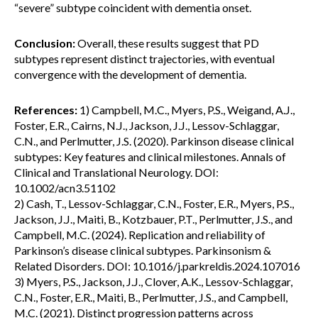
“severe” subtype coincident with dementia onset.
Conclusion:
Overall, these results suggest that PD
subtypes represent distinct trajectories, with eventual
convergence with the development of dementia.
References:
1) Campbell, M.C., Myers, P.S., Weigand, A.J.,
Foster, E.R., Cairns, N.J., Jackson, J.J., Lessov-Schlaggar,
C.N., and Perlmutter, J.S. (2020). Parkinson disease clinical
subtypes: Key features and clinical milestones. Annals of
Clinical and Translational Neurology. DOI:
10.1002/acn3.51102
2) Cash, T., Lessov-Schlaggar, C.N., Foster, E.R., Myers, P.S.,
Jackson, J.J., Maiti, B., Kotzbauer, P.T., Perlmutter, J.S., and
Campbell, M.C. (2024). Replication and reliability of
Parkinson’s disease clinical subtypes. Parkinsonism &
Related Disorders. DOI: 10.1016/j.parkreldis.2024.107016
3) Myers, P.S., Jackson, J.J., Clover, A.K., Lessov-Schlaggar,
C.N., Foster, E.R., Maiti, B., Perlmutter, J.S., and Campbell,
M.C. (2021). Distinct progression patterns across