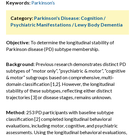
Keywords:
Parkinson’s
Category:
Parkinson's Disease: Cognition /
Psychiatric Manifestations / Lewy Body Dementia
Objective:
To determine the longitudinal stability of
Parkinson disease (PD) subtype membership.
Background:
Previous research demonstrates distinct PD
subtypes of “motor only”, “psychiatric & motor”, “cognitive
& motor” subgroups based on comprehensive, multi-
domain classification [1,2]. However, the longitudinal
stability of these subtypes, reflecting either distinct
trajectories [3] or disease stages, remains unknown.
Method:
253 PD participants with baseline subtype
classification [2] completed longitudinal behavioral
evaluations, including motor, cognitive, and psychiatric
assessments. Using the longitudinal behavioral evaluations,