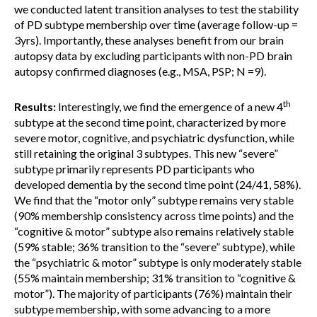
we conducted latent transition analyses to test the stability
of PD subtype membership over time (average follow-up =
3yrs). Importantly, these analyses benefit from our brain
autopsy data by excluding participants with non-PD brain
autopsy confirmed diagnoses (e.g., MSA, PSP; N =9).
th
Results:
Interestingly, we find the emergence of a new 4
subtype at the second time point, characterized by more
severe motor, cognitive, and psychiatric dysfunction, while
still retaining the original 3 subtypes. This new “severe”
subtype primarily represents PD participants who
developed dementia by the second time point (24/41, 58%).
We find that the “motor only” subtype remains very stable
(90% membership consistency across time points) and the
“cognitive & motor” subtype also remains relatively stable
(59% stable; 36% transition to the “severe” subtype), while
the “psychiatric & motor” subtype is only moderately stable
(55% maintain membership; 31% transition to “cognitive &
motor”). The majority of participants (76%) maintain their
subtype membership, with some advancing to a more