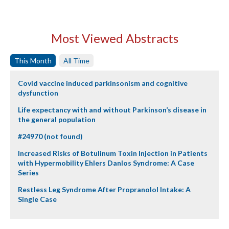
Most Viewed Abstracts
This Month
All Time
Covid vaccine induced parkinsonism and cognitive
dysfunction
Life expectancy with and without Parkinson’s disease in
the general population
#24970 (not found)
Increased Risks of Botulinum Toxin Injection in Patients
with Hypermobility Ehlers Danlos Syndrome: A Case
Series
Restless Leg Syndrome After Propranolol Intake: A
Single Case