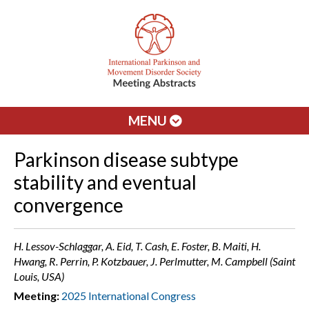
MENU
Parkinson disease subtype
stability and eventual
convergence
H. Lessov-Schlaggar, A. Eid, T. Cash, E. Foster, B. Maiti, H.
Hwang, R. Perrin, P. Kotzbauer, J. Perlmutter, M. Campbell (Saint
Louis, USA)
Meeting:
2025 International Congress