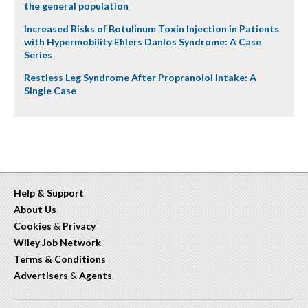
the general population
Increased Risks of Botulinum Toxin Injection in Patients
with Hypermobility Ehlers Danlos Syndrome: A Case
Series
Restless Leg Syndrome After Propranolol Intake: A
Single Case
Help & Support
About Us
Cookies
&
Privacy
Wiley Job Network
Terms & Conditions
Advertisers
&
Agents