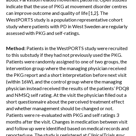
indicate that the use of PKG at movement disorder centres
can improve outcome and quality of life [1,2]. The
WestPORTS study is a population representative cohort
study where patients with PD in West Sweden are regularly
assessed with PKG and self-ratings.
Method:
Patients in the WestPORTS study were recruited
to this substudy if they had not previously used the PKG.
Patients were randomly assigned to one of two groups, the
intervention group where the managing physician received
the PKG report and a short interpretation before next visit
(within 16W), and the control group where the managing
physician instead received the results of the patients’ PDQ8
and NMSQ self rating. At the visit the physician filled out a
short questionnaire about the perceived treatment effect
and whether management should be changed or not.
Patients were re-evaluated with PKG and self ratings 3
months after the visit. Changes in medication between visit
and follow up were identified based on medical records and
reported use. The study is registered at ClinicalTrials.gov: