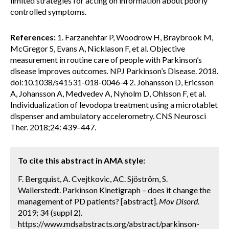
limited strategies for acting on information about poorly
controlled symptoms.
References:
1. Farzanehfar P, Woodrow H, Braybrook M,
McGregor S, Evans A, Nicklason F, et al. Objective
measurement in routine care of people with Parkinson’s
disease improves outcomes. NPJ Parkinson’s Disease. 2018.
doi:10.1038/s41531-018-0046-4 2. Johansson D, Ericsson
A, Johansson A, Medvedev A, Nyholm D, Ohlsson F, et al.
Individualization of levodopa treatment using a microtablet
dispenser and ambulatory accelerometry. CNS Neurosci
Ther. 2018;24: 439–447.
To cite this abstract in AMA style:
F. Bergquist, A. Cvejtkovic, AC. Sjöström, S.
Wallerstedt. Parkinson Kinetigraph – does it change the
management of PD patients? [abstract].
Mov Disord.
2019; 34 (suppl 2).
https://www.mdsabstracts.org/abstract/parkinson-