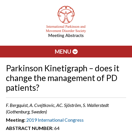
MENU
Parkinson Kinetigraph – does it
change the management of PD
patients?
F. Bergquist, A. Cvejtkovic, AC. Sjöström, S. Wallerstedt
(Gothenburg, Sweden)
Meeting:
2019 International Congress
ABSTRACT NUMBER:
64