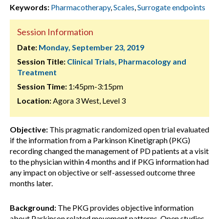
Keywords:
Pharmacotherapy
,
Scales
,
Surrogate endpoints
Session Information
Date:
Monday, September 23, 2019
Session Title:
Clinical Trials, Pharmacology and
Treatment
Session Time:
1:45pm-3:15pm
Location:
Agora 3 West, Level 3
Objective:
This pragmatic randomized open trial evaluated
if the information from a Parkinson Kinetigraph (PKG)
recording changed the management of PD patients at a visit
to the physician within 4 months and if PKG information had
any impact on objective or self-assessed outcome three
months later.
Background:
The PKG provides objective information
about Parkinson related movement patterns. Open studies