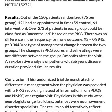
NCT03152721.
Results:
Out of the 150 patients randomized (75 per
group), 121 had an appointment in time (59 control, 61
intervention). Over 2/3 of patients in each group could be
classified as “uncontrolled” based on the PKG. There was no
difference in the frequency (primary outcome, X2 = 0.8945,
p=0.3443) or type of management change between the two
groups. The changes in PKG scores and self-ratings were
not different between the groups 3 months after the visit.
An explorative analysis of patients with ≥6 years disease
duration provided similar results.
Conclusion:
This randomized trial demonstrated no
difference in management when the physician was provided
with a PKG recording instead of information from PDQ8
and NMSQ at a regular visit. Physicians in this study were
neurologists or geriatricians, but most were not movement
disorder specialists. The results could tentatively reflect