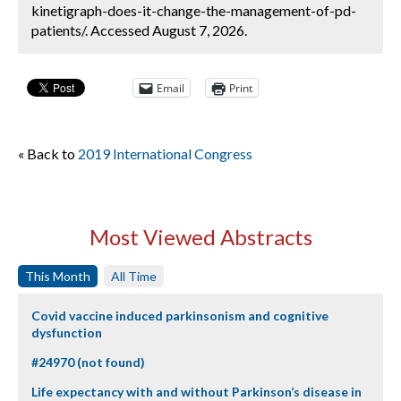
kinetigraph-does-it-change-the-management-of-pd-
patients/. Accessed August 7, 2026.
Email
Print
« Back to
2019 International Congress
Most Viewed Abstracts
This Month
All Time
Covid vaccine induced parkinsonism and cognitive
dysfunction
#24970 (not found)
Life expectancy with and without Parkinson’s disease in