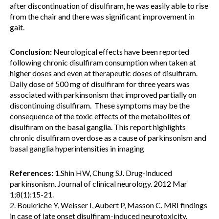
after discontinuation of disulfiram, he was easily able to rise
from the chair and there was significant improvement in
gait.
Conclusion:
Neurological effects have been reported
following chronic disulfiram consumption when taken at
higher doses and even at therapeutic doses of disulfiram.
Daily dose of 500 mg of disulfiram for three years was
associated with parkinsonism that improved partially on
discontinuing disulfiram. These symptoms may be the
consequence of the toxic effects of the metabolites of
disulfiram on the basal ganglia. This report highlights
chronic disulfiram overdose as a cause of parkinsonism and
basal ganglia hyperintensities in imaging
References:
1.Shin HW, Chung SJ. Drug-induced
parkinsonism. Journal of clinical neurology. 2012 Mar
1;8(1):15-21.
2. Boukriche Y, Weisser I, Aubert P, Masson C. MRI findings
in case of late onset disulfiram-induced neurotoxicity.