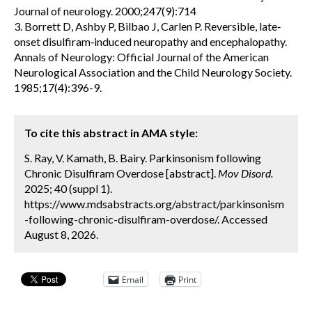
Journal of neurology. 2000;247(9):714
3. Borrett D, Ashby P, Bilbao J, Carlen P. Reversible, late‐
onset disulfiram‐induced neuropathy and encephalopathy.
Annals of Neurology: Official Journal of the American
Neurological Association and the Child Neurology Society.
1985;17(4):396-9.
To cite this abstract in AMA style:
S. Ray, V. Kamath, B. Bairy. Parkinsonism following
Chronic Disulfiram Overdose [abstract].
Mov Disord.
2025; 40 (suppl 1).
https://www.mdsabstracts.org/abstract/parkinsonism
-following-chronic-disulfiram-overdose/. Accessed
August 8, 2026.
Email
Print