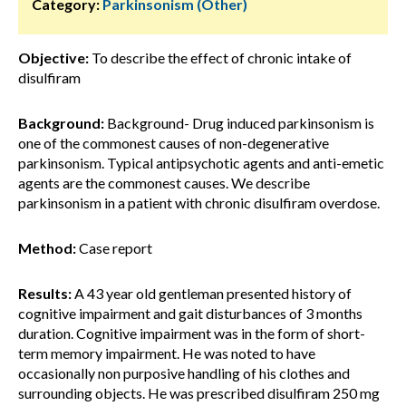
Category:
Parkinsonism (Other)
Objective:
To describe the effect of chronic intake of
disulfiram
Background:
Background- Drug induced parkinsonism is
one of the commonest causes of non-degenerative
parkinsonism. Typical antipsychotic agents and anti-emetic
agents are the commonest causes. We describe
parkinsonism in a patient with chronic disulfiram overdose.
Method:
Case report
Results:
A 43 year old gentleman presented history of
cognitive impairment and gait disturbances of 3 months
duration. Cognitive impairment was in the form of short-
term memory impairment. He was noted to have
occasionally non purposive handling of his clothes and
surrounding objects. He was prescribed disulfiram 250 mg