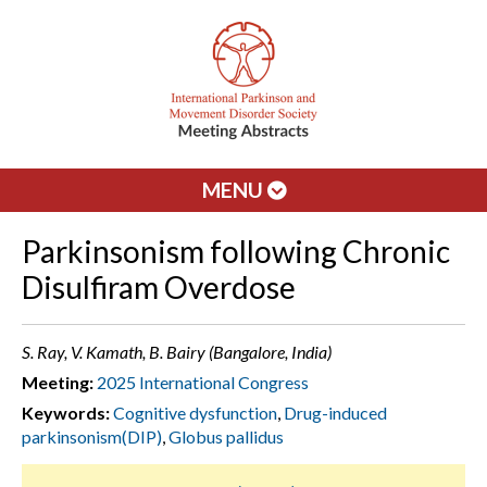
MENU
Parkinsonism following Chronic
Disulfiram Overdose
S. Ray, V. Kamath, B. Bairy (Bangalore, India)
Meeting:
2025 International Congress
Keywords:
Cognitive dysfunction
,
Drug-induced
parkinsonism(DIP)
,
Globus pallidus