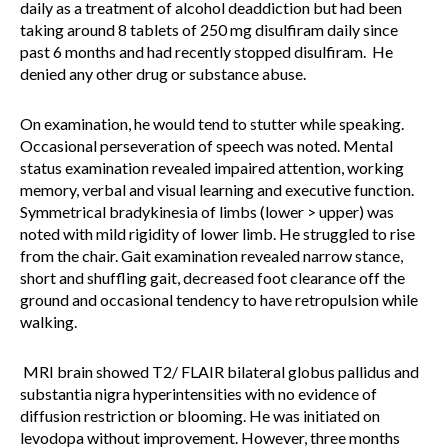
daily as a treatment of alcohol deaddiction but had been
taking around 8 tablets of 250 mg disulfiram daily since
past 6 months and had recently stopped disulfiram. He
denied any other drug or substance abuse.
On examination, he would tend to stutter while speaking.
Occasional perseveration of speech was noted. Mental
status examination revealed impaired attention, working
memory, verbal and visual learning and executive function.
Symmetrical bradykinesia of limbs (lower > upper) was
noted with mild rigidity of lower limb. He struggled to rise
from the chair. Gait examination revealed narrow stance,
short and shuffling gait, decreased foot clearance off the
ground and occasional tendency to have retropulsion while
walking.
MRI brain showed T2/ FLAIR bilateral globus pallidus and
substantia nigra hyperintensities with no evidence of
diffusion restriction or blooming. He was initiated on
levodopa without improvement. However, three months