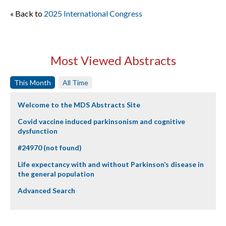
« Back to
2025 International Congress
Most Viewed Abstracts
This Month
All Time
Welcome to the MDS Abstracts Site
Covid vaccine induced parkinsonism and cognitive
dysfunction
#24970 (not found)
Life expectancy with and without Parkinson’s disease in
the general population
Advanced Search