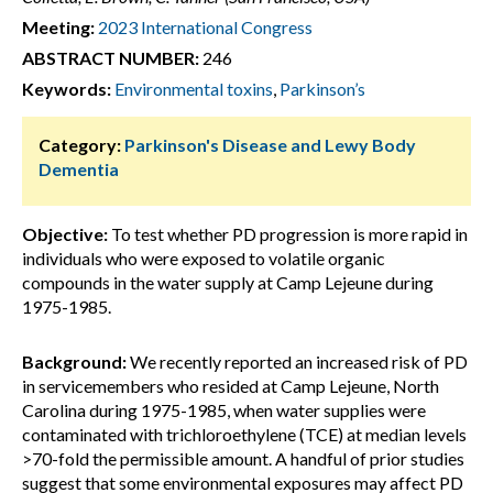
Meeting:
2023 International Congress
ABSTRACT NUMBER:
246
Keywords:
Environmental toxins
,
Parkinson’s
Category:
Parkinson's Disease and Lewy Body
Dementia
Objective:
To test whether PD progression is more rapid in
individuals who were exposed to volatile organic
compounds in the water supply at Camp Lejeune during
1975-1985.
Background:
We recently reported an increased risk of PD
in servicemembers who resided at Camp Lejeune, North
Carolina during 1975-1985, when water supplies were
contaminated with trichloroethylene (TCE) at median levels
>70-fold the permissible amount. A handful of prior studies
suggest that some environmental exposures may affect PD