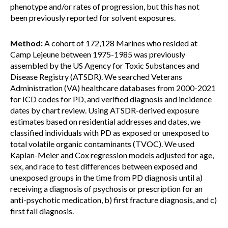
phenotype and/or rates of progression, but this has not
been previously reported for solvent exposures.
Method:
A cohort of 172,128 Marines who resided at
Camp Lejeune between 1975-1985 was previously
assembled by the US Agency for Toxic Substances and
Disease Registry (ATSDR). We searched Veterans
Administration (VA) healthcare databases from 2000-2021
for ICD codes for PD, and verified diagnosis and incidence
dates by chart review. Using ATSDR-derived exposure
estimates based on residential addresses and dates, we
classified individuals with PD as exposed or unexposed to
total volatile organic contaminants (TVOC). We used
Kaplan-Meier and Cox regression models adjusted for age,
sex, and race to test differences between exposed and
unexposed groups in the time from PD diagnosis until a)
receiving a diagnosis of psychosis or prescription for an
anti-psychotic medication, b) first fracture diagnosis, and c)
first fall diagnosis.