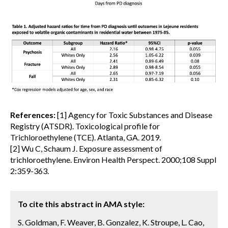
References:
[1] Agency for Toxic Substances and Disease
Registry (ATSDR). Toxicological profile for
Trichloroethylene (TCE). Atlanta, GA. 2019.
[2] Wu C, Schaum J. Exposure assessment of
trichloroethylene. Environ Health Perspect. 2000;108 Suppl
2:359-363.
To cite this abstract in AMA style:
S. Goldman, F. Weaver, B. Gonzalez, K. Stroupe, L. Cao,