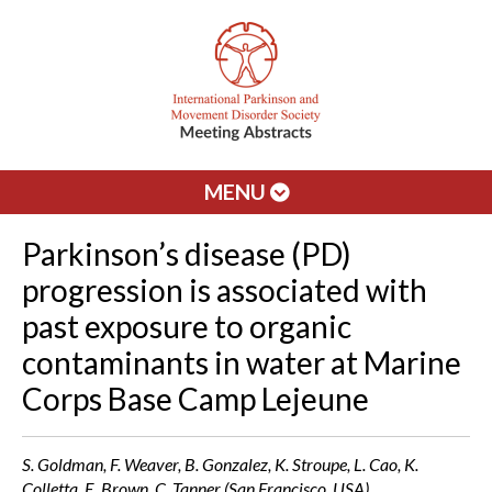
MENU
Parkinson’s disease (PD)
progression is associated with
past exposure to organic
contaminants in water at Marine
Corps Base Camp Lejeune
S. Goldman, F. Weaver, B. Gonzalez, K. Stroupe, L. Cao, K.
Colletta, E. Brown, C. Tanner (San Francisco, USA)