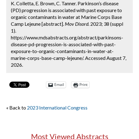
K. Colletta, E. Brown, C. Tanner. Parkinson’s disease
(PD) progression is associated with past exposure to
organic contaminants in water at Marine Corps Base
Camp Lejeune [abstract].
Mov Disord.
2023; 38 (suppl
1).
https://www.mdsabstracts.org/abstract/parkinsons-
disease-pd-progression-is-associated-with-past-
exposure-to-organic-contaminants-in-water-at-
marine-corps-base-camp-lejeune/. Accessed August 7,
2026.
Email
Print
« Back to
2023 International Congress
Most Viewed Abstracts