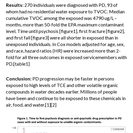
Results:
270 individuals were diagnosed with PD, 93 of
whom had no residential water exposure to TVOC. Median
cumulative TVOC among the exposed was 4790 ug/L –
months, more than 50-fold the EPA maximum contaminant
level. Time until psychosis [figure1], first fracture [figure2],
and first fall [figure3] were all shorter in exposed than in
unexposed individuals. In Cox models adjusted for age, sex,
and race, hazard ratios (HR) were increased more than 2-
fold for all three outcomes in exposed servicemembers with
PD.[table1]
Conclusion:
PD progression may be faster in persons
exposed to high levels of TCE and other volatile organic
compounds in water decades earlier. Millions of people
have been and continue to be exposed to these chemicals in
air, food, and water.[1][2]