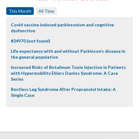
This Month
All Time
Covid vaccine induced parkinsonism and cognitive
dysfunction
#24970 (not found)
Life expectancy with and without Parkinson’s disease in
the general population
Increased Risks of Botulinum Toxin Injection in Patients
with Hypermobility Ehlers Danlos Syndrome: A Case
Series
Restless Leg Syndrome After Propranolol Intake: A
Single Case